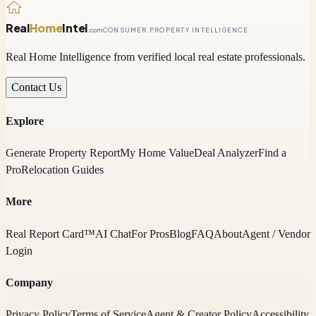
Real
Home
Intel
.com
CONSUMER PROPERTY INTELLIGENCE
Real Home Intelligence from verified local real estate professionals.
Contact Us
Explore
Generate Property Report
My Home Value
Deal Analyzer
Find a
Pro
Relocation Guides
More
Real Report Card™
AI Chat
For Pros
Blog
FAQ
About
Agent / Vendor
Login
Company
Privacy Policy
Terms of Service
Agent & Creator Policy
Accessibility