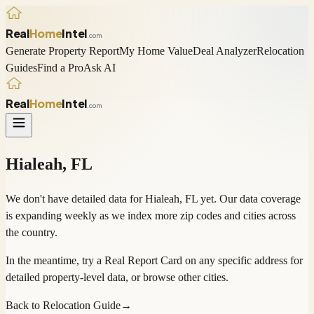
Real
Home
Intel
.com
Generate Property Report
My Home Value
Deal Analyzer
Relocation
Guides
Find a Pro
Ask AI
Real
Home
Intel
.com
Hialeah
,
FL
We don't have detailed data for
Hialeah
,
FL
yet. Our data coverage
is expanding weekly as we index more zip codes and cities across
the country.
In the meantime, try a
Real Report Card
on any specific address for
detailed property-level data, or
browse other cities
.
Back to Relocation Guide
→