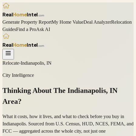
Real
Home
Intel
.com
Generate Property Report
My Home Value
Deal Analyzer
Relocation
Guides
Find a Pro
Ask AI
Real
Home
Intel
.com
Relocate
›
Indianapolis, IN
City Intelligence
Thinking About The
Indianapolis
,
IN
Area?
What it costs, how it lives, and what to check before you buy in
Indianapolis. Sourced from U.S. Census, HUD, NCES, FEMA, and
FCC — aggregated across the whole city, not just one