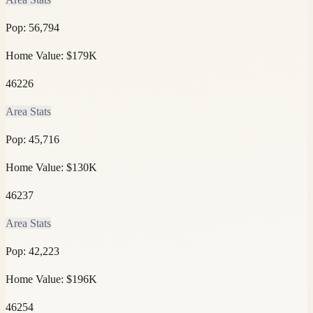
Pop:
56,794
Home Value:
$179K
46226
Area Stats
Pop:
45,716
Home Value:
$130K
46237
Area Stats
Pop:
42,223
Home Value:
$196K
46254