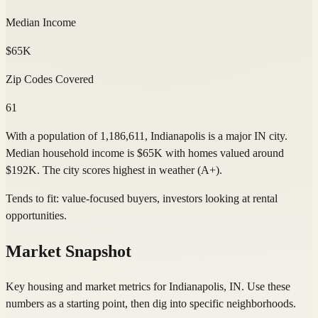
Median Income
$65K
Zip Codes Covered
61
With a population of 1,186,611, Indianapolis is a major IN city.
Median household income is $65K with homes valued around
$192K. The city scores highest in weather (A+).
Tends to fit:
value-focused buyers, investors looking at rental
opportunities
.
Market Snapshot
Key housing and market metrics for Indianapolis, IN. Use these
numbers as a starting point, then dig into specific neighborhoods.