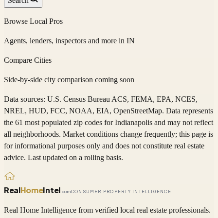
Search
Browse Local Pros
Agents, lenders, inspectors and more in
IN
Compare Cities
Side-by-side city comparison coming soon
Data sources: U.S. Census Bureau ACS, FEMA, EPA, NCES,
NREL, HUD, FCC, NOAA, EIA, OpenStreetMap. Data represents
the 61 most populated zip codes
for
Indianapolis
and may not reflect
all neighborhoods. Market conditions change frequently; this page is
for informational purposes only and does not constitute real estate
advice. Last updated on a rolling basis.
Real
Home
Intel
.com
CONSUMER PROPERTY INTELLIGENCE
Real Home Intelligence from verified local real estate professionals.