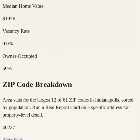
Median Home Value
$192K
Vacancy Rate
9.0%
Owner-Occupied
59%
ZIP Code Breakdown
Area stats for the largest 12 of 61 ZIP codes in Indianapolis, sorted
by population.
Run a Real Report Card on a specific address for
property-level detail.
46227
Area Stats