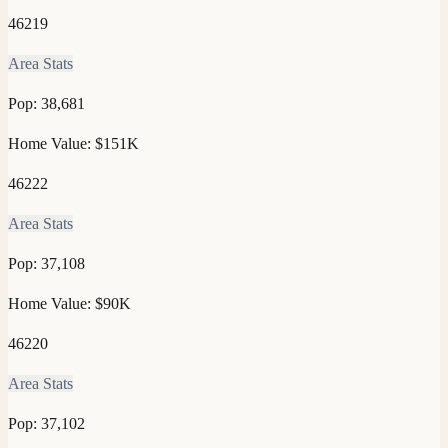
46219
Area Stats
Pop:
38,681
Home Value:
$151K
46222
Area Stats
Pop:
37,108
Home Value:
$90K
46220
Area Stats
Pop:
37,102