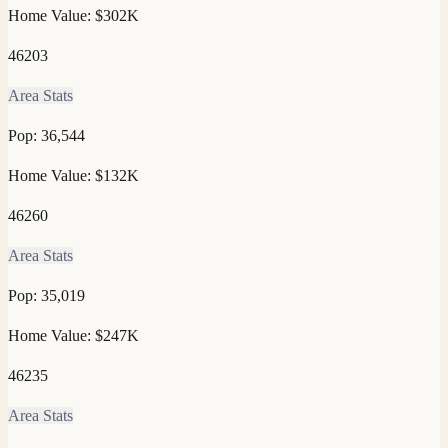
Home Value:
$302K
46203
Area Stats
Pop:
36,544
Home Value:
$132K
46260
Area Stats
Pop:
35,019
Home Value:
$247K
46235
Area Stats