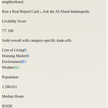
neighborhood.
Run a Real Report Card
→
Ask the AI About
Indianapolis
Livability Score
77
/ 100
Solid overall with category-specific trade-offs.
Cost of Living
B
Housing Market
B
Environment
B+
Weather
A+
Population
1,186,611
Median Home
$192K