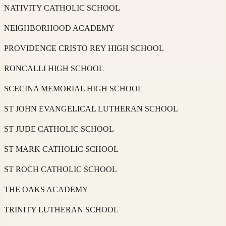
NATIVITY CATHOLIC SCHOOL
NEIGHBORHOOD ACADEMY
PROVIDENCE CRISTO REY HIGH SCHOOL
RONCALLI HIGH SCHOOL
SCECINA MEMORIAL HIGH SCHOOL
ST JOHN EVANGELICAL LUTHERAN SCHOOL
ST JUDE CATHOLIC SCHOOL
ST MARK CATHOLIC SCHOOL
ST ROCH CATHOLIC SCHOOL
THE OAKS ACADEMY
TRINITY LUTHERAN SCHOOL