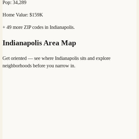
Pop:
34,289
Home Value:
$159K
+
49
more ZIP codes in
Indianapolis
.
Indianapolis
Area Map
Get oriented — see where
Indianapolis
sits and explore
neighborhoods before you narrow in.