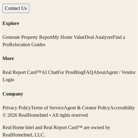
Contact Us
Explore
Generate Property Report
My Home Value
Deal Analyzer
Find a
Pro
Relocation Guides
More
Real Report Card™
AI Chat
For Pros
Blog
FAQ
About
Agent / Vendor
Login
Company
Privacy Policy
Terms of Service
Agent & Creator Policy
Accessibility
© 2026 RealHomeIntel
• All rights reserved
Real Home Intel
and Real Report Card™ are owned by
RealHomeIntel
, LLC.