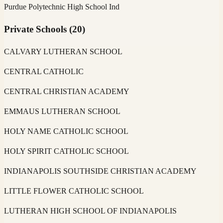
Purdue Polytechnic High School Ind
Private Schools
(
20
)
CALVARY LUTHERAN SCHOOL
CENTRAL CATHOLIC
CENTRAL CHRISTIAN ACADEMY
EMMAUS LUTHERAN SCHOOL
HOLY NAME CATHOLIC SCHOOL
HOLY SPIRIT CATHOLIC SCHOOL
INDIANAPOLIS SOUTHSIDE CHRISTIAN ACADEMY
LITTLE FLOWER CATHOLIC SCHOOL
LUTHERAN HIGH SCHOOL OF INDIANAPOLIS