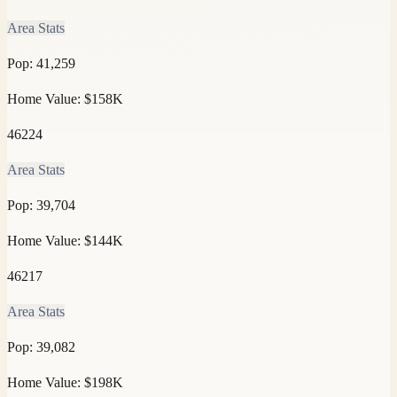
Area Stats
Pop:
41,259
Home Value:
$158K
46224
Area Stats
Pop:
39,704
Home Value:
$144K
46217
Area Stats
Pop:
39,082
Home Value:
$198K