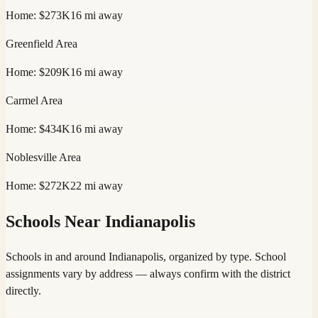
Home:
$273K
16
mi away
Greenfield
Area
Home:
$209K
16
mi away
Carmel
Area
Home:
$434K
16
mi away
Noblesville
Area
Home:
$272K
22
mi away
Schools Near
Indianapolis
Schools in and around
Indianapolis
, organized by type. School
assignments vary by address — always confirm with the district
directly.