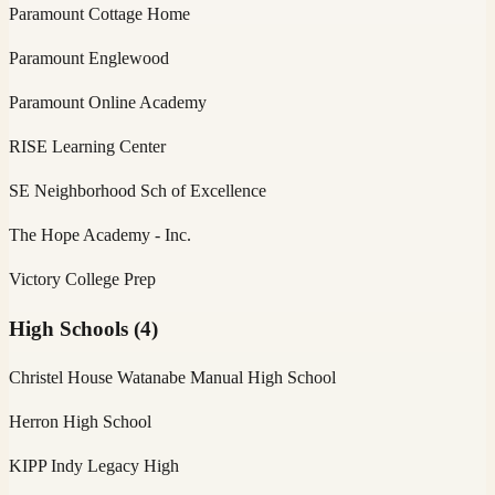
Paramount Cottage Home
Paramount Englewood
Paramount Online Academy
RISE Learning Center
SE Neighborhood Sch of Excellence
The Hope Academy - Inc.
Victory College Prep
High Schools
(
4
)
Christel House Watanabe Manual High School
Herron High School
KIPP Indy Legacy High