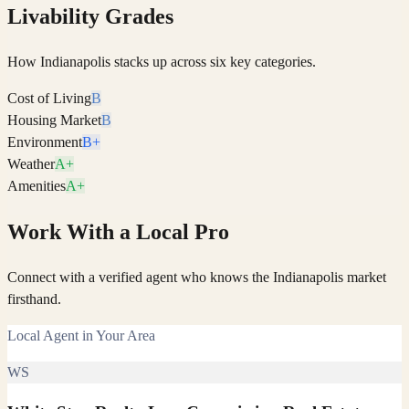
Livability Grades
How
Indianapolis
stacks up across six key categories.
Cost of Living
B
Housing Market
B
Environment
B+
Weather
A+
Amenities
A+
Work With a Local Pro
Connect with a verified agent who knows the Indianapolis market
firsthand.
Local Agent in Your Area
WS