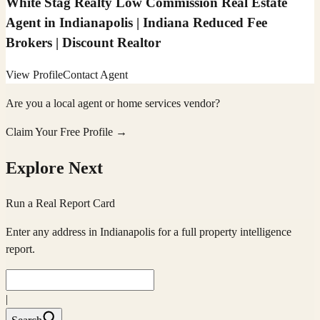
White Stag Realty Low Commission Real Estate
Agent in Indianapolis | Indiana Reduced Fee
Brokers | Discount Realtor
View Profile
Contact Agent
Are you a local agent or home services vendor?
Claim Your Free Profile →
Explore Next
Run a Real Report Card
Enter any address in
Indianapolis
for a full property intelligence
report.
|