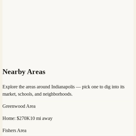
Nearby Areas
Explore the areas around
Indianapolis
— pick one to dig into its
market, schools, and neighborhoods.
Greenwood
Area
Home:
$270K
10
mi away
Fishers
Area