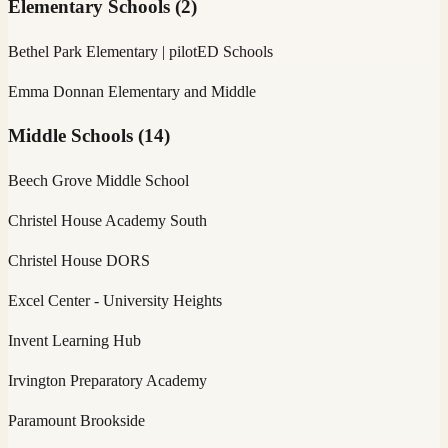
Elementary Schools
(
2
)
Bethel Park Elementary | pilotED Schools
Emma Donnan Elementary and Middle
Middle Schools
(
14
)
Beech Grove Middle School
Christel House Academy South
Christel House DORS
Excel Center - University Heights
Invent Learning Hub
Irvington Preparatory Academy
Paramount Brookside