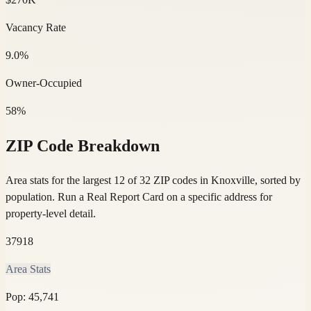
Vacancy Rate
9.0%
Owner-Occupied
58%
ZIP Code Breakdown
Area stats for the largest 12 of 32 ZIP codes in Knoxville, sorted by
population.
Run a Real Report Card on a specific address for
property-level detail.
37918
Area Stats
Pop:
45,741