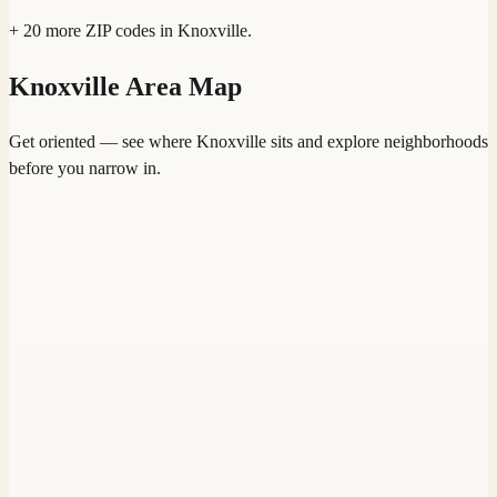
+
20
more ZIP codes in
Knoxville
.
Knoxville
Area Map
Get oriented — see where
Knoxville
sits and explore neighborhoods
before you narrow in.