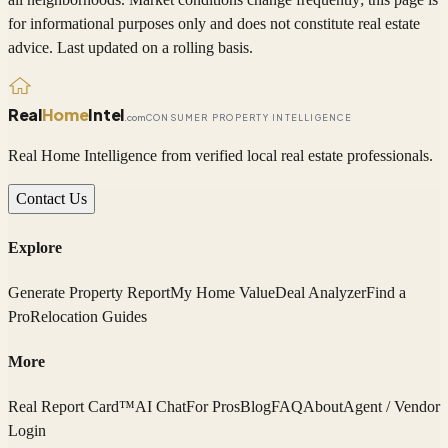
for informational purposes only and does not constitute real estate
advice. Last updated on a rolling basis.
Real
Home
Intel
.com
CONSUMER PROPERTY INTELLIGENCE
Real Home Intelligence from verified local real estate professionals.
Contact Us
Explore
Generate Property Report
My Home Value
Deal Analyzer
Find a
Pro
Relocation Guides
More
Real Report Card™
AI Chat
For Pros
Blog
FAQ
About
Agent / Vendor
Login