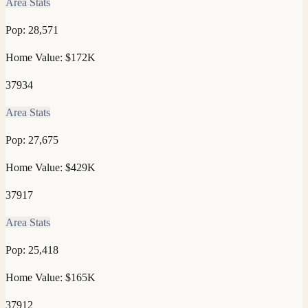
Area Stats
Pop:
28,571
Home Value:
$172K
37934
Area Stats
Pop:
27,675
Home Value:
$429K
37917
Area Stats
Pop:
25,418
Home Value:
$165K
37912