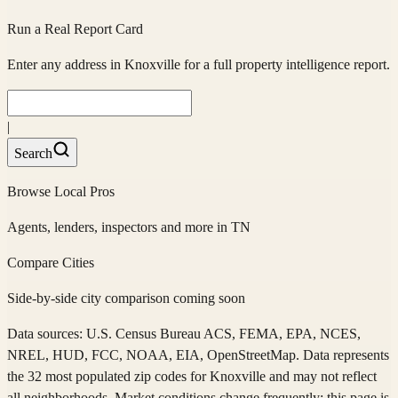
Run a Real Report Card
Enter any address in
Knoxville
for a full property intelligence report.
|
Search
Browse Local Pros
Agents, lenders, inspectors and more in
TN
Compare Cities
Side-by-side city comparison coming soon
Data sources: U.S. Census Bureau ACS, FEMA, EPA, NCES,
NREL, HUD, FCC, NOAA, EIA, OpenStreetMap. Data represents
the 32 most populated zip codes
for
Knoxville
and may not reflect
all neighborhoods. Market conditions change frequently; this page is