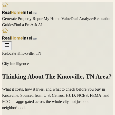
Real
Home
Intel
.com
Generate Property Report
My Home Value
Deal Analyzer
Relocation
Guides
Find a Pro
Ask AI
Real
Home
Intel
.com
Relocate
›
Knoxville, TN
City Intelligence
Thinking About The
Knoxville
,
TN
Area?
What it costs, how it lives, and what to check before you buy in
Knoxville. Sourced from U.S. Census, HUD, NCES, FEMA, and
FCC — aggregated across the whole city, not just one
neighborhood.