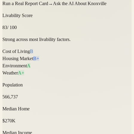
Run a Real Report Card
→
Ask the AI About
Knoxville
Livability Score
83
/ 100
Strong across most livability factors.
Cost of Living
B
Housing Market
B+
Environment
A
Weather
A+
Population
566,737
Median Home
$270K
Median Income