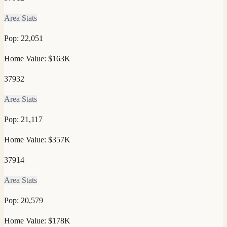
Area Stats
Pop:
22,051
Home Value:
$163K
37932
Area Stats
Pop:
21,117
Home Value:
$357K
37914
Area Stats
Pop:
20,579
Home Value:
$178K