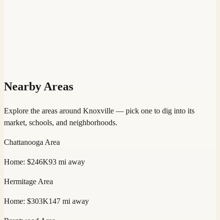
Nearby Areas
Explore the areas around
Knoxville
— pick one to dig into its
market, schools, and neighborhoods.
Chattanooga
Area
Home:
$246K
93
mi away
Hermitage
Area
Home:
$303K
147
mi away