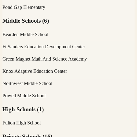
Pond Gap Elementary
Middle Schools
(
6
)
Bearden Middle School
Ft Sanders Education Development Center
Green Magnet Math And Science Academy
Knox Adaptive Education Center
Northwest Middle School
Powell Middle School
High Schools
(
1
)
Fulton High School
Private Schools
(
16
)