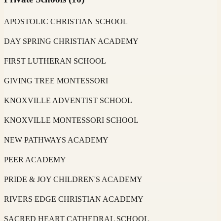
APOSTOLIC CHRISTIAN SCHOOL
DAY SPRING CHRISTIAN ACADEMY
FIRST LUTHERAN SCHOOL
GIVING TREE MONTESSORI
KNOXVILLE ADVENTIST SCHOOL
KNOXVILLE MONTESSORI SCHOOL
NEW PATHWAYS ACADEMY
PEER ACADEMY
PRIDE & JOY CHILDREN'S ACADEMY
RIVERS EDGE CHRISTIAN ACADEMY
SACRED HEART CATHEDRAL SCHOOL