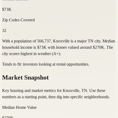
$73K
Zip Codes Covered
32
With a population of 566,737, Knoxville is a major TN city. Median
household income is $73K with homes valued around $270K. The
city scores highest in weather (A+).
Tends to fit:
investors looking at rental opportunities
.
Market Snapshot
Key housing and market metrics for Knoxville, TN. Use these
numbers as a starting point, then dig into specific neighborhoods.
Median Home Value
$270K