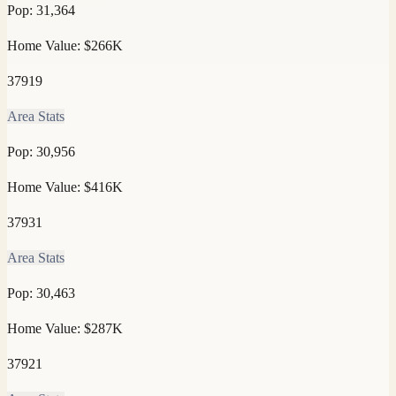
Pop:
31,364
Home Value:
$266K
37919
Area Stats
Pop:
30,956
Home Value:
$416K
37931
Area Stats
Pop:
30,463
Home Value:
$287K
37921