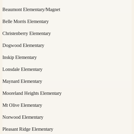
Beaumont Elementary/Magnet
Belle Morris Elementary
Christenberry Elementary
Dogwood Elementary
Inskip Elementary
Lonsdale Elementary
Maynard Elementary
Mooreland Heights Elementary
Mt Olive Elementary
Norwood Elementary
Pleasant Ridge Elementary