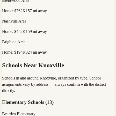
Brentwood
Area
Home:
$762K
157
mi away
Nashville
Area
Home:
$452K
159
mi away
Brighton
Area
Home:
$194K
324
mi away
Schools Near
Knoxville
Schools in and around
Knoxville
, organized by type. School
assignments vary by address — always confirm with the district
directly.
Elementary Schools
(
13
)
Bearden Elementary