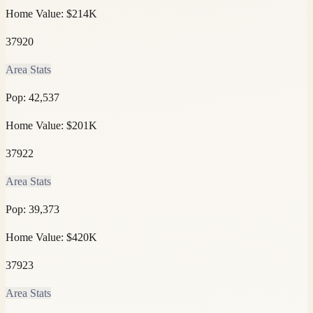
Home Value:
$214K
37920
Area Stats
Pop:
42,537
Home Value:
$201K
37922
Area Stats
Pop:
39,373
Home Value:
$420K
37923
Area Stats