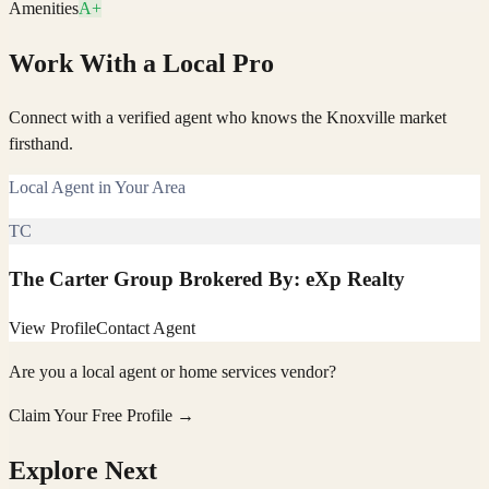
Amenities
A+
Work With a Local Pro
Connect with a verified agent who knows the Knoxville market
firsthand.
Local Agent in Your Area
TC
The Carter Group Brokered By: eXp Realty
View Profile
Contact Agent
Are you a local agent or home services vendor?
Claim Your Free Profile →
Explore Next