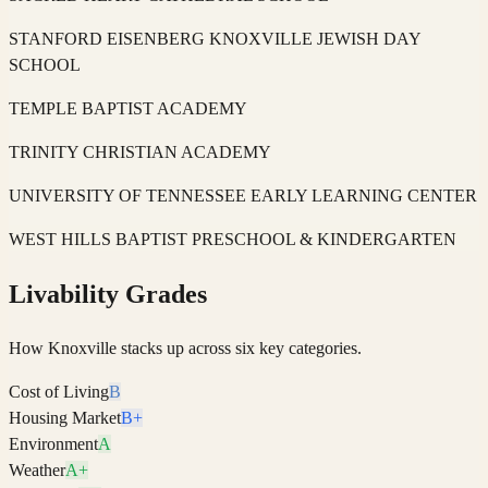
STANFORD EISENBERG KNOXVILLE JEWISH DAY
SCHOOL
TEMPLE BAPTIST ACADEMY
TRINITY CHRISTIAN ACADEMY
UNIVERSITY OF TENNESSEE EARLY LEARNING CENTER
WEST HILLS BAPTIST PRESCHOOL & KINDERGARTEN
Livability Grades
How
Knoxville
stacks up across six key categories.
Cost of Living
B
Housing Market
B+
Environment
A
Weather
A+