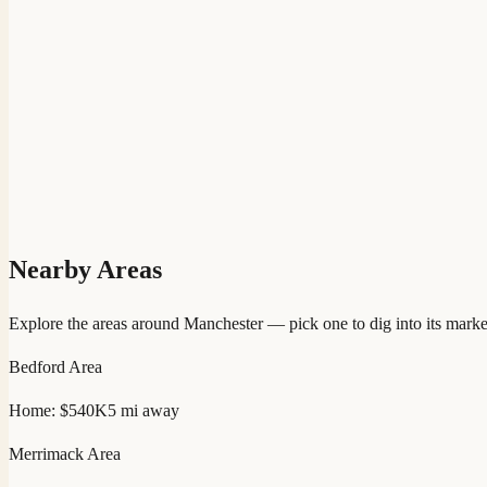
Nearby Areas
Explore the areas around
Manchester
— pick one to dig into its marke
Bedford
Area
Home:
$540K
5
mi away
Merrimack
Area