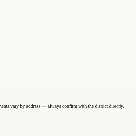
ents vary by address — always confirm with the district directly.