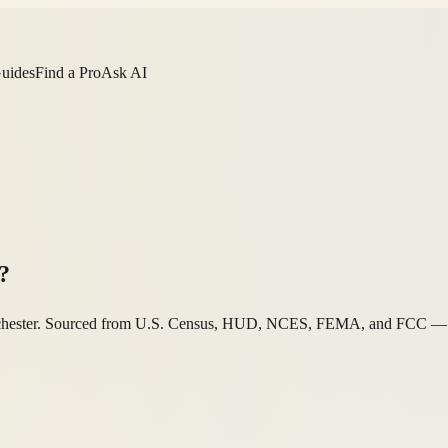
Guides
Find a Pro
Ask AI
?
Manchester. Sourced from U.S. Census, HUD, NCES, FEMA, and FCC — ag