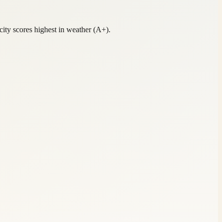
ty scores highest in weather (A+).