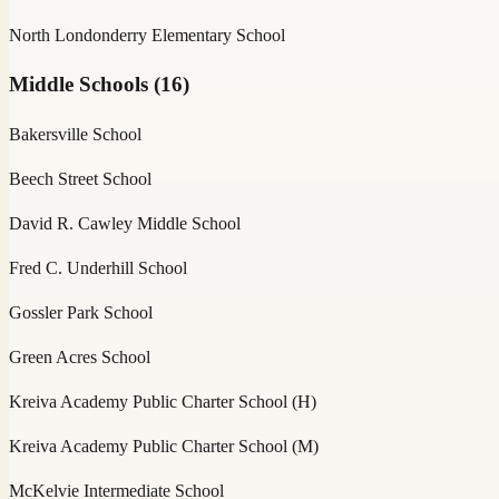
North Londonderry Elementary School
Middle Schools
(
16
)
Bakersville School
Beech Street School
David R. Cawley Middle School
Fred C. Underhill School
Gossler Park School
Green Acres School
Kreiva Academy Public Charter School (H)
Kreiva Academy Public Charter School (M)
McKelvie Intermediate School