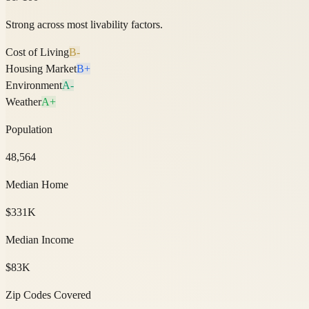
Strong across most livability factors.
Cost of Living
B-
Housing Market
B+
Environment
A-
Weather
A+
Population
48,564
Median Home
$331K
Median Income
$83K
Zip Codes Covered