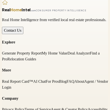
Real
Home
Intel
.com
CONSUMER PROPERTY INTELLIGENCE
Real Home Intelligence from verified local real estate professionals.
Contact Us
Explore
Generate Property Report
My Home Value
Deal Analyzer
Find a
Pro
Relocation Guides
More
Real Report Card™
AI Chat
For Pros
Blog
FAQ
About
Agent / Vendor
Login
Company
Privacy Policy
Terms of Service
Agent & Creator Policy
Accessibility