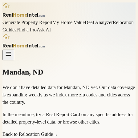
Real
Home
Intel
.com
Generate Property Report
My Home Value
Deal Analyzer
Relocation
Guides
Find a Pro
Ask AI
Real
Home
Intel
.com
Mandan
,
ND
We don't have detailed data for
Mandan
,
ND
yet. Our data coverage
is expanding weekly as we index more zip codes and cities across
the country.
In the meantime, try a
Real Report Card
on any specific address for
detailed property-level data, or
browse other cities
.
Back to Relocation Guide
→