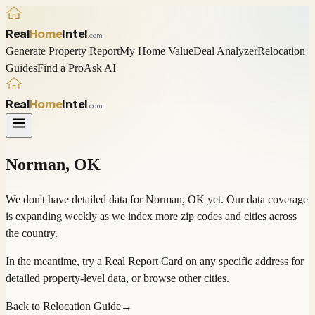
Real
Home
Intel
.com
Generate Property Report
My Home Value
Deal Analyzer
Relocation
Guides
Find a Pro
Ask AI
Real
Home
Intel
.com
Norman
,
OK
We don't have detailed data for
Norman
,
OK
yet. Our data coverage
is expanding weekly as we index more zip codes and cities across
the country.
In the meantime, try a
Real Report Card
on any specific address for
detailed property-level data, or
browse other cities
.
Back to Relocation Guide
→