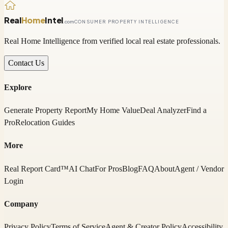
Real
Home
Intel
.com
CONSUMER PROPERTY INTELLIGENCE
Real Home Intelligence from verified local real estate professionals.
Contact Us
Explore
Generate Property Report
My Home Value
Deal Analyzer
Find a
Pro
Relocation Guides
More
Real Report Card™
AI Chat
For Pros
Blog
FAQ
About
Agent / Vendor
Login
Company
Privacy Policy
Terms of Service
Agent & Creator Policy
Accessibility