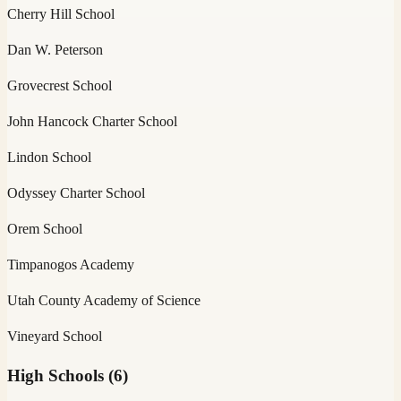
Cherry Hill School
Dan W. Peterson
Grovecrest School
John Hancock Charter School
Lindon School
Odyssey Charter School
Orem School
Timpanogos Academy
Utah County Academy of Science
Vineyard School
High Schools
(
6
)