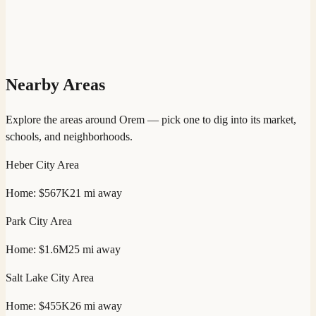
Nearby Areas
Explore the areas around
Orem
— pick one to dig into its market,
schools, and neighborhoods.
Heber City
Area
Home:
$567K
21
mi away
Park City
Area
Home:
$1.6M
25
mi away
Salt Lake City
Area
Home:
$455K
26
mi away