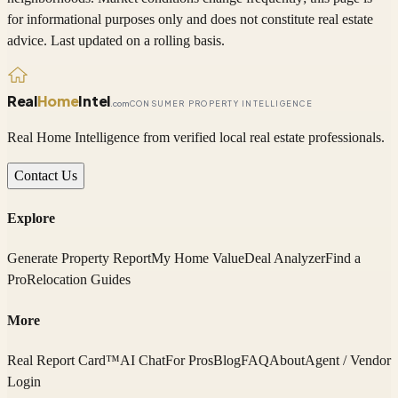
for informational purposes only and does not constitute real estate
advice. Last updated on a rolling basis.
Real
Home
Intel
.com
CONSUMER PROPERTY INTELLIGENCE
Real Home Intelligence from verified local real estate professionals.
Contact Us
Explore
Generate Property Report
My Home Value
Deal Analyzer
Find a
Pro
Relocation Guides
More
Real Report Card™
AI Chat
For Pros
Blog
FAQ
About
Agent / Vendor
Login