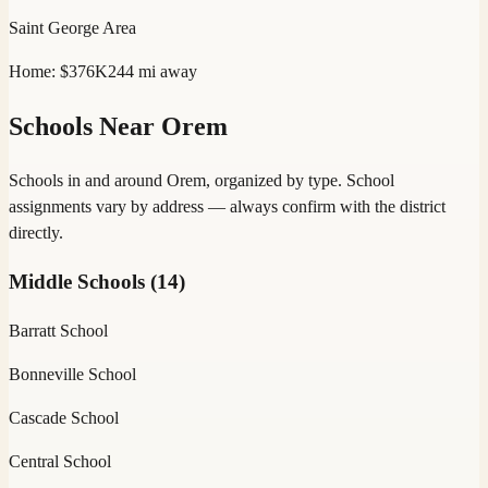
Saint George
Area
Home:
$376K
244
mi away
Schools Near
Orem
Schools in and around
Orem
, organized by type. School
assignments vary by address — always confirm with the district
directly.
Middle Schools
(
14
)
Barratt School
Bonneville School
Cascade School
Central School