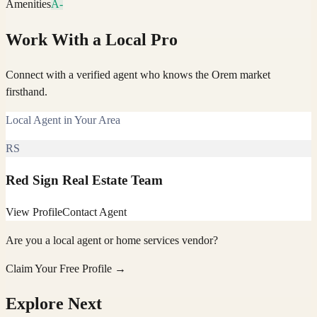
Amenities
A-
Work With a Local Pro
Connect with a verified agent who knows the Orem market
firsthand.
Local Agent in Your Area
RS
Red Sign Real Estate Team
View Profile
Contact Agent
Are you a local agent or home services vendor?
Claim Your Free Profile →
Explore Next