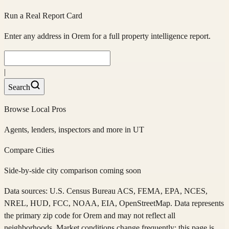
Run a Real Report Card
Enter any address in
Orem
for a full property intelligence report.
|
Search
Browse Local Pros
Agents, lenders, inspectors and more in
UT
Compare Cities
Side-by-side city comparison coming soon
Data sources: U.S. Census Bureau ACS, FEMA, EPA, NCES,
NREL, HUD, FCC, NOAA, EIA, OpenStreetMap. Data represents
the primary zip code
for
Orem
and may not reflect all
neighborhoods. Market conditions change frequently; this page is