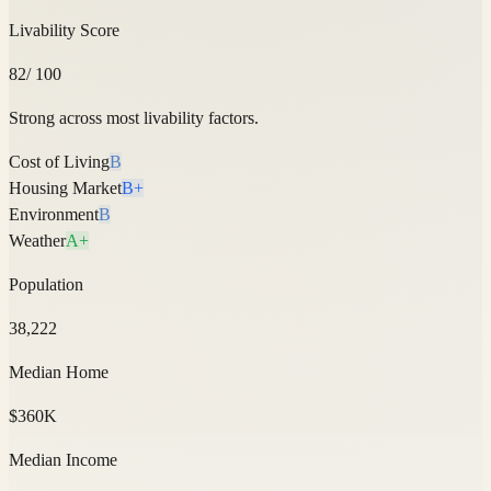
Livability Score
82
/ 100
Strong across most livability factors.
Cost of Living
B
Housing Market
B+
Environment
B
Weather
A+
Population
38,222
Median Home
$360K
Median Income