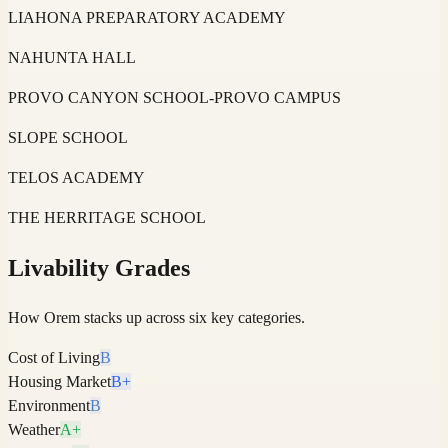
LIAHONA PREPARATORY ACADEMY
NAHUNTA HALL
PROVO CANYON SCHOOL-PROVO CAMPUS
SLOPE SCHOOL
TELOS ACADEMY
THE HERRITAGE SCHOOL
Livability Grades
How
Orem
stacks up across six key categories.
Cost of Living
B
Housing Market
B+
Environment
B
Weather
A+