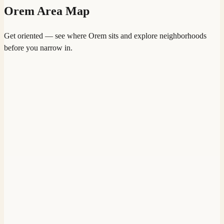
Orem
Area Map
Get oriented — see where
Orem
sits and explore neighborhoods
before you narrow in.