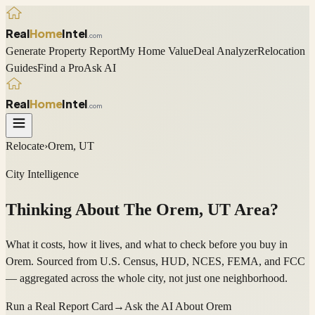
Real
Home
Intel
.com
Generate Property Report
My Home Value
Deal Analyzer
Relocation
Guides
Find a Pro
Ask AI
Real
Home
Intel
.com
Relocate
›
Orem, UT
City Intelligence
Thinking About The
Orem
,
UT
Area?
What it costs, how it lives, and what to check before you buy in
Orem. Sourced from U.S. Census, HUD, NCES, FEMA, and FCC
— aggregated across the whole city, not just one neighborhood.
Run a Real Report Card
→
Ask the AI About
Orem