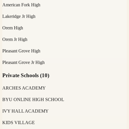
American Fork High
Lakeridge Jr High
Orem High
Orem Jr High
Pleasant Grove High
Pleasant Grove Jr High
Private Schools
(
10
)
ARCHES ACADEMY
BYU ONLINE HIGH SCHOOL
IVY HALL ACADEMY
KIDS VILLAGE