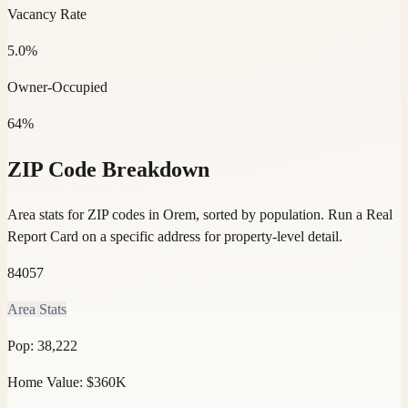
Vacancy Rate
5.0%
Owner-Occupied
64%
ZIP Code Breakdown
Area stats for ZIP codes in Orem, sorted by population.
Run a Real
Report Card on a specific address for property-level detail.
84057
Area Stats
Pop:
38,222
Home Value:
$360K