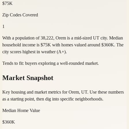
$75K
Zip Codes Covered
1
With a population of 38,222, Orem is a mid-sized UT city. Median
household income is $75K with homes valued around $360K. The
city scores highest in weather (A+).
Tends to fit:
buyers exploring a well-rounded market
.
Market Snapshot
Key housing and market metrics for Orem, UT. Use these numbers
as a starting point, then dig into specific neighborhoods.
Median Home Value
$360K