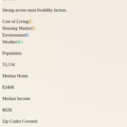
Strong across most livability factors.
Cost of Living
B-
Housing Market
B-
Environment
B
Weather
A+
Population
53,134
Median Home
$340K
Median Income
$82K
Zip Codes Covered