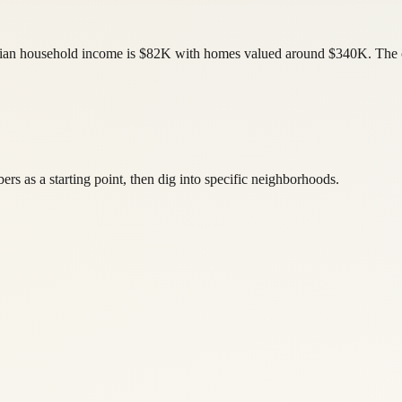
edian household income is $82K with homes valued around $340K. The c
s as a starting point, then dig into specific neighborhoods.