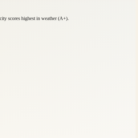
ity scores highest in weather (A+).