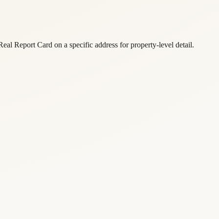
eal Report Card on a specific address for property-level detail.