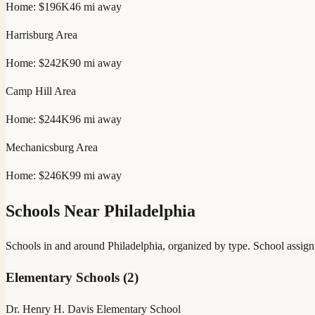
Home:
$196K
46
mi away
Harrisburg
Area
Home:
$242K
90
mi away
Camp Hill
Area
Home:
$244K
96
mi away
Mechanicsburg
Area
Home:
$246K
99
mi away
Schools Near
Philadelphia
Schools in and around
Philadelphia
, organized by type. School assign
Elementary Schools
(
2
)
Dr. Henry H. Davis Elementary School