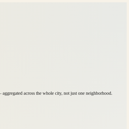
ggregated across the whole city, not just one neighborhood.