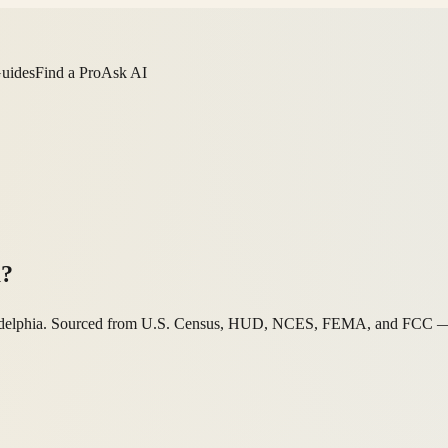
Guides
Find a Pro
Ask AI
a?
hiladelphia. Sourced from U.S. Census, HUD, NCES, FEMA, and FCC — a