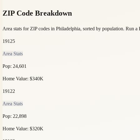
ZIP Code Breakdown
Area stats for ZIP codes in Philadelphia, sorted by population.
Run a R
19125
Area Stats
Pop:
24,601
Home Value:
$340K
19122
Area Stats
Pop:
22,898
Home Value:
$320K