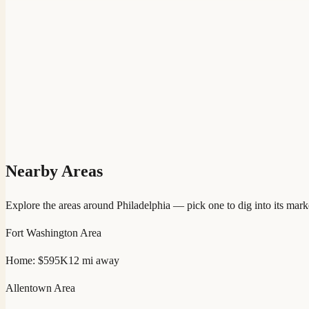
Nearby Areas
Explore the areas around
Philadelphia
— pick one to dig into its mark
Fort Washington
Area
Home:
$595K
12
mi away
Allentown
Area