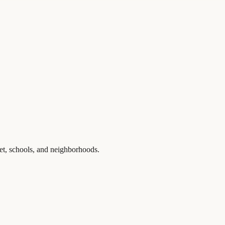
et, schools, and neighborhoods.