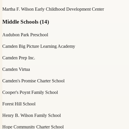
Martha F. Wilson Early Childhood Development Center
Middle Schools
(
14
)
Audubon Park Preschool
Camden Big Picture Learning Academy
Camden Prep Inc.
Camden Virtua
Camden's Promise Charter School
Cooper's Poynt Family School
Forest Hill School
Henry B. Wilson Family School
Hope Community Charter School