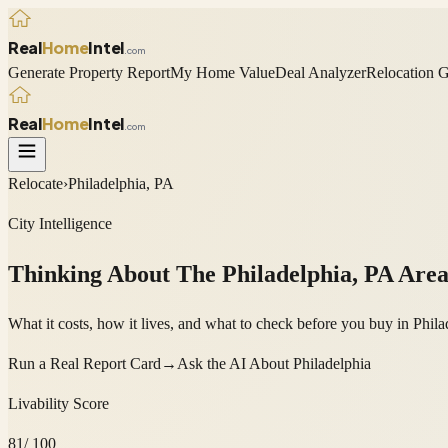
Real
Home
Intel
.com
Generate Property Report
My Home Value
Deal Analyzer
Relocation 
Real
Home
Intel
.com
Relocate
›
Philadelphia, PA
City Intelligence
Thinking About The
Philadelphia
,
PA
Are
What it costs, how it lives, and what to check before you buy in P
Run a Real Report Card
→
Ask the AI About
Philadelphia
Livability Score
81
/ 100