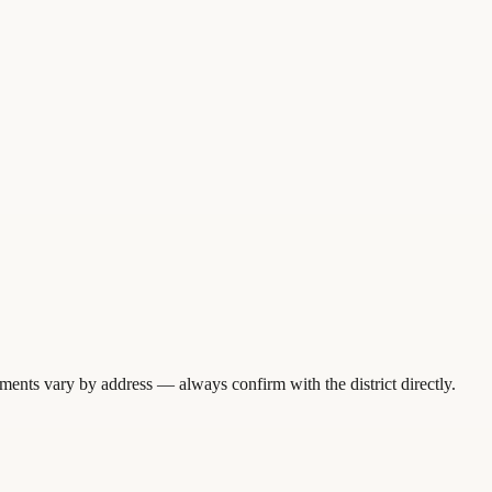
ments vary by address — always confirm with the district directly.