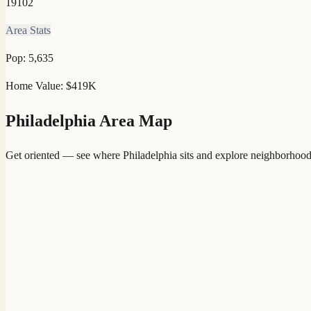
19102
Area Stats
Pop:
5,635
Home Value:
$419K
Philadelphia
Area Map
Get oriented — see where
Philadelphia
sits and explore neighborhood