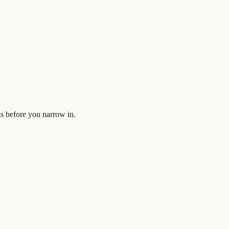
s before you narrow in.