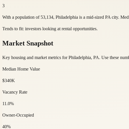
3
With a population of 53,134, Philadelphia is a mid-sized PA city. M
Tends to fit:
investors looking at rental opportunities
.
Market Snapshot
Key housing and market metrics for Philadelphia, PA. Use these number
Median Home Value
$340K
Vacancy Rate
11.0%
Owner-Occupied
40%