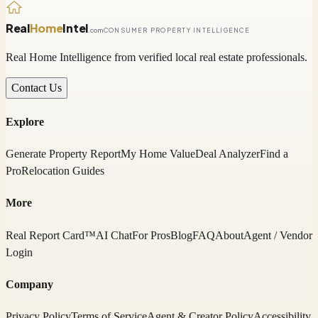
Real
Home
Intel
.com
CONSUMER PROPERTY INTELLIGENCE
Real Home Intelligence from verified local real estate professionals.
Contact Us
Explore
Generate Property Report
My Home Value
Deal Analyzer
Find a
Pro
Relocation Guides
More
Real Report Card™
AI Chat
For Pros
Blog
FAQ
About
Agent / Vendor
Login
Company
Privacy Policy
Terms of Service
Agent & Creator Policy
Accessibility