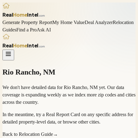
Real
Home
Intel
.com
Generate Property Report
My Home Value
Deal Analyzer
Relocation
Guides
Find a Pro
Ask AI
Real
Home
Intel
.com
Rio Rancho
,
NM
We don't have detailed data for
Rio Rancho
,
NM
yet. Our data
coverage is expanding weekly as we index more zip codes and cities
across the country.
In the meantime, try a
Real Report Card
on any specific address for
detailed property-level data, or
browse other cities
.
Back to Relocation Guide
→