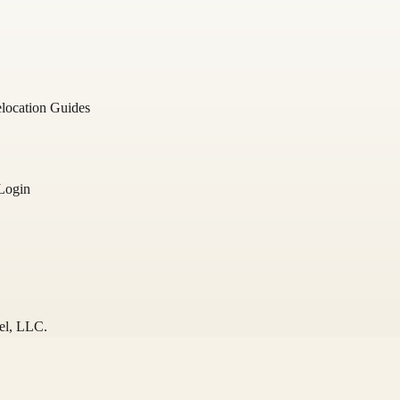
location Guides
Login
el
, LLC.