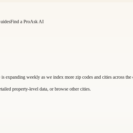
Guides
Find a Pro
Ask AI
 is expanding weekly as we index more zip codes and cities across the 
tailed property-level data, or
browse other cities
.