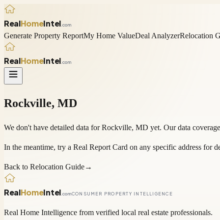
Real
Home
Intel
.com
Generate Property Report
My Home Value
Deal Analyzer
Relocation 
Real
Home
Intel
.com
Rockville
,
MD
We don't have detailed data for
Rockville
,
MD
yet. Our data coverage
In the meantime, try a
Real Report Card
on any specific address for de
Back to Relocation Guide
→
Real
Home
Intel
.com
CONSUMER PROPERTY INTELLIGENCE
Real Home Intelligence from verified local real estate professionals.