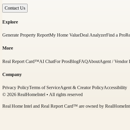
Contact Us
Explore
Generate Property Report
My Home Value
Deal Analyzer
Find a Pro
Re
More
Real Report Card™
AI Chat
For Pros
Blog
FAQ
About
Agent / Vendor 
Company
Privacy Policy
Terms of Service
Agent & Creator Policy
Accessibility
© 2026 RealHomeIntel
• All rights reserved
Real Home Intel
and Real Report Card™ are owned by
RealHomeInt