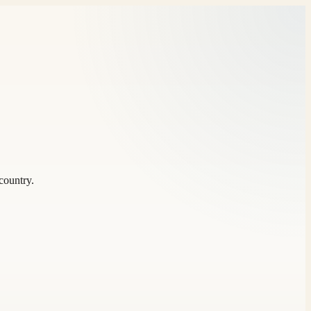
country.