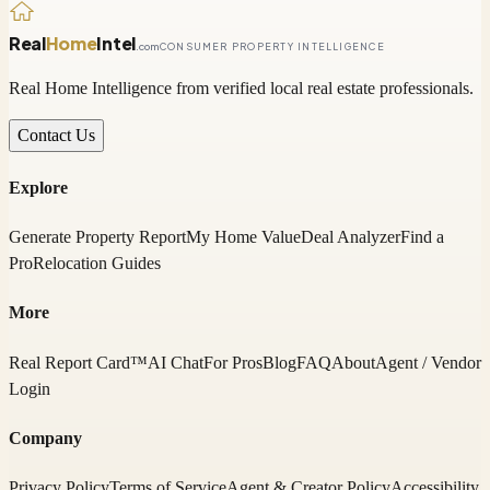
Real
Home
Intel
.com
CONSUMER PROPERTY INTELLIGENCE
Real Home Intelligence from verified local real estate professionals.
Contact Us
Explore
Generate Property Report
My Home Value
Deal Analyzer
Find a
Pro
Relocation Guides
More
Real Report Card™
AI Chat
For Pros
Blog
FAQ
About
Agent / Vendor
Login
Company
Privacy Policy
Terms of Service
Agent & Creator Policy
Accessibility