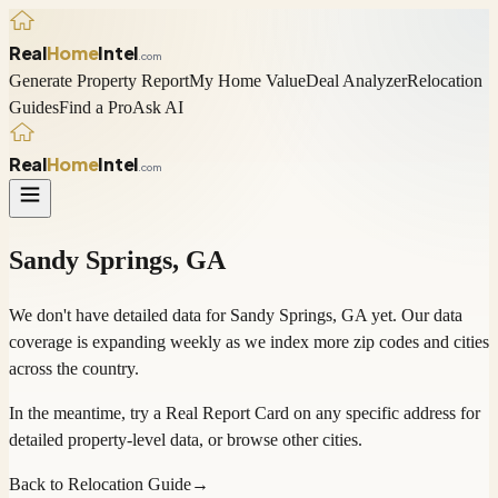
Real
Home
Intel
.com
Generate Property Report
My Home Value
Deal Analyzer
Relocation
Guides
Find a Pro
Ask AI
Real
Home
Intel
.com
Sandy Springs
,
GA
We don't have detailed data for
Sandy Springs
,
GA
yet. Our data
coverage is expanding weekly as we index more zip codes and cities
across the country.
In the meantime, try a
Real Report Card
on any specific address for
detailed property-level data, or
browse other cities
.
Back to Relocation Guide
→