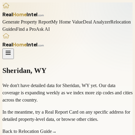
Real
Home
Intel
.com
Generate Property Report
My Home Value
Deal Analyzer
Relocation
Guides
Find a Pro
Ask AI
Real
Home
Intel
.com
Sheridan
,
WY
We don't have detailed data for
Sheridan
,
WY
yet. Our data
coverage is expanding weekly as we index more zip codes and cities
across the country.
In the meantime, try a
Real Report Card
on any specific address for
detailed property-level data, or
browse other cities
.
Back to Relocation Guide
→