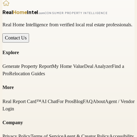
Real
Home
Intel
.com
CONSUMER PROPERTY INTELLIGENCE
Real Home Intelligence from verified local real estate professionals.
Contact Us
Explore
Generate Property Report
My Home Value
Deal Analyzer
Find a
Pro
Relocation Guides
More
Real Report Card™
AI Chat
For Pros
Blog
FAQ
About
Agent / Vendor
Login
Company
Privacy Policy
Terms of Service
Agent & Creator Policy
Accessibility