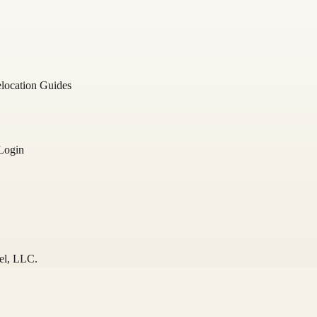
location Guides
Login
el
, LLC.