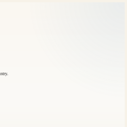
ntry.