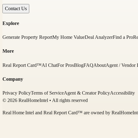
Contact Us
Explore
Generate Property Report
My Home Value
Deal Analyzer
Find a Pro
Re
More
Real Report Card™
AI Chat
For Pros
Blog
FAQ
About
Agent / Vendor 
Company
Privacy Policy
Terms of Service
Agent & Creator Policy
Accessibility
© 2026 RealHomeIntel
• All rights reserved
Real Home Intel
and Real Report Card™ are owned by
RealHomeInt