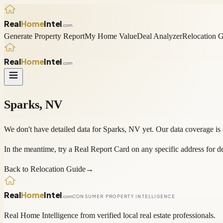
Real
Home
Intel
.com
Generate Property Report
My Home Value
Deal Analyzer
Relocation 
Real
Home
Intel
.com
Sparks
,
NV
We don't have detailed data for
Sparks
,
NV
yet. Our data coverage is
In the meantime, try a
Real Report Card
on any specific address for de
Back to Relocation Guide
→
Real
Home
Intel
.com
CONSUMER PROPERTY INTELLIGENCE
Real Home Intelligence from verified local real estate professionals.