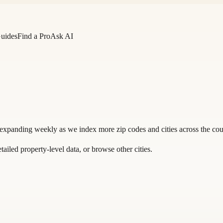
Guides
Find a Pro
Ask AI
 expanding weekly as we index more zip codes and cities across the cou
tailed property-level data, or
browse other cities
.