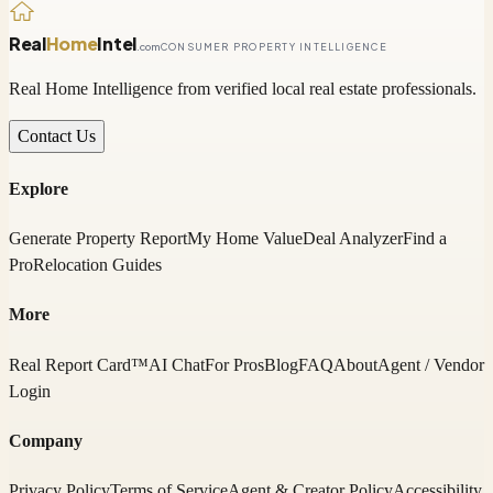
Real
Home
Intel
.com
CONSUMER PROPERTY INTELLIGENCE
Real Home Intelligence from verified local real estate professionals.
Contact Us
Explore
Generate Property Report
My Home Value
Deal Analyzer
Find a
Pro
Relocation Guides
More
Real Report Card™
AI Chat
For Pros
Blog
FAQ
About
Agent / Vendor
Login
Company
Privacy Policy
Terms of Service
Agent & Creator Policy
Accessibility