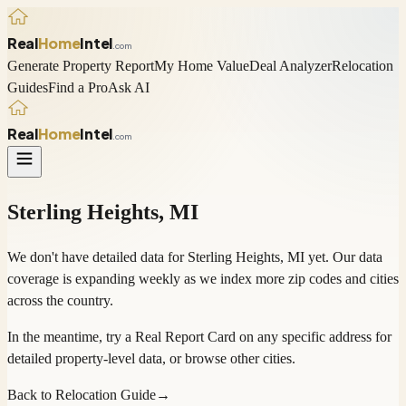
Real
Home
Intel
.com
Generate Property Report
My Home Value
Deal Analyzer
Relocation
Guides
Find a Pro
Ask AI
Real
Home
Intel
.com
Sterling Heights
,
MI
We don't have detailed data for
Sterling Heights
,
MI
yet. Our data
coverage is expanding weekly as we index more zip codes and cities
across the country.
In the meantime, try a
Real Report Card
on any specific address for
detailed property-level data, or
browse other cities
.
Back to Relocation Guide
→