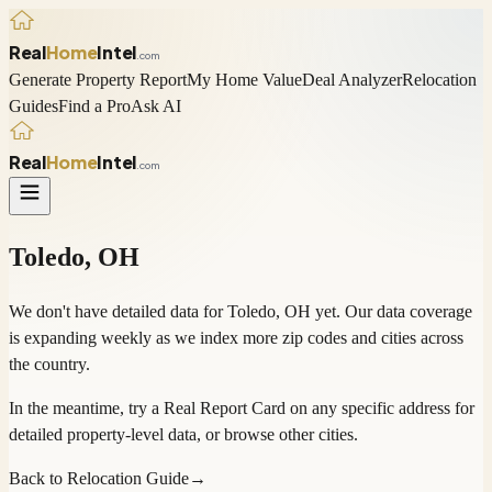
Real
Home
Intel
.com
Generate Property Report
My Home Value
Deal Analyzer
Relocation
Guides
Find a Pro
Ask AI
Real
Home
Intel
.com
Toledo
,
OH
We don't have detailed data for
Toledo
,
OH
yet. Our data coverage
is expanding weekly as we index more zip codes and cities across
the country.
In the meantime, try a
Real Report Card
on any specific address for
detailed property-level data, or
browse other cities
.
Back to Relocation Guide
→