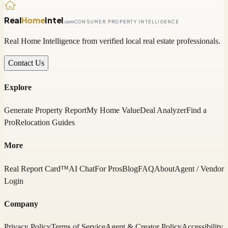
Real
Home
Intel
.com
CONSUMER PROPERTY INTELLIGENCE
Real Home Intelligence from verified local real estate professionals.
Contact Us
Explore
Generate Property Report
My Home Value
Deal Analyzer
Find a
Pro
Relocation Guides
More
Real Report Card™
AI Chat
For Pros
Blog
FAQ
About
Agent / Vendor
Login
Company
Privacy Policy
Terms of Service
Agent & Creator Policy
Accessibility