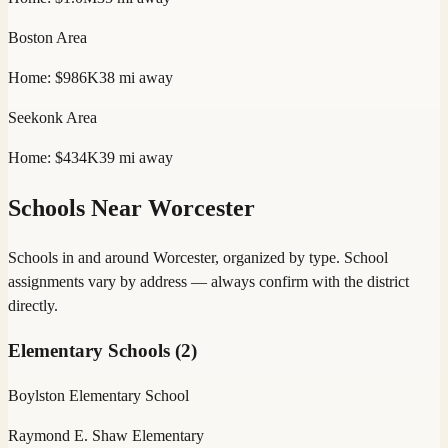
Boston
Area
Home:
$986K
38
mi away
Seekonk
Area
Home:
$434K
39
mi away
Schools Near
Worcester
Schools in and around
Worcester
, organized by type. School
assignments vary by address — always confirm with the district
directly.
Elementary Schools
(
2
)
Boylston Elementary School
Raymond E. Shaw Elementary