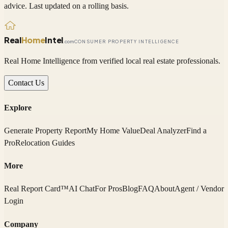
advice. Last updated on a rolling basis.
Real
Home
Intel
.com
CONSUMER PROPERTY INTELLIGENCE
Real Home Intelligence from verified local real estate professionals.
Contact Us
Explore
Generate Property Report
My Home Value
Deal Analyzer
Find a
Pro
Relocation Guides
More
Real Report Card™
AI Chat
For Pros
Blog
FAQ
About
Agent / Vendor
Login
Company