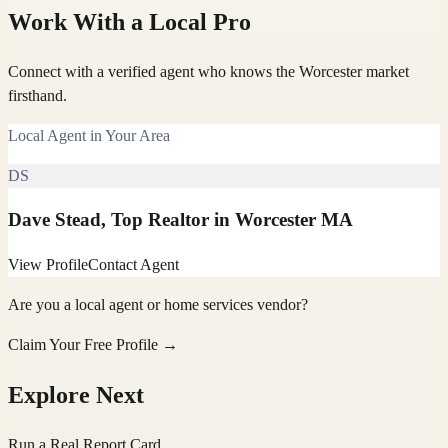
Work With a Local Pro
Connect with a verified agent who knows the Worcester market
firsthand.
Local Agent in Your Area
DS
Dave Stead, Top Realtor in Worcester MA
View Profile
Contact Agent
Are you a local agent or home services vendor?
Claim Your Free Profile →
Explore Next
Run a Real Report Card