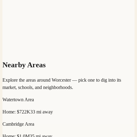
Nearby Areas
Explore the areas around
Worcester
— pick one to dig into its
market, schools, and neighborhoods.
Watertown
Area
Home:
$722K
33
mi away
Cambridge
Area
Home:
$1.0M
35
mi away