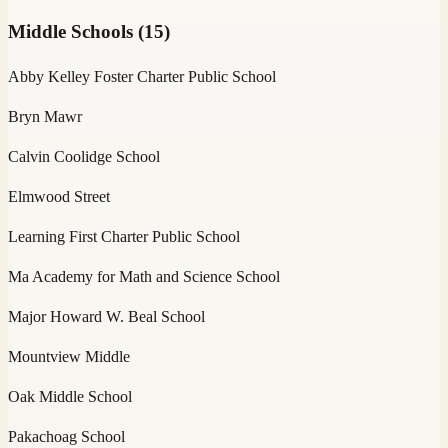
Middle Schools
(
15
)
Abby Kelley Foster Charter Public School
Bryn Mawr
Calvin Coolidge School
Elmwood Street
Learning First Charter Public School
Ma Academy for Math and Science School
Major Howard W. Beal School
Mountview Middle
Oak Middle School
Pakachoag School