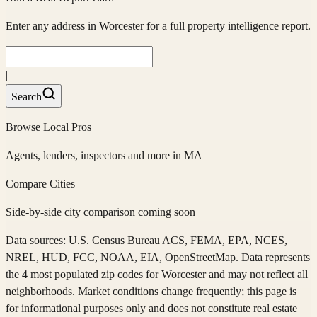
Enter any address in
Worcester
for a full property intelligence report.
|
Search
Browse Local Pros
Agents, lenders, inspectors and more in
MA
Compare Cities
Side-by-side city comparison coming soon
Data sources: U.S. Census Bureau ACS, FEMA, EPA, NCES,
NREL, HUD, FCC, NOAA, EIA, OpenStreetMap. Data represents
the 4 most populated zip codes
for
Worcester
and may not reflect all
neighborhoods. Market conditions change frequently; this page is
for informational purposes only and does not constitute real estate