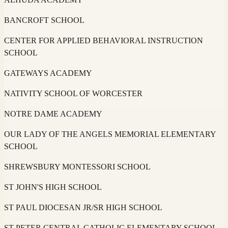
BANCROFT SCHOOL
CENTER FOR APPLIED BEHAVIORAL INSTRUCTION
SCHOOL
GATEWAYS ACADEMY
NATIVITY SCHOOL OF WORCESTER
NOTRE DAME ACADEMY
OUR LADY OF THE ANGELS MEMORIAL ELEMENTARY
SCHOOL
SHREWSBURY MONTESSORI SCHOOL
ST JOHN'S HIGH SCHOOL
ST PAUL DIOCESAN JR/SR HIGH SCHOOL
ST PETER CENTRAL CATHOLIC ELEMENTARY SCHOOL