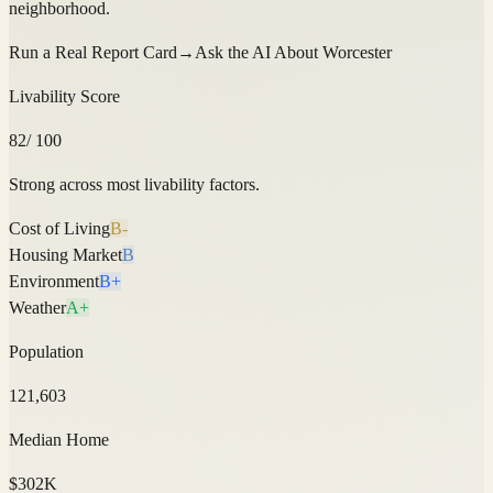
neighborhood.
Run a Real Report Card
→
Ask the AI About
Worcester
Livability Score
82
/ 100
Strong across most livability factors.
Cost of Living
B-
Housing Market
B
Environment
B+
Weather
A+
Population
121,603
Median Home
$302K