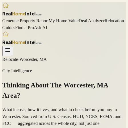
Real
Home
Intel
.com
Generate Property Report
My Home Value
Deal Analyzer
Relocation
Guides
Find a Pro
Ask AI
Real
Home
Intel
.com
Relocate
›
Worcester, MA
City Intelligence
Thinking About The
Worcester
,
MA
Area?
What it costs, how it lives, and what to check before you buy in
Worcester. Sourced from U.S. Census, HUD, NCES, FEMA, and
FCC — aggregated across the whole city, not just one