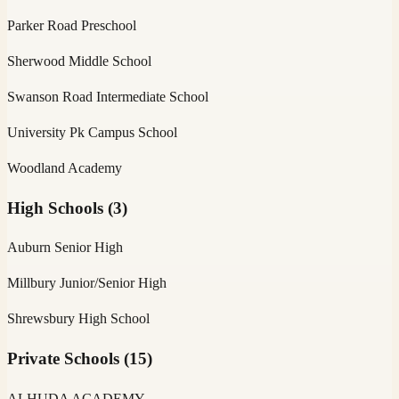
Parker Road Preschool
Sherwood Middle School
Swanson Road Intermediate School
University Pk Campus School
Woodland Academy
High Schools
(
3
)
Auburn Senior High
Millbury Junior/Senior High
Shrewsbury High School
Private Schools
(
15
)
ALHUDA ACADEMY