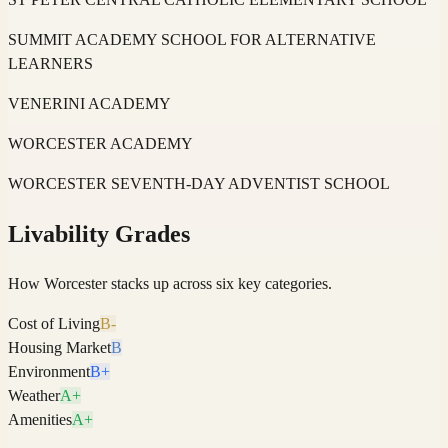
SUMMIT ACADEMY SCHOOL FOR ALTERNATIVE
LEARNERS
VENERINI ACADEMY
WORCESTER ACADEMY
WORCESTER SEVENTH-DAY ADVENTIST SCHOOL
Livability Grades
How
Worcester
stacks up across six key categories.
Cost of Living
B-
Housing Market
B
Environment
B+
Weather
A+
Amenities
A+