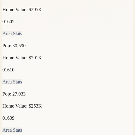
Home Value:
$295K
01605
Area Stats
Pop:
30,590
Home Value:
$291K
01610
Area Stats
Pop:
27,033
Home Value:
$253K
01609
Area Stats