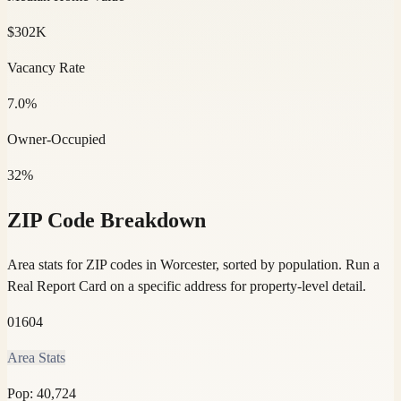
$302K
Vacancy Rate
7.0%
Owner-Occupied
32%
ZIP Code Breakdown
Area stats for ZIP codes in Worcester, sorted by population.
Run a
Real Report Card on a specific address for property-level detail.
01604
Area Stats
Pop:
40,724