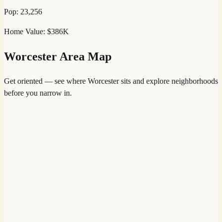
Pop:
23,256
Home Value:
$386K
Worcester
Area Map
Get oriented — see where
Worcester
sits and explore neighborhoods
before you narrow in.