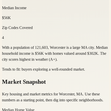
Median Income
$56K
Zip Codes Covered
4
With a population of 121,603, Worcester is a large MA city. Median
household income is $56K with homes valued around $302K. The
city scores highest in weather (A+).
Tends to fit:
buyers exploring a well-rounded market
.
Market Snapshot
Key housing and market metrics for Worcester, MA. Use these
numbers as a starting point, then dig into specific neighborhoods.
Median Home Value