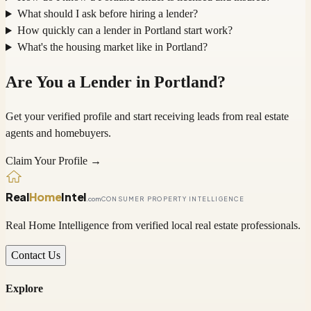
What should I ask before hiring a lender?
How quickly can a lender in Portland start work?
What's the housing market like in Portland?
Are You a
Lender
in
Portland
?
Get your verified profile and start receiving leads from real estate
agents and homebuyers.
Claim Your Profile →
Real
Home
Intel
.com
CONSUMER PROPERTY INTELLIGENCE
Real Home Intelligence from verified local real estate professionals.
Contact Us
Explore