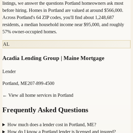
listings, we answer the questions Portland homeowners ask most
before hiring. Homes in Portland are valued at around $566,000.
Across Portland's 64 ZIP codes, you'll find about 1,248,687
residents, a median household income near $95,000, and roughly
57% owner-occupied homes.
AL
Acadia Lending Group | Maine Mortgage
Lender
Portland, ME
207-899-4500
← View all home services in
Portland
Frequently Asked Questions
How much does a lender cost in Portland, ME?
How do I know a Portland lender is licensed and insured?