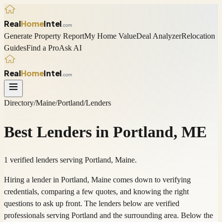
Real
Home
Intel
.com
Generate Property Report
My Home Value
Deal Analyzer
Relocation
Guides
Find a Pro
Ask AI
Real
Home
Intel
.com
Directory
/
Maine
/
Portland
/
Lenders
Best
Lenders
in
Portland
,
ME
1 verified lenders serving Portland, Maine.
Hiring a lender in Portland, Maine comes down to verifying
credentials, comparing a few quotes, and knowing the right
questions to ask up front. The lenders below are verified
professionals serving Portland and the surrounding area. Below the