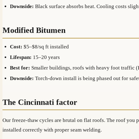
Downside:
Black surface absorbs heat. Cooling costs sligh
Modified Bitumen
Cost:
$5–$8/sq ft installed
Lifespan:
15–20 years
Best for:
Smaller buildings, roofs with heavy foot traffic 
Downside:
Torch-down install is being phased out for safet
The Cincinnati factor
Our freeze-thaw cycles are brutal on flat roofs. The roof you
installed correctly with proper seam welding.