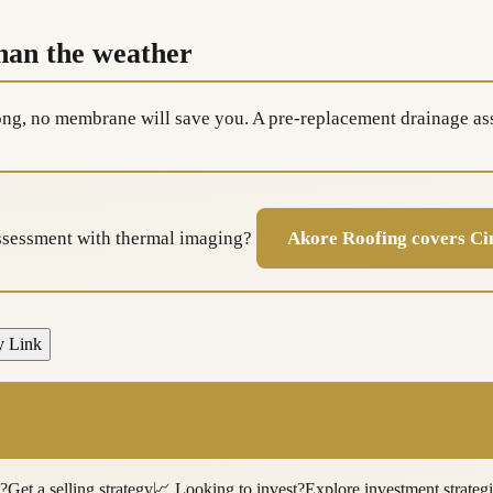
than the weather
rong, no membrane will save you. A pre-replacement drainage as
assessment with thermal imaging?
Akore Roofing covers Ci
y Link
l?
Get a selling strategy
📈
Looking to invest?
Explore investment strateg