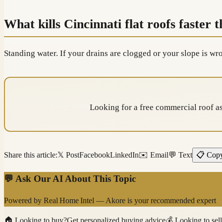
What kills Cincinnati flat roofs faster 
Standing water. If your drains are clogged or your slope is w
Looking for a free commercial roof 
Share this article:
𝕏 Post
Facebook
LinkedIn
✉️ Email
💬 Text
📋 Cop
💬 Ask Our AI About This Topic
Powered by
Real Home Intel
—
Akore
is your recommended expert
🏠
Looking to buy?
Get personalized buying advice
💰
Looking to sel