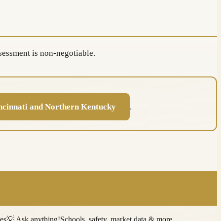
sessment is non-negotiable.
ncinnati and Northern Kentucky
.
ies
💡
Ask anything!
Schools, safety, market data & more