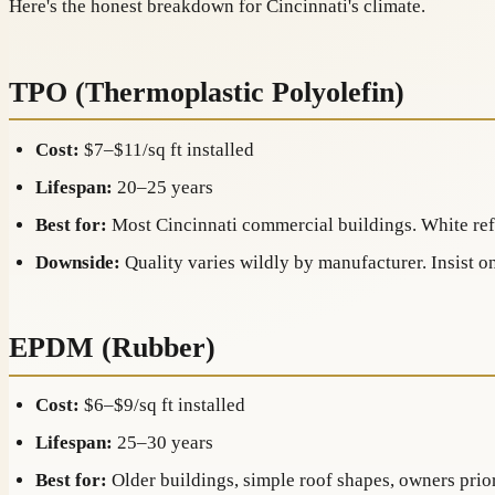
Here's the honest breakdown for Cincinnati's climate.
TPO (Thermoplastic Polyolefin)
Cost:
$7–$11/sq ft installed
Lifespan:
20–25 years
Best for:
Most Cincinnati commercial buildings. White ref
Downside:
Quality varies wildly by manufacturer. Insist 
EPDM (Rubber)
Cost:
$6–$9/sq ft installed
Lifespan:
25–30 years
Best for:
Older buildings, simple roof shapes, owners prior