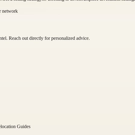
or network
ntel
. Reach out directly for personalized advice.
location Guides