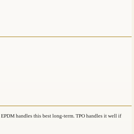
. EPDM handles this best long-term. TPO handles it well if