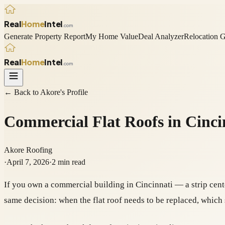
Real
Home
Intel
.com
Generate Property Report
My Home Value
Deal Analyzer
Relocation 
Real
Home
Intel
.com
← Back to
Akore
's Profile
Commercial Flat Roofs in Cinc
Akore Roofing
·
April 7, 2026
·
2
min read
If you own a commercial building in Cincinnati — a strip cent
same decision: when the flat roof needs to be replaced, whic