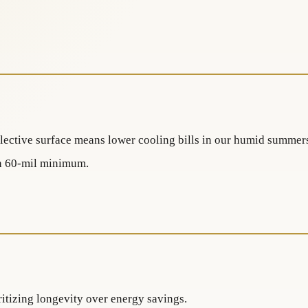
lective surface means lower cooling bills in our humid summer
on 60-mil minimum.
itizing longevity over energy savings.