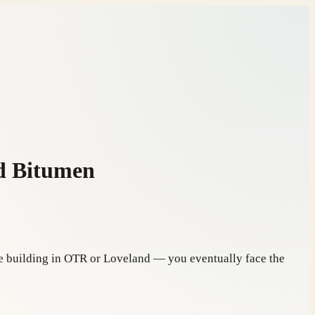
d Bitumen
use building in OTR or Loveland — you eventually face the