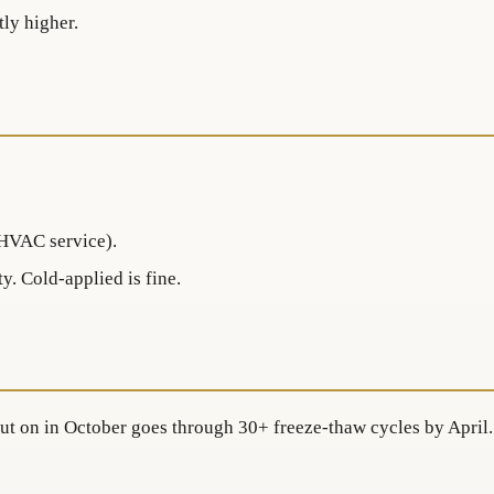
tly higher.
(HVAC service).
y. Cold-applied is fine.
 put on in October goes through 30+ freeze-thaw cycles by April