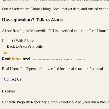
Our AI references
Akore
's blogs, local market data, and trusted vend
Have questions? Talk to
Akore
Akore Roofing
in Maineville, OH
is a verified expert on
Real Home I
Connect With
Akore
← Back to
Akore
's Profile
Real
Home
Intel
.com
CONSUMER PROPERTY INTELLIGENCE
Real Home Intelligence from verified local real estate professionals.
Contact Us
Explore
Generate Property Report
My Home Value
Deal Analyzer
Find a Pro
Re