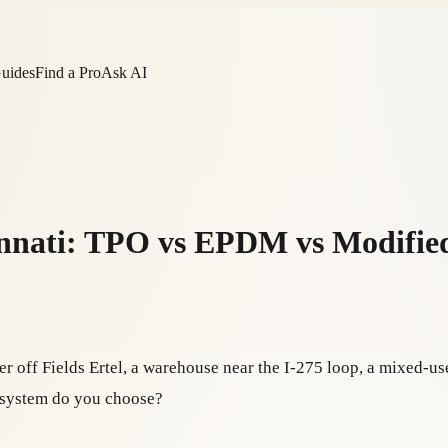
Guides
Find a Pro
Ask AI
innati: TPO vs EPDM vs Modifie
er off Fields Ertel, a warehouse near the I-275 loop, a mixed-
h system do you choose?