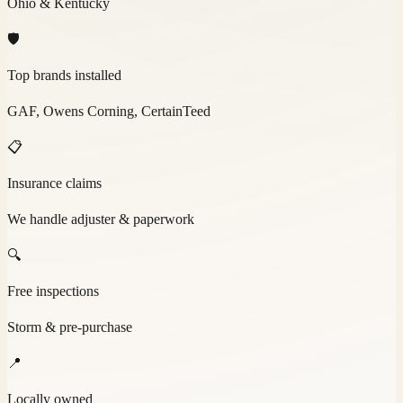
Ohio & Kentucky
🛡️
Top brands installed
GAF, Owens Corning, CertainTeed
📋
Insurance claims
We handle adjuster & paperwork
🔍
Free inspections
Storm & pre-purchase
📍
Locally owned