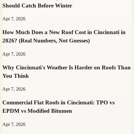
Should Catch Before Winter
Apr 7, 2026
How Much Does a New Roof Cost in Cincinnati in
2026? (Real Numbers, Not Guesses)
Apr 7, 2026
Why Cincinnati's Weather Is Harder on Roofs Than
You Think
Apr 7, 2026
Commercial Flat Roofs in Cincinnati: TPO vs
EPDM vs Modified Bitumen
Apr 7, 2026