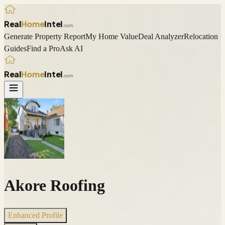
Real
Home
Intel
.com
Generate Property Report
My Home Value
Deal Analyzer
Relocation
Guides
Find a Pro
Ask AI
Real
Home
Intel
.com
Akore Roofing
Enhanced Profile