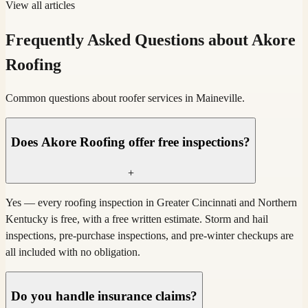
View all articles
Frequently Asked Questions about Akore
Roofing
Common questions about roofer services in Maineville.
Does Akore Roofing offer free inspections?
+
Yes — every roofing inspection in Greater Cincinnati and Northern
Kentucky is free, with a free written estimate. Storm and hail
inspections, pre-purchase inspections, and pre-winter checkups are
all included with no obligation.
Do you handle insurance claims?