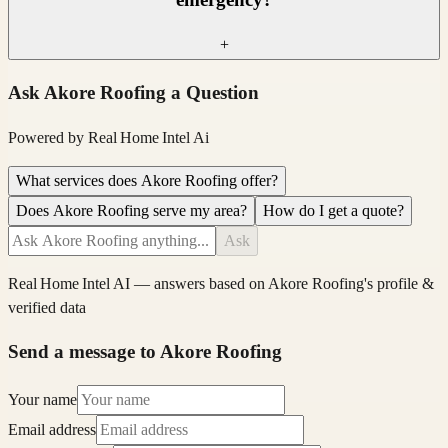
+
Ask
Akore Roofing
a Question
Powered by
Real Home Intel
Ai
What services does Akore Roofing offer?
Does Akore Roofing serve my area?
How do I get a quote?
Ask
Real Home Intel
AI — answers based on
Akore Roofing
's profile &
verified data
Send a message to Akore Roofing
Your name
Email address