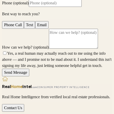
Phone (optional)
Best way to reach you?
Phone Call
Text
Email
How can we help? (optional)
Yes, a real human may actually reach out to me using the info
above — and I promise not to be mad about it. I understand this isn't
signing my life away, just letting someone helpful get in touch.
Send Message
Real
Home
Intel
.com
CONSUMER PROPERTY INTELLIGENCE
Real Home Intelligence from verified local real estate professionals.
Contact Us