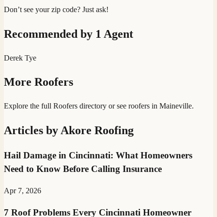
Don’t see your zip code? Just ask!
Recommended by
1
Agent
Derek Tye
More
Roofers
Explore the full
Roofers
directory
or see
roofer
s in
Maineville
.
Articles by
Akore Roofing
Hail Damage in Cincinnati: What Homeowners
Need to Know Before Calling Insurance
Apr 7, 2026
7 Roof Problems Every Cincinnati Homeowner