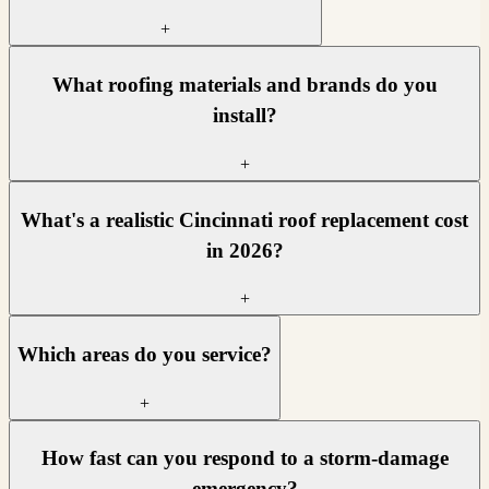
+
What roofing materials and brands do you
install?
+
What's a realistic Cincinnati roof replacement cost
in 2026?
+
Which areas do you service?
+
How fast can you respond to a storm-damage
emergency?