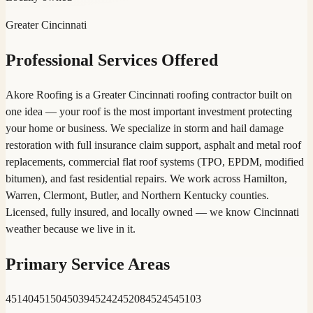
Greater Cincinnati
Professional Services Offered
Akore Roofing is a Greater Cincinnati roofing contractor built on
one idea — your roof is the most important investment protecting
your home or business. We specialize in storm and hail damage
restoration with full insurance claim support, asphalt and metal roof
replacements, commercial flat roof systems (TPO, EPDM, modified
bitumen), and fast residential repairs. We work across Hamilton,
Warren, Clermont, Butler, and Northern Kentucky counties.
Licensed, fully insured, and locally owned — we know Cincinnati
weather because we live in it.
Primary Service Areas
45140
45150
45039
45242
45208
45245
45103