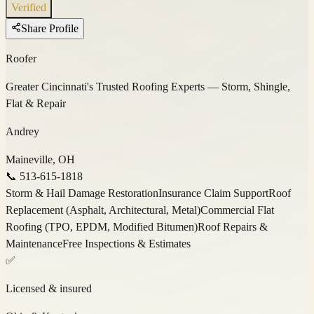
Verified
Share Profile
Roofer
Greater Cincinnati's Trusted Roofing Experts — Storm, Shingle,
Flat & Repair
Andrey
Maineville, OH
📞
513-615-1818
Storm & Hail Damage Restoration
Insurance Claim Support
Roof
Replacement (Asphalt, Architectural, Metal)
Commercial Flat
Roofing (TPO, EPDM, Modified Bitumen)
Roof Repairs &
Maintenance
Free Inspections & Estimates
✅
Licensed & insured