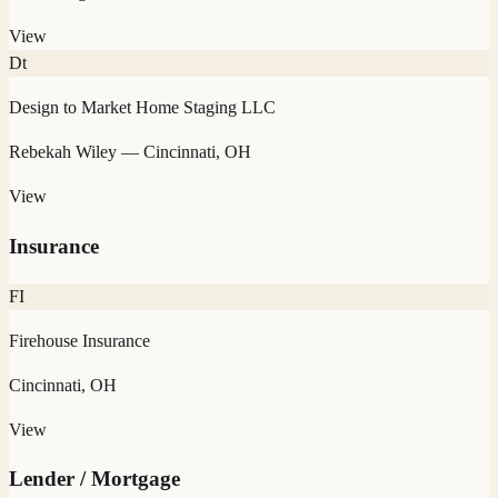
View
Dt
Design to Market Home Staging LLC
Rebekah Wiley
— Cincinnati, OH
View
Insurance
FI
Firehouse Insurance
Cincinnati, OH
View
Lender / Mortgage