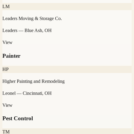
LM
Leaders Moving & Storage Co.
Leaders
— Blue Ash, OH
View
Painter
HP
Higher Painting and Remodeling
Leonel
— Cincinnati, OH
View
Pest Control
TM