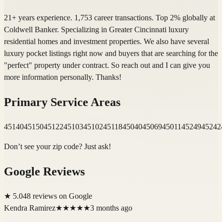
21+ years experience. 1,753 career transactions. Top 2% globally at
Coldwell Banker. Specializing in Greater Cincinnati luxury
residential homes and investment properties. We also have several
luxury pocket listings right now and buyers that are searching for the
"perfect" property under contract. So reach out and I can give you
more information personally. Thanks!
Primary Service Areas
45140
45150
45122
45103
45102
45118
45040
45069
45011
45249
45242
Don’t see your zip code? Just ask!
Google Reviews
★
5.0
48
review
s
on Google
Kendra Ramirez
★★★★★
3 months ago