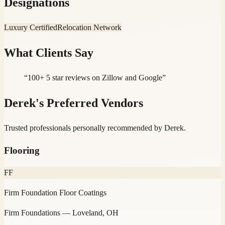
Designations
Luxury Certified
Relocation Network
What Clients Say
“
100+ 5 star reviews on Zillow and Google
”
Derek
's Preferred Vendors
Trusted professionals personally recommended by
Derek
.
Flooring
FF
Firm Foundation Floor Coatings
Firm Foundations
— Loveland, OH