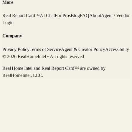
More
Real Report Card™
AI Chat
For Pros
Blog
FAQ
About
Agent / Vendor
Login
Company
Privacy Policy
Terms of Service
Agent & Creator Policy
Accessibility
© 2026 RealHomeIntel
• All rights reserved
Real Home Intel
and Real Report Card™ are owned by
RealHomeIntel
, LLC.