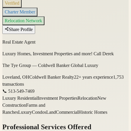
Verified
Charter Member
Relocation Network
Share Profile
Real Estate Agent
Luxury Homes, Investment Properties and more! Call Derek
The Tye Group — Coldwell Banker Global Luxury
Loveland, OH
Coldwell Banker Realty
22
+ years experience
1,753
transactions
📞
513-549-7469
Luxury Residential
Investment Properties
Relocation
New
Construction
Farms and
Ranches
Luxury
Condos
Land
Commercial
Historic Homes
Professional Services Offered