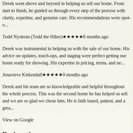
Derek went above and beyond in helping us sell our home. From
start to finish, he guided us through every step of the process with
clarity, expertise, and genuine care. His recommendations were spot-
o...
Todd Nystrom (Todd the Hiker)
★★★★★
8 months ago
Derek was instrumental in helping us with the sale of our home. His
advice on updates, touch-ups, and staging were perfect getting our
home ready for showing. His expertise in pricing, terms, and ne...
Jenavieve Kirkendall
★★★★★
9 months ago
Derek and his team are so knowledgeable and helpful throughout
the whole process. This was the second home he has helped us sell
and we are so glad we chose him. He is faith based, patient, and a
grea...
View on Google