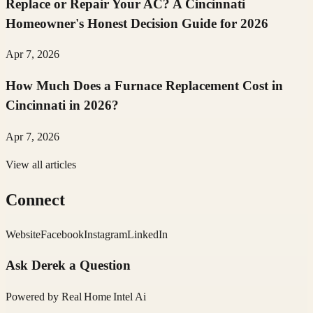
Replace or Repair Your AC? A Cincinnati
Homeowner's Honest Decision Guide for 2026
Apr 7, 2026
How Much Does a Furnace Replacement Cost in
Cincinnati in 2026?
Apr 7, 2026
View all articles
Connect
Website
Facebook
Instagram
LinkedIn
Ask
Derek
a Question
Powered by
Real Home Intel
Ai