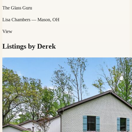
The Glass Guru
Lisa Chambers
— Mason, OH
View
Listings by
Derek