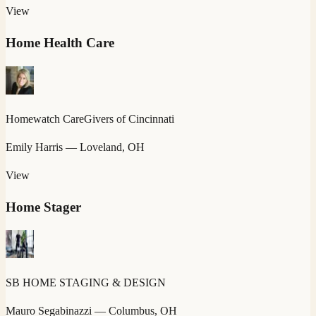
View
Home Health Care
Homewatch CareGivers of Cincinnati
Emily Harris
— Loveland, OH
View
Home Stager
SB HOME STAGING & DESIGN
Mauro Segabinazzi
— Columbus, OH