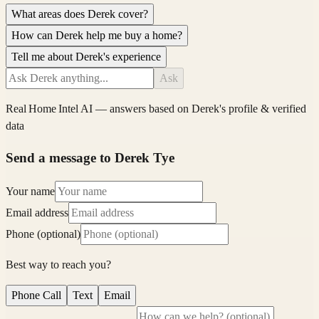
What areas does Derek cover?
How can Derek help me buy a home?
Tell me about Derek's experience
Ask
Real Home Intel
AI — answers based on
Derek
's profile & verified
data
Send a message to Derek Tye
Your name
Email address
Phone (optional)
Best way to reach you?
Phone Call
Text
Email