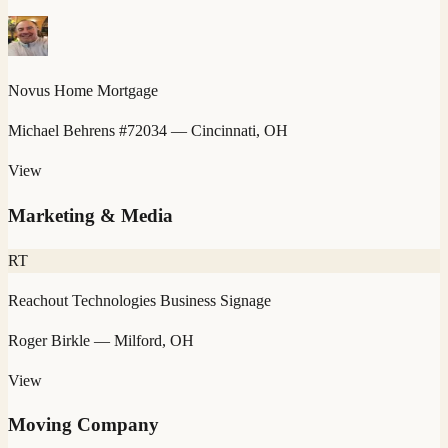
Novus Home Mortgage
Michael Behrens #72034
— Cincinnati, OH
View
Marketing & Media
RT
Reachout Technologies Business Signage
Roger Birkle
— Milford, OH
View
Moving Company