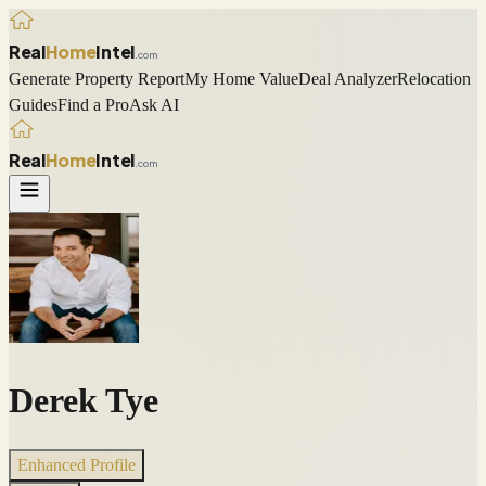
Real
Home
Intel
.com
Generate Property Report
My Home Value
Deal Analyzer
Relocation
Guides
Find a Pro
Ask AI
Real
Home
Intel
.com
Derek Tye
Enhanced Profile