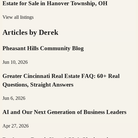
Estate for Sale in Hanover Township, OH
View all listings
Articles by
Derek
Pheasant Hills Community Blog
Jun 10, 2026
Greater Cincinnati Real Estate FAQ: 60+ Real
Questions, Straight Answers
Jun 6, 2026
AI and Our Next Generation of Business Leaders
Apr 27, 2026