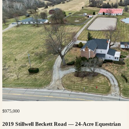
$
975,000
2019 Stillwell Beckett Road — 24-Acre Equestrian