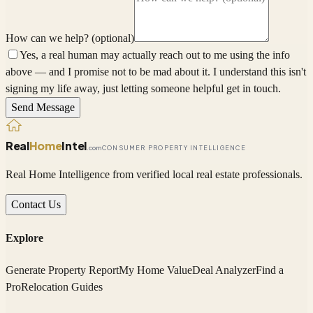
How can we help? (optional)
Yes, a real human may actually reach out to me using the info
above — and I promise not to be mad about it. I understand this isn't
signing my life away, just letting someone helpful get in touch.
Send Message
Real
Home
Intel
.com
CONSUMER PROPERTY INTELLIGENCE
Real Home Intelligence from verified local real estate professionals.
Contact Us
Explore
Generate Property Report
My Home Value
Deal Analyzer
Find a
Pro
Relocation Guides