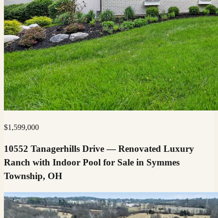
$
1,599,000
10552 Tanagerhills Drive — Renovated Luxury
Ranch with Indoor Pool for Sale in Symmes
Township, OH