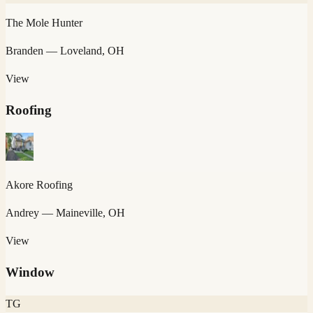
The Mole Hunter
Branden
— Loveland, OH
View
Roofing
Akore Roofing
Andrey
— Maineville, OH
View
Window
TG