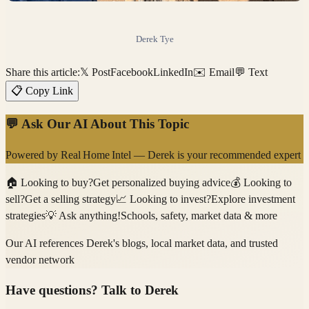
Derek Tye
Share this article:
𝕏 Post
Facebook
LinkedIn
✉️ Email
💬 Text
📋 Copy Link
💬 Ask Our AI About This Topic
Powered by
Real Home Intel
—
Derek
is your recommended expert
🏠
Looking to buy?
Get personalized buying advice
💰
Looking to
sell?
Get a selling strategy
📈
Looking to invest?
Explore investment
strategies
💡
Ask anything!
Schools, safety, market data & more
Our AI references
Derek
's blogs, local market data, and trusted
vendor network
Have questions? Talk to
Derek