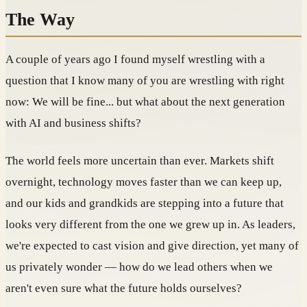
The Way
A couple of years ago I found myself wrestling with a
question that I know many of you are wrestling with right
now: We will be fine... but what about the next generation
with AI and business shifts?
The world feels more uncertain than ever. Markets shift
overnight, technology moves faster than we can keep up,
and our kids and grandkids are stepping into a future that
looks very different from the one we grew up in. As leaders,
we're expected to cast vision and give direction, yet many of
us privately wonder — how do we lead others when we
aren't even sure what the future holds ourselves?