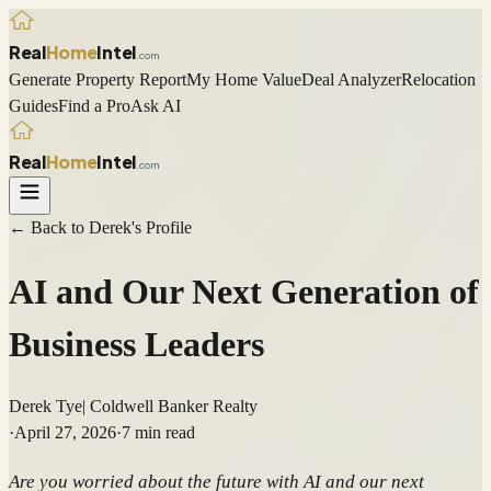
Real
Home
Intel
.com
Generate Property Report
My Home Value
Deal Analyzer
Relocation
Guides
Find a Pro
Ask AI
Real
Home
Intel
.com
← Back to
Derek
's Profile
AI and Our Next Generation of
Business Leaders
Derek Tye
|
Coldwell Banker Realty
·
April 27, 2026
·
7
min read
Are you worried about the future with AI and our next