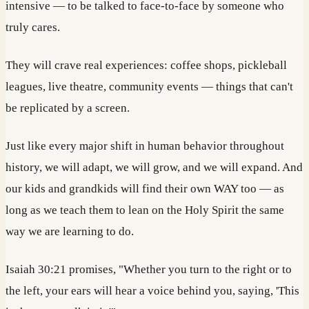
intensive — to be talked to face-to-face by someone who
truly cares.
They will crave real experiences: coffee shops, pickleball
leagues, live theatre, community events — things that can't
be replicated by a screen.
Just like every major shift in human behavior throughout
history, we will adapt, we will grow, and we will expand. And
our kids and grandkids will find their own WAY too — as
long as we teach them to lean on the Holy Spirit the same
way we are learning to do.
Isaiah 30:21 promises, "Whether you turn to the right or to
the left, your ears will hear a voice behind you, saying, 'This