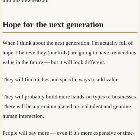
into this new season.
Hope for the next generation
When I think about the next generation, I'm actually full of
hope. I believe they (our kids) are going to have tremendous
value in the future — but it will look different.
They will find niches and specific ways to add value.
They will probably build more hands-on types of businesses.
There will be a premium placed on real talent and genuine
human interaction.
People will pay more — even if it's more expensive or time-