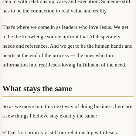
step in with relationship, care, and execution. Someone still
has to be the connection to real value and reality.
That's where we come in as leaders who love Jesus. We get
to be the knowledge source upfront that AI desperately
needs and references. And we get to be the human hands and
hearts at the end of the process — the ones who turn
information into real Jesus-loving fulfillment of the need.
What stays the same
So as we move into this next way of doing business, here are
a few things I believe stay exactly the same:
✅ Our first priority is still our relationship with Jesus.