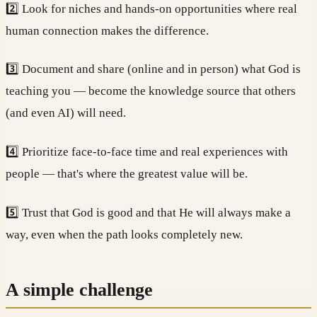
2️⃣ Look for niches and hands-on opportunities where real
human connection makes the difference.
3️⃣ Document and share (online and in person) what God is
teaching you — become the knowledge source that others
(and even AI) will need.
4️⃣ Prioritize face-to-face time and real experiences with
people — that's where the greatest value will be.
5️⃣ Trust that God is good and that He will always make a
way, even when the path looks completely new.
A simple challenge