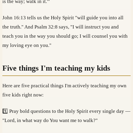
is the way; walk in it.'"
John 16:13 tells us the Holy Spirit "will guide you into all
the truth." And Psalm 32:8 says, "I will instruct you and
teach you in the way you should go; I will counsel you with
my loving eye on you."
Five things I'm teaching my kids
Here are five practical things I'm actively teaching my own
five kids right now:
1️⃣ Pray bold questions to the Holy Spirit every single day —
"Lord, in what way do You want me to walk?"