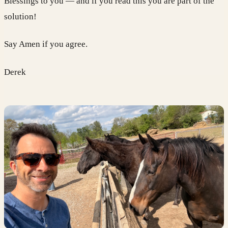
Blessings to you — and if you read this you are part of the
solution!
Say Amen if you agree.
Derek