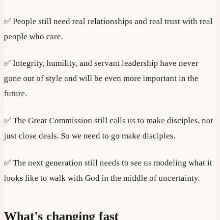
✅ People still need real relationships and real trust with real
people who care.
✅ Integrity, humility, and servant leadership have never
gone out of style and will be even more important in the
future.
✅ The Great Commission still calls us to make disciples, not
just close deals. So we need to go make disciples.
✅ The next generation still needs to see us modeling what it
looks like to walk with God in the middle of uncertainty.
What's changing fast