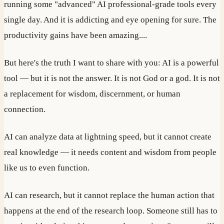
running some "advanced" AI professional-grade tools every
single day. And it is addicting and eye opening for sure. The
productivity gains have been amazing....
But here's the truth I want to share with you: AI is a powerful
tool — but it is not the answer. It is not God or a god. It is not
a replacement for wisdom, discernment, or human
connection.
AI can analyze data at lightning speed, but it cannot create
real knowledge — it needs content and wisdom from people
like us to even function.
AI can research, but it cannot replace the human action that
happens at the end of the research loop. Someone still has to