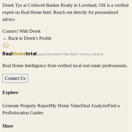
Derek Tye
at Coldwell Banker Realty
in Loveland, OH
is a verified
expert on
Real Home Intel
. Reach out directly for personalized
advice.
Connect With
Derek
← Back to
Derek
's Profile
Real
Home
Intel
.com
CONSUMER PROPERTY INTELLIGENCE
Real Home Intelligence from verified local real estate professionals.
Contact Us
Explore
Generate Property Report
My Home Value
Deal Analyzer
Find a
Pro
Relocation Guides
More