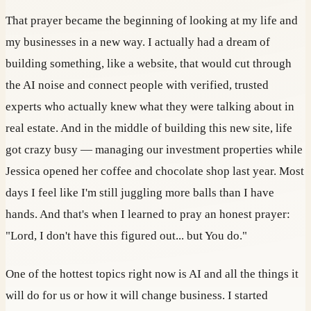
That prayer became the beginning of looking at my life and
my businesses in a new way. I actually had a dream of
building something, like a website, that would cut through
the AI noise and connect people with verified, trusted
experts who actually knew what they were talking about in
real estate. And in the middle of building this new site, life
got crazy busy — managing our investment properties while
Jessica opened her coffee and chocolate shop last year. Most
days I feel like I'm still juggling more balls than I have
hands. And that's when I learned to pray an honest prayer:
"Lord, I don't have this figured out... but You do."
One of the hottest topics right now is AI and all the things it
will do for us or how it will change business. I started