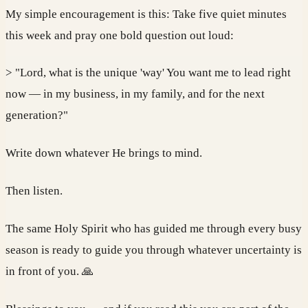
My simple encouragement is this: Take five quiet minutes
this week and pray one bold question out loud:
> "Lord, what is the unique 'way' You want me to lead right
now — in my business, in my family, and for the next
generation?"
Write down whatever He brings to mind.
Then listen.
The same Holy Spirit who has guided me through every busy
season is ready to guide you through whatever uncertainty is
in front of you. 🙏