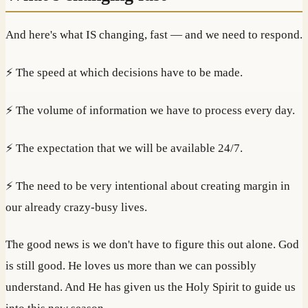
And here's what IS changing, fast — and we need to respond.
⚡ The speed at which decisions have to be made.
⚡ The volume of information we have to process every day.
⚡ The expectation that we will be available 24/7.
⚡ The need to be very intentional about creating margin in
our already crazy-busy lives.
The good news is we don't have to figure this out alone. God
is still good. He loves us more than we can possibly
understand. And He has given us the Holy Spirit to guide us