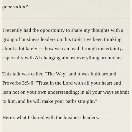
generation?
I recently had the opportunity to share my thoughts with a
group of business leaders on this topic I've been thinking
about a lot lately — how we can lead through uncertainty,
especially with AI changing almost everything around us.
This talk was called "The Way" and it was built around
Proverbs 3:5-6: "Trust in the Lord with all your heart and
lean not on your own understanding; in all your ways submit
to him, and he will make your paths straight."
Here's what I shared with the business leaders: