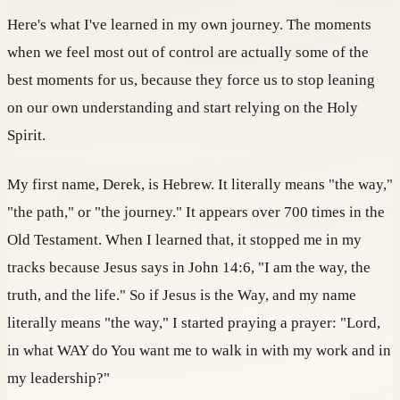
Here's what I've learned in my own journey. The moments
when we feel most out of control are actually some of the
best moments for us, because they force us to stop leaning
on our own understanding and start relying on the Holy
Spirit.
My first name, Derek, is Hebrew. It literally means "the way,"
"the path," or "the journey." It appears over 700 times in the
Old Testament. When I learned that, it stopped me in my
tracks because Jesus says in John 14:6, "I am the way, the
truth, and the life." So if Jesus is the Way, and my name
literally means "the way," I started praying a prayer: "Lord,
in what WAY do You want me to walk in with my work and in
my leadership?"