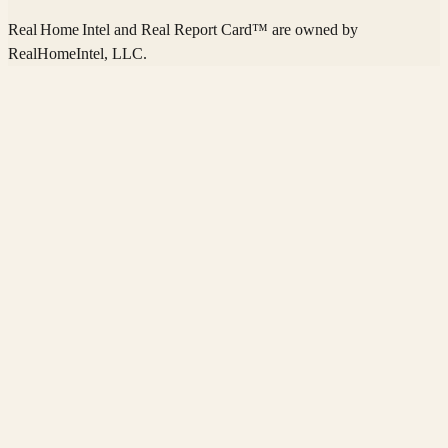
Real Home Intel
and Real Report Card™ are owned by
RealHomeIntel
, LLC.