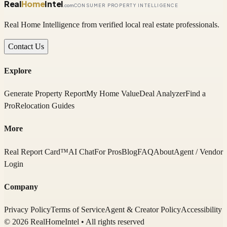
Real
Home
Intel
.com
CONSUMER PROPERTY INTELLIGENCE
Real Home Intelligence from verified local real estate professionals.
Contact Us
Explore
Generate Property Report
My Home Value
Deal Analyzer
Find a
Pro
Relocation Guides
More
Real Report Card™
AI Chat
For Pros
Blog
FAQ
About
Agent / Vendor
Login
Company
Privacy Policy
Terms of Service
Agent & Creator Policy
Accessibility
© 2026 RealHomeIntel
• All rights reserved