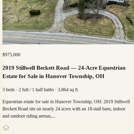
$975,000
2019 Stillwell Beckett Road — 24-Acre Equestrian
Estate for Sale in Hanover Township, OH
3 beds · 2 full / 1 half baths · 3,864 sq ft
Equestrian estate for sale in Hanover Township, OH: 2019 Stillwell
Beckett Road sits on nearly 24 acres with an 18-stall barn, indoor
and outdoor riding arenas,...