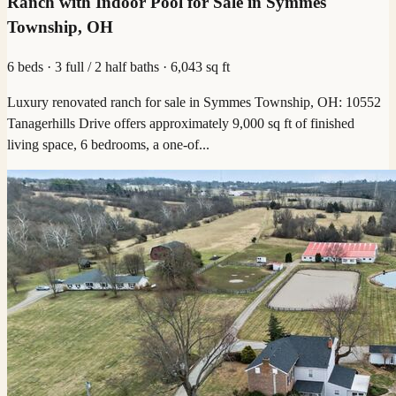
Ranch with Indoor Pool for Sale in Symmes
Township, OH
6 beds · 3 full / 2 half baths · 6,043 sq ft
Luxury renovated ranch for sale in Symmes Township, OH: 10552
Tanagerhills Drive offers approximately 9,000 sq ft of finished
living space, 6 bedrooms, a one-of...