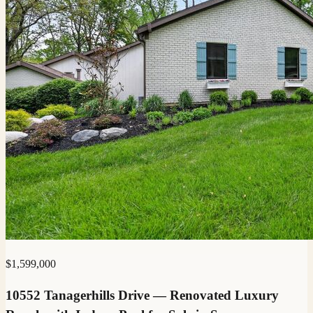
$1,599,000
10552 Tanagerhills Drive — Renovated Luxury