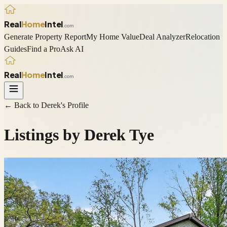
Real
Home
Intel
.com
Generate Property Report
My Home Value
Deal Analyzer
Relocation
Guides
Find a Pro
Ask AI
Real
Home
Intel
.com
← Back to
Derek
's Profile
Listings by
Derek Tye