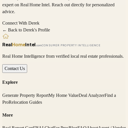
expert on
Real Home Intel
. Reach out directly for personalized
advice.
Connect With
Derek
← Back to
Derek
's Profile
Real
Home
Intel
.com
CONSUMER PROPERTY INTELLIGENCE
Real Home Intelligence from verified local real estate professionals.
Contact Us
Explore
Generate Property Report
My Home Value
Deal Analyzer
Find a
Pro
Relocation Guides
More
Real Report Card™
AI Chat
For Pros
Blog
FAQ
About
Agent / Vendor