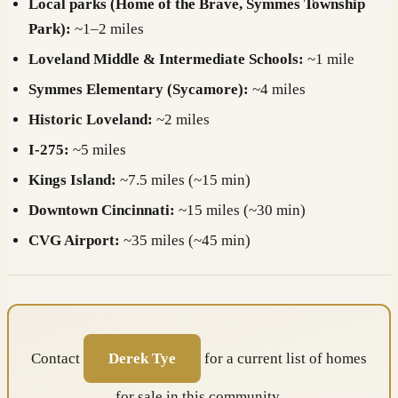
Local parks (Home of the Brave, Symmes Township
Park):
~1–2 miles
Loveland Middle & Intermediate Schools:
~1 mile
Symmes Elementary (Sycamore):
~4 miles
Historic Loveland:
~2 miles
I-275:
~5 miles
Kings Island:
~7.5 miles (~15 min)
Downtown Cincinnati:
~15 miles (~30 min)
CVG Airport:
~35 miles (~45 min)
Contact
Derek Tye
for a current list of homes
for sale in this community.