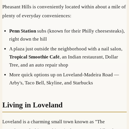
Pheasant Hills is conveniently located within about a mile of
plenty of everyday conveniences:
Penn Station
subs (known for their Philly cheesesteaks),
right down the hill
A plaza just outside the neighborhood with a nail salon,
Tropical Smoothie Café
, an Indian restaurant, Dollar
Tree, and an auto repair shop
More quick options up on Loveland-Madeira Road —
Arby's, Taco Bell, Skyline, and Starbucks
Living in Loveland
Loveland is a charming small town known as "The