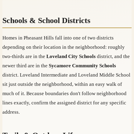
Schools & School Districts
Homes in Pheasant Hills fall into one of two districts
depending on their location in the neighborhood: roughly
two-thirds are in the
Loveland City Schools
district, and the
newer third are in the
Sycamore Community Schools
district. Loveland Intermediate and Loveland Middle School
sit just outside the neighborhood, within an easy walk of
much of it. Because boundaries don't follow neighborhood
lines exactly, confirm the assigned district for any specific
address.