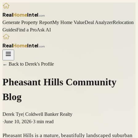
Real
Home
Intel
.com
Generate Property Report
My Home Value
Deal Analyzer
Relocation
Guides
Find a Pro
Ask AI
Real
Home
Intel
.com
← Back to
Derek
's Profile
Pheasant Hills Community
Blog
Derek Tye
|
Coldwell Banker Realty
·
June 10, 2026
·
3
min read
Pheasant Hills is a mature, beautifully landscaped suburban