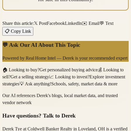
Share this article:
𝕏 Post
Facebook
LinkedIn
✉️ Email
💬 Text
📋 Copy Link
💬 Ask Our AI About This Topic
Powered by
Real Home Intel
—
Derek
is your recommended expert
🏠
Looking to buy?
Get personalized buying advice
💰
Looking to
sell?
Get a selling strategy
📈
Looking to invest?
Explore investment
strategies
💡
Ask anything!
Schools, safety, market data & more
Our AI references
Derek
's blogs, local market data, and trusted
vendor network
Have questions? Talk to
Derek
Derek Tye
at Coldwell Banker Realty
in Loveland, OH
is a verified