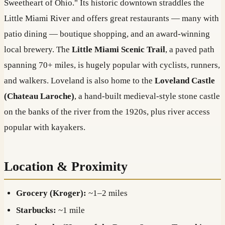
Sweetheart of Ohio." Its historic downtown straddles the
Little Miami River and offers great restaurants — many with
patio dining — boutique shopping, and an award-winning
local brewery. The
Little Miami Scenic Trail
, a paved path
spanning 70+ miles, is hugely popular with cyclists, runners,
and walkers. Loveland is also home to the
Loveland Castle
(Chateau Laroche)
, a hand-built medieval-style stone castle
on the banks of the river from the 1920s, plus river access
popular with kayakers.
Location & Proximity
Grocery (Kroger):
~1–2 miles
Starbucks:
~1 mile