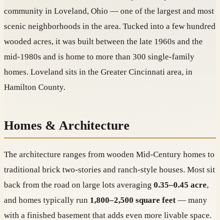
community in Loveland, Ohio — one of the largest and most
scenic neighborhoods in the area. Tucked into a few hundred
wooded acres, it was built between the late 1960s and the
mid-1980s and is home to more than 300 single-family
homes. Loveland sits in the Greater Cincinnati area, in
Hamilton County.
Homes & Architecture
The architecture ranges from wooden Mid-Century homes to
traditional brick two-stories and ranch-style houses. Most sit
back from the road on large lots averaging
0.35–0.45 acre
,
and homes typically run
1,800–2,500 square feet
— many
with a finished basement that adds even more livable space.