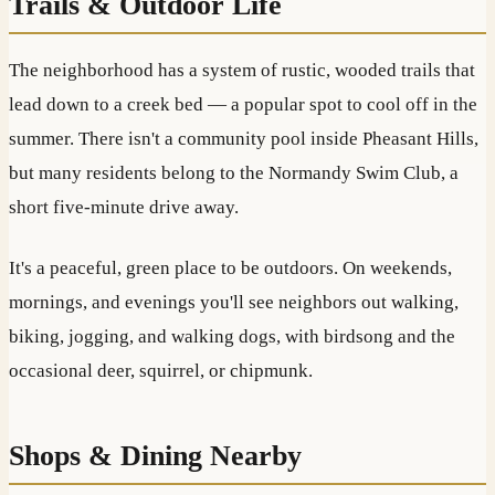
Trails & Outdoor Life
The neighborhood has a system of rustic, wooded trails that
lead down to a creek bed — a popular spot to cool off in the
summer. There isn't a community pool inside Pheasant Hills,
but many residents belong to the Normandy Swim Club, a
short five-minute drive away.
It's a peaceful, green place to be outdoors. On weekends,
mornings, and evenings you'll see neighbors out walking,
biking, jogging, and walking dogs, with birdsong and the
occasional deer, squirrel, or chipmunk.
Shops & Dining Nearby