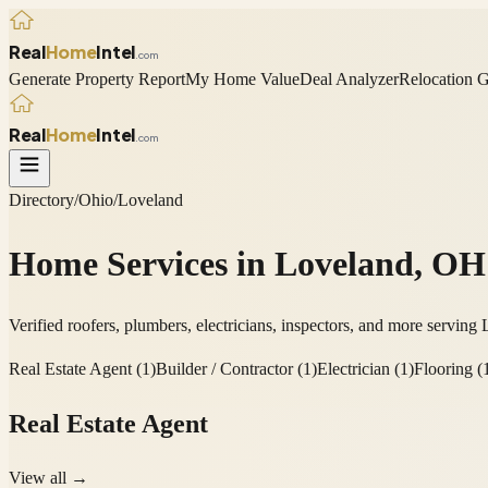
Real
Home
Intel
.com
Generate Property Report
My Home Value
Deal Analyzer
Relocation 
Real
Home
Intel
.com
Directory
/
Ohio
/
Loveland
Home Services in
Loveland
,
OH
Verified roofers, plumbers, electricians, inspectors, and more serving
Real Estate Agent
(
1
)
Builder / Contractor
(
1
)
Electrician
(
1
)
Flooring
(
Real Estate Agent
View all →