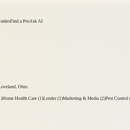
Guides
Find a Pro
Ask AI
Loveland
,
Ohio
.
1
)
Home Health Care
(
1
)
Lender
(
1
)
Marketing & Media
(
2
)
Pest Control