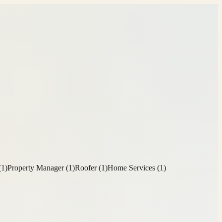
(
1
)
Property Manager
(
1
)
Roofer
(
1
)
Home Services
(
1
)