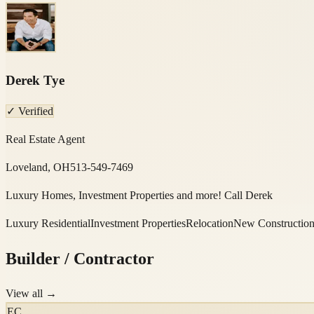
Derek Tye
✓ Verified
Real Estate Agent
Loveland, OH
513-549-7469
Luxury Homes, Investment Properties and more! Call Derek
Luxury Residential
Investment Properties
Relocation
New Constructio
Builder / Contractor
View all →
EC