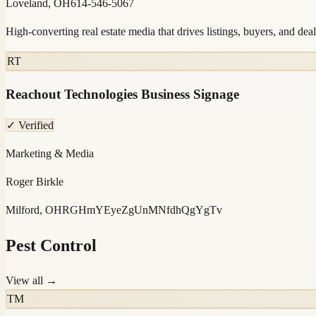
Loveland, OH
614-546-5067
High-converting real estate media that drives listings, buyers, and deal
RT
Reachout Technologies Business Signage
✓ Verified
Marketing & Media
Roger Birkle
Milford, OH
RGHmYEyeZgUnMNfdhQgYgTv
Pest Control
View all →
TM