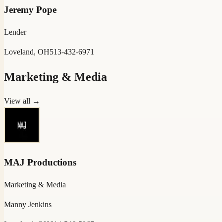
Jeremy Pope
Lender
Loveland, OH
513-432-6971
Marketing & Media
View all →
MAJ Productions
Marketing & Media
Manny Jenkins