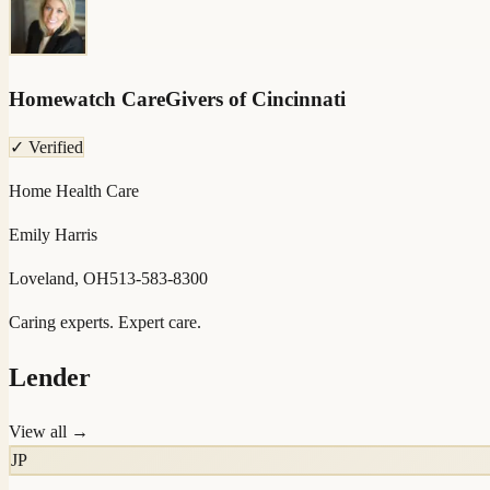
Homewatch CareGivers of Cincinnati
✓ Verified
Home Health Care
Emily Harris
Loveland, OH
513-583-8300
Caring experts. Expert care.
Lender
View all →
JP