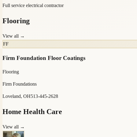
Full service electrical contractor
Flooring
View all →
FF
Firm Foundation Floor Coatings
Flooring
Firm Foundations
Loveland, OH
513-445-2628
Home Health Care
View all →