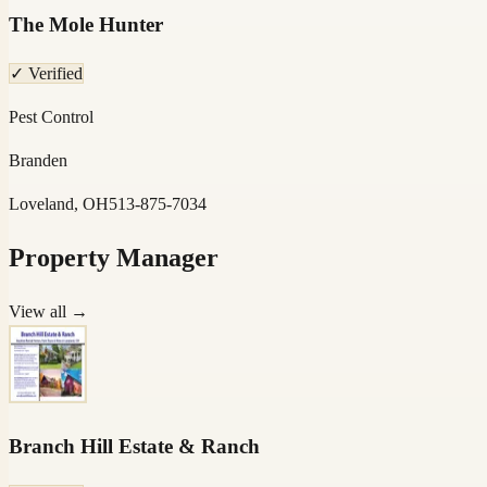
The Mole Hunter
✓ Verified
Pest Control
Branden
Loveland, OH
513-875-7034
Property Manager
View all →
Branch Hill Estate & Ranch