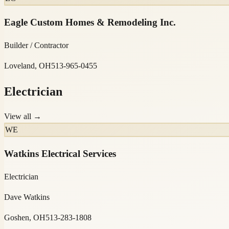
Eagle Custom Homes & Remodeling Inc.
Builder / Contractor
Loveland, OH
513-965-0455
Electrician
View all →
WE
Watkins Electrical Services
Electrician
Dave Watkins
Goshen, OH
513-283-1808