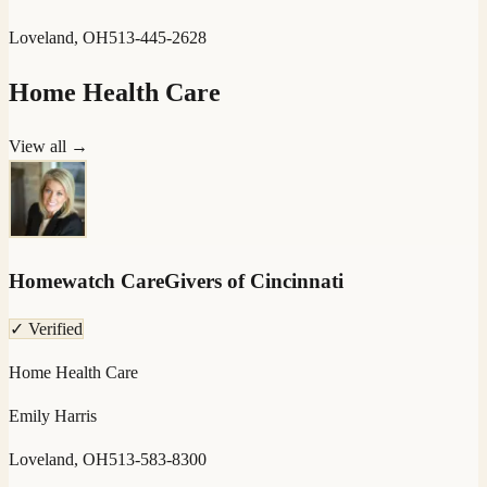
Loveland, OH
513-445-2628
Home Health Care
View all →
Homewatch CareGivers of Cincinnati
✓ Verified
Home Health Care
Emily Harris
Loveland, OH
513-583-8300