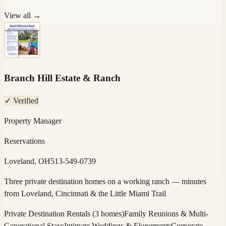
View all →
Branch Hill Estate & Ranch
✓ Verified
Property Manager
Reservations
Loveland, OH
513-549-0739
Three private destination homes on a working ranch — minutes
from Loveland, Cincinnati & the Little Miami Trail
Private Destination Rentals (3 homes)
Family Reunions & Multi-
Generational Stays
Intimate Weddings & Elopements
Corporate