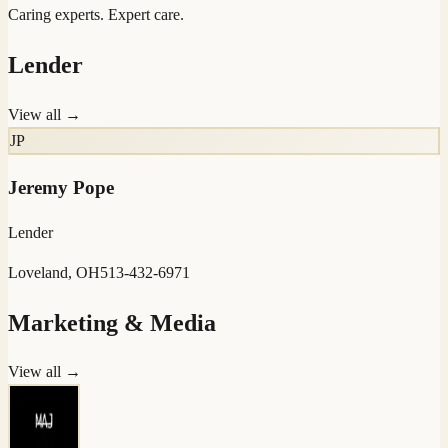
Caring experts. Expert care.
Lender
View all →
JP
Jeremy Pope
Lender
Loveland, OH
513-432-6971
Marketing & Media
View all →