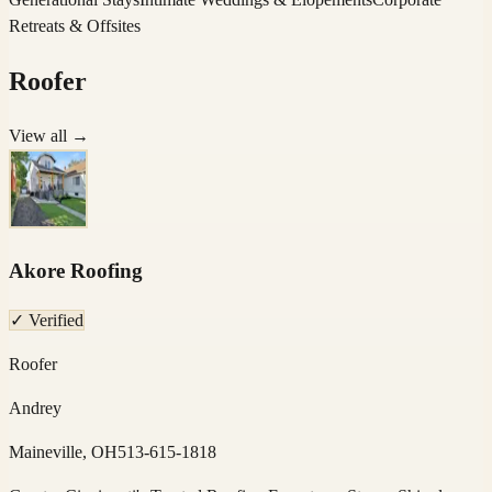
Retreats & Offsites
Roofer
View all →
Akore Roofing
✓ Verified
Roofer
Andrey
Maineville, OH
513-615-1818