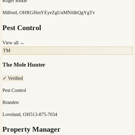
Roger Birkle
Milford, OH
RGHmYEyeZgUnMNfdhQgYgTv
Pest Control
View all →
TM
The Mole Hunter
✓ Verified
Pest Control
Branden
Loveland, OH
513-875-7034
Property Manager