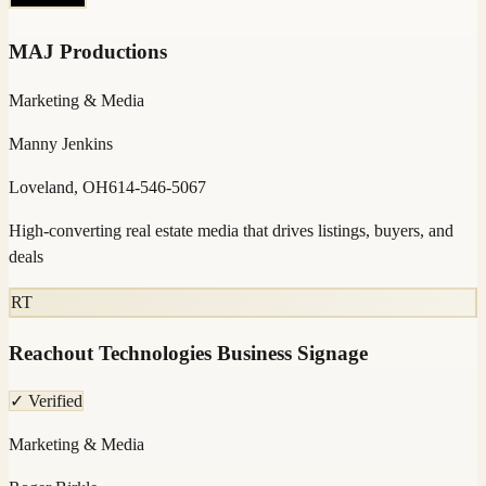
MAJ Productions
Marketing & Media
Manny Jenkins
Loveland, OH
614-546-5067
High-converting real estate media that drives listings, buyers, and
deals
RT
Reachout Technologies Business Signage
✓ Verified
Marketing & Media