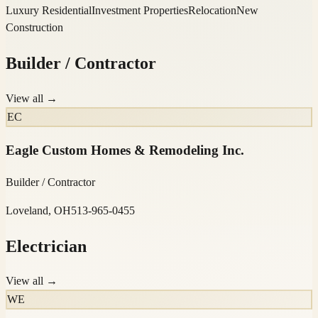
Luxury Residential
Investment Properties
Relocation
New
Construction
Builder / Contractor
View all →
EC
Eagle Custom Homes & Remodeling Inc.
Builder / Contractor
Loveland, OH
513-965-0455
Electrician
View all →
WE