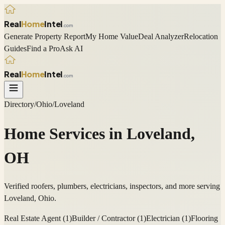
Real
Home
Intel
.com
Generate Property Report
My Home Value
Deal Analyzer
Relocation
Guides
Find a Pro
Ask AI
Real
Home
Intel
.com
Directory
/
Ohio
/
Loveland
Home Services in
Loveland
,
OH
Verified roofers, plumbers, electricians, inspectors, and more serving
Loveland
,
Ohio
.
Real Estate Agent
(
1
)
Builder / Contractor
(
1
)
Electrician
(
1
)
Flooring