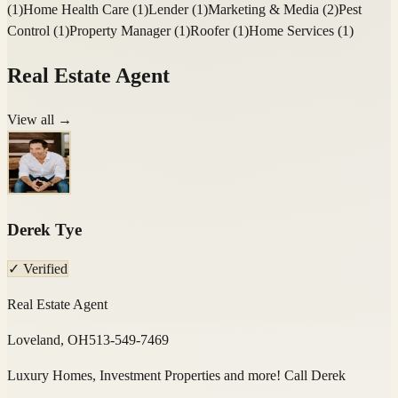
(
1
)
Home Health Care
(
1
)
Lender
(
1
)
Marketing & Media
(
2
)
Pest
Control
(
1
)
Property Manager
(
1
)
Roofer
(
1
)
Home Services
(
1
)
Real Estate Agent
View all →
Derek Tye
✓ Verified
Real Estate Agent
Loveland, OH
513-549-7469
Luxury Homes, Investment Properties and more! Call Derek