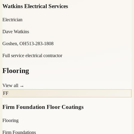
Watkins Electrical Services
Electrician
Dave Watkins
Goshen, OH
513-283-1808
Full service electrical contractor
Flooring
View all →
FF
Firm Foundation Floor Coatings
Flooring
Firm Foundations