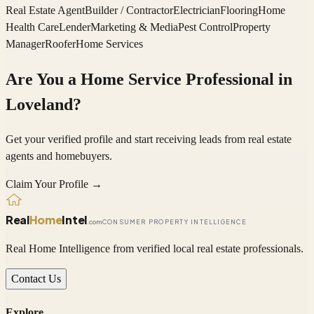
Real Estate Agent
Builder / Contractor
Electrician
Flooring
Home
Health Care
Lender
Marketing & Media
Pest Control
Property
Manager
Roofer
Home Services
Are You a Home Service Professional in
Loveland
?
Get your verified profile and start receiving leads from real estate
agents and homebuyers.
Claim Your Profile →
Real
Home
Intel
.com
CONSUMER PROPERTY INTELLIGENCE
Real Home Intelligence from verified local real estate professionals.
Contact Us
Explore