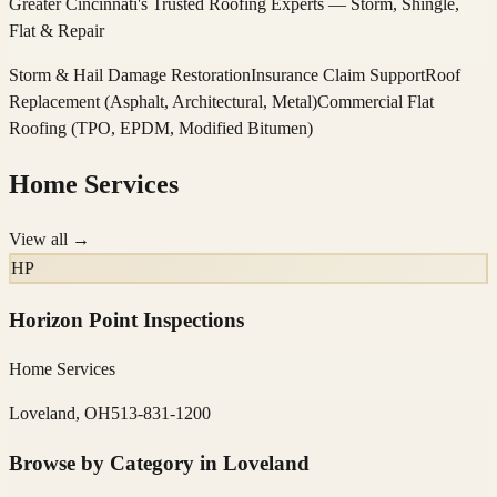
Greater Cincinnati's Trusted Roofing Experts — Storm, Shingle,
Flat & Repair
Storm & Hail Damage Restoration
Insurance Claim Support
Roof
Replacement (Asphalt, Architectural, Metal)
Commercial Flat
Roofing (TPO, EPDM, Modified Bitumen)
Home Services
View all →
HP
Horizon Point Inspections
Home Services
Loveland, OH
513-831-1200
Browse by Category in
Loveland