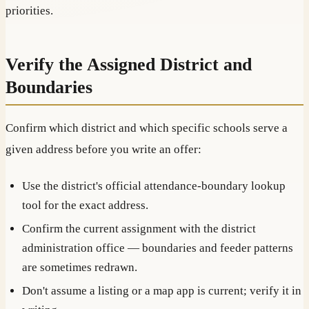
priorities.
Verify the Assigned District and
Boundaries
Confirm which district and which specific schools serve a
given address before you write an offer:
Use the district's official attendance-boundary lookup
tool for the exact address.
Confirm the current assignment with the district
administration office — boundaries and feeder patterns
are sometimes redrawn.
Don't assume a listing or a map app is current; verify it in