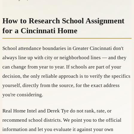
How to Research School Assignment
for a Cincinnati Home
School attendance boundaries in Greater Cincinnati don't
always line up with city or neighborhood lines — and they
can change from year to year. If schools are part of your
decision, the only reliable approach is to verify the specifics
yourself, directly from the source, for the exact address
you're considering.
Real Home Intel and Derek Tye do not rank, rate, or
recommend school districts. We point you to the official
information and let you evaluate it against your own