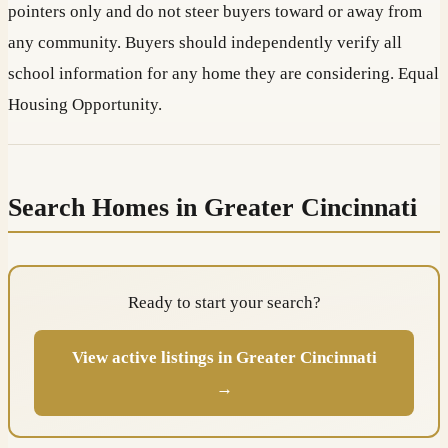
pointers only and do not steer buyers toward or away from
any community. Buyers should independently verify all
school information for any home they are considering. Equal
Housing Opportunity.
Search Homes in Greater Cincinnati
Ready to start your search?
View active listings in Greater Cincinnati
→