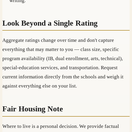
writing.
Look Beyond a Single Rating
Aggregate ratings change over time and don't capture
everything that may matter to you — class size, specific
program availability (IB, dual enrollment, arts, technical),
special-education services, and transportation. Request
current information directly from the schools and weigh it
against everything else on your list.
Fair Housing Note
Where to live is a personal decision. We provide factual