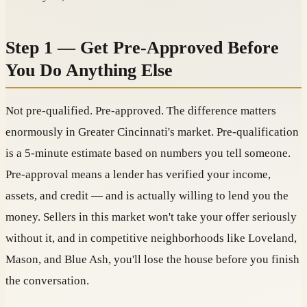
Step 1 — Get Pre-Approved Before
You Do Anything Else
Not pre-qualified. Pre-approved. The difference matters
enormously in Greater Cincinnati's market. Pre-qualification
is a 5-minute estimate based on numbers you tell someone.
Pre-approval means a lender has verified your income,
assets, and credit — and is actually willing to lend you the
money. Sellers in this market won't take your offer seriously
without it, and in competitive neighborhoods like Loveland,
Mason, and Blue Ash, you'll lose the house before you finish
the conversation.