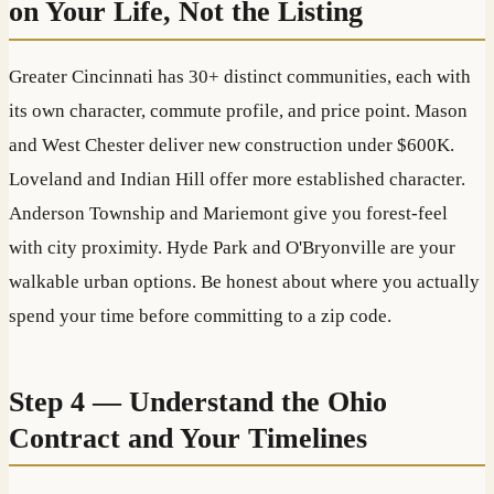
on Your Life, Not the Listing
Greater Cincinnati has 30+ distinct communities, each with
its own character, commute profile, and price point. Mason
and West Chester deliver new construction under $600K.
Loveland and Indian Hill offer more established character.
Anderson Township and Mariemont give you forest-feel
with city proximity. Hyde Park and O'Bryonville are your
walkable urban options. Be honest about where you actually
spend your time before committing to a zip code.
Step 4 — Understand the Ohio
Contract and Your Timelines