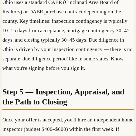
Ohio uses a standard CABR (Cincinnati Area Board of
Realtors) or DABR purchase contract depending on the
county. Key timelines: inspection contingency is typically
10–15 days from acceptance, mortgage contingency 30–45
days, and closing typically 30–45 days. Due diligence in
Ohio is driven by your inspection contingency — there is no
separate 'due diligence period' like in some states. Know
what you're signing before you sign it.
Step 5 — Inspection, Appraisal, and
the Path to Closing
Once your offer is accepted, you'll hire an independent home
inspector (budget $400–$600) within the first week. If