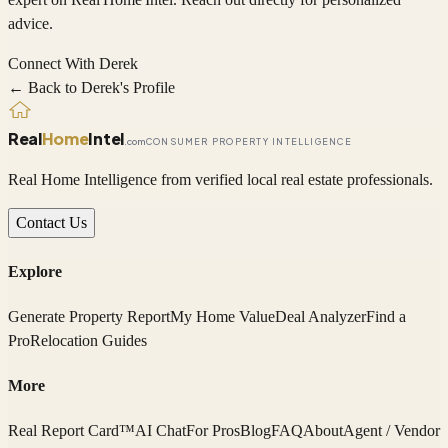
advice.
Connect With
Derek
← Back to
Derek
's Profile
Real
Home
Intel
.com
CONSUMER PROPERTY INTELLIGENCE
Real Home Intelligence from verified local real estate professionals.
Contact Us
Explore
Generate Property Report
My Home Value
Deal Analyzer
Find a
Pro
Relocation Guides
More
Real Report Card™
AI Chat
For Pros
Blog
FAQ
About
Agent / Vendor