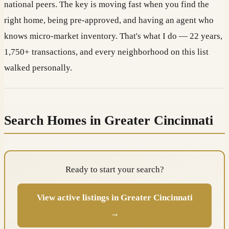
national peers. The key is moving fast when you find the
right home, being pre-approved, and having an agent who
knows micro-market inventory. That's what I do — 22 years,
1,750+ transactions, and every neighborhood on this list
walked personally.
Search Homes in Greater Cincinnati
Ready to start your search?
View active listings in Greater Cincinnati
→