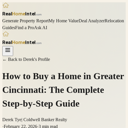
Real
Home
Intel
.com
Generate Property Report
My Home Value
Deal Analyzer
Relocation
Guides
Find a Pro
Ask AI
Real
Home
Intel
.com
← Back to
Derek
's Profile
How to Buy a Home in Greater
Cincinnati: The Complete
Step-by-Step Guide
Derek Tye
|
Coldwell Banker Realty
·
February 22, 2026
·
3
min read