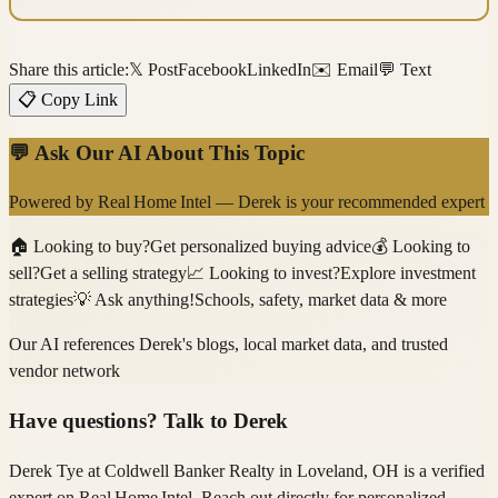
Share this article:
𝕏 Post
Facebook
LinkedIn
✉️ Email
💬 Text
📋 Copy Link
💬 Ask Our AI About This Topic
Powered by
Real Home Intel
—
Derek
is your recommended expert
🏠
Looking to buy?
Get personalized buying advice
💰
Looking to
sell?
Get a selling strategy
📈
Looking to invest?
Explore investment
strategies
💡
Ask anything!
Schools, safety, market data & more
Our AI references
Derek
's blogs, local market data, and trusted
vendor network
Have questions? Talk to
Derek
Derek Tye
at Coldwell Banker Realty
in Loveland, OH
is a verified
expert on
Real Home Intel
. Reach out directly for personalized