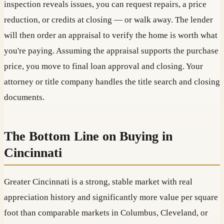
inspection reveals issues, you can request repairs, a price
reduction, or credits at closing — or walk away. The lender
will then order an appraisal to verify the home is worth what
you're paying. Assuming the appraisal supports the purchase
price, you move to final loan approval and closing. Your
attorney or title company handles the title search and closing
documents.
The Bottom Line on Buying in
Cincinnati
Greater Cincinnati is a strong, stable market with real
appreciation history and significantly more value per square
foot than comparable markets in Columbus, Cleveland, or