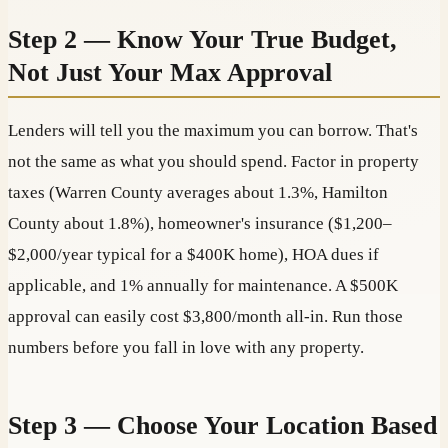
Step 2 — Know Your True Budget,
Not Just Your Max Approval
Lenders will tell you the maximum you can borrow. That's
not the same as what you should spend. Factor in property
taxes (Warren County averages about 1.3%, Hamilton
County about 1.8%), homeowner's insurance ($1,200–
$2,000/year typical for a $400K home), HOA dues if
applicable, and 1% annually for maintenance. A $500K
approval can easily cost $3,800/month all-in. Run those
numbers before you fall in love with any property.
Step 3 — Choose Your Location Based