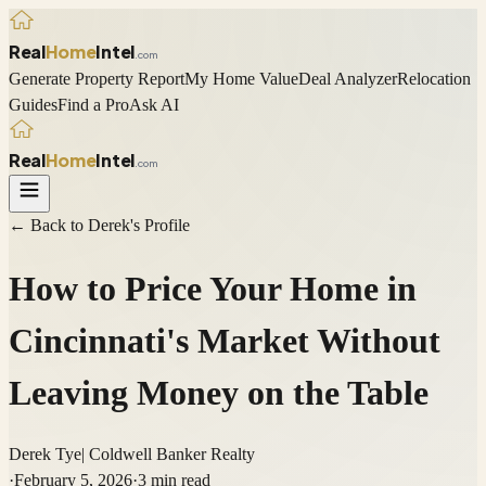
Real
Home
Intel
.com
Generate Property Report
My Home Value
Deal Analyzer
Relocation
Guides
Find a Pro
Ask AI
Real
Home
Intel
.com
← Back to
Derek
's Profile
How to Price Your Home in
Cincinnati's Market Without
Leaving Money on the Table
Derek Tye
|
Coldwell Banker Realty
·
February 5, 2026
·
3
min read