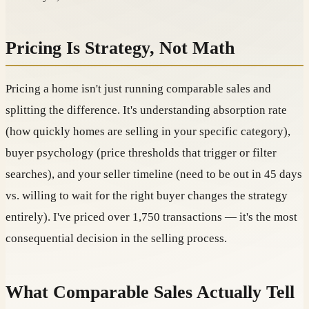
Pricing Is Strategy, Not Math
Pricing a home isn't just running comparable sales and
splitting the difference. It's understanding absorption rate
(how quickly homes are selling in your specific category),
buyer psychology (price thresholds that trigger or filter
searches), and your seller timeline (need to be out in 45 days
vs. willing to wait for the right buyer changes the strategy
entirely). I've priced over 1,750 transactions — it's the most
consequential decision in the selling process.
What Comparable Sales Actually Tell