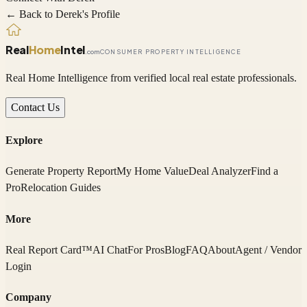
← Back to
Derek
's Profile
Real
Home
Intel
.com
CONSUMER PROPERTY INTELLIGENCE
Real Home Intelligence from verified local real estate professionals.
Contact Us
Explore
Generate Property Report
My Home Value
Deal Analyzer
Find a
Pro
Relocation Guides
More
Real Report Card™
AI Chat
For Pros
Blog
FAQ
About
Agent / Vendor
Login
Company