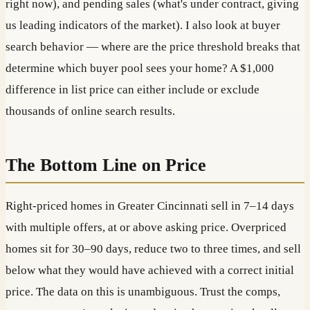
right now), and pending sales (what's under contract, giving
us leading indicators of the market). I also look at buyer
search behavior — where are the price threshold breaks that
determine which buyer pool sees your home? A $1,000
difference in list price can either include or exclude
thousands of online search results.
The Bottom Line on Price
Right-priced homes in Greater Cincinnati sell in 7–14 days
with multiple offers, at or above asking price. Overpriced
homes sit for 30–90 days, reduce two to three times, and sell
below what they would have achieved with a correct initial
price. The data on this is unambiguous. Trust the comps,