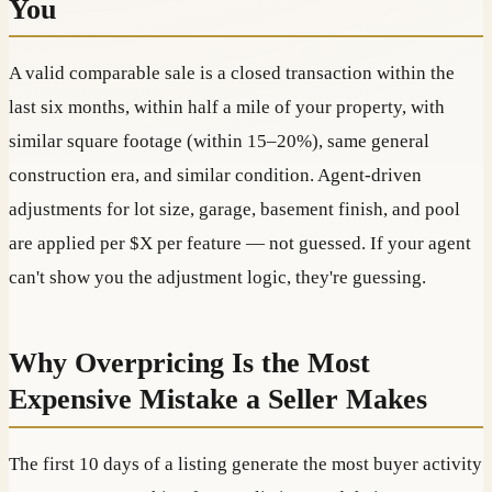
You
A valid comparable sale is a closed transaction within the
last six months, within half a mile of your property, with
similar square footage (within 15–20%), same general
construction era, and similar condition. Agent-driven
adjustments for lot size, garage, basement finish, and pool
are applied per $X per feature — not guessed. If your agent
can't show you the adjustment logic, they're guessing.
Why Overpricing Is the Most
Expensive Mistake a Seller Makes
The first 10 days of a listing generate the most buyer activity