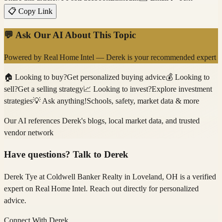
📋 Copy Link
💬 Ask Our AI About This Topic
Powered by
Real Home Intel
—
Derek
is your recommended expert
🏠
Looking to buy?
Get personalized buying advice
💰
Looking to
sell?
Get a selling strategy
📈
Looking to invest?
Explore investment
strategies
💡
Ask anything!
Schools, safety, market data & more
Our AI references
Derek
's blogs, local market data, and trusted
vendor network
Have questions? Talk to
Derek
Derek Tye
at Coldwell Banker Realty
in Loveland, OH
is a verified
expert on
Real Home Intel
. Reach out directly for personalized
advice.
Connect With
Derek