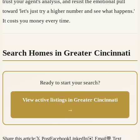
trust your agent's analysis, and resist the emotional pull
toward 'let's just try a higher number and see what happens.'
It costs you money every time.
Search Homes in Greater Cincinnati
Ready to start your search?
View active listings in Greater Cincinnati
→
Share this article:
𝕏 Post
Facebook
LinkedIn
✉️ Email
💬 Text