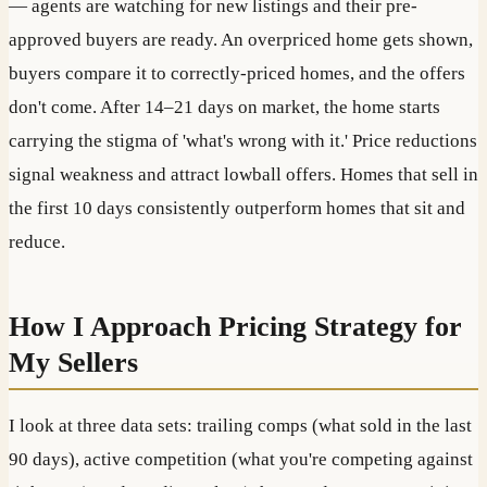
— agents are watching for new listings and their pre-
approved buyers are ready. An overpriced home gets shown,
buyers compare it to correctly-priced homes, and the offers
don't come. After 14–21 days on market, the home starts
carrying the stigma of 'what's wrong with it.' Price reductions
signal weakness and attract lowball offers. Homes that sell in
the first 10 days consistently outperform homes that sit and
reduce.
How I Approach Pricing Strategy for
My Sellers
I look at three data sets: trailing comps (what sold in the last
90 days), active competition (what you're competing against