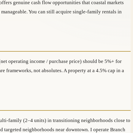
offers genuine cash flow opportunities that coastal markets
 manageable. You can still acquire single-family rentals in
e (net operating income / purchase price) should be 5%+ for
re frameworks, not absolutes. A property at a 4.5% cap in a
lti-family (2–4 units) in transitioning neighborhoods close to
) and targeted neighborhoods near downtown. I operate Branch