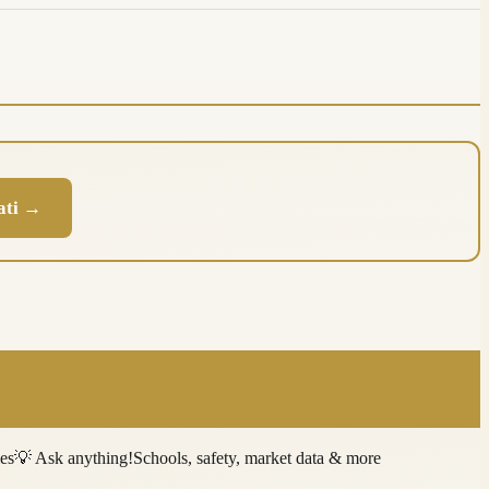
nati →
ies
💡
Ask anything!
Schools, safety, market data & more