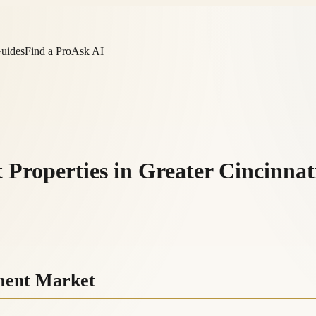
Guides
Find a Pro
Ask AI
 Properties in Greater Cincinnat
tment Market