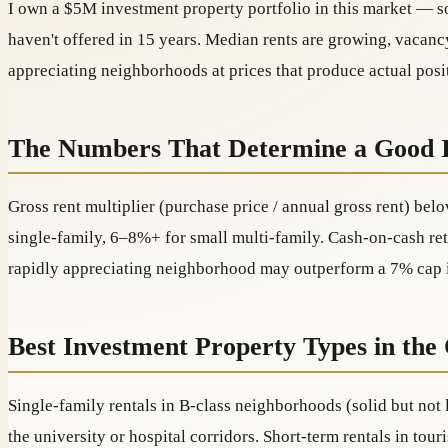
I own a $5M investment property portfolio in this market — so
haven't offered in 15 years. Median rents are growing, vacancy
appreciating neighborhoods at prices that produce actual posi
The Numbers That Determine a Good 
Gross rent multiplier (purchase price / annual gross rent) belo
single-family, 6–8%+ for small multi-family. Cash-on-cash ret
rapidly appreciating neighborhood may outperform a 7% cap in
Best Investment Property Types in the
Single-family rentals in B-class neighborhoods (solid but not
the university or hospital corridors. Short-term rentals in to