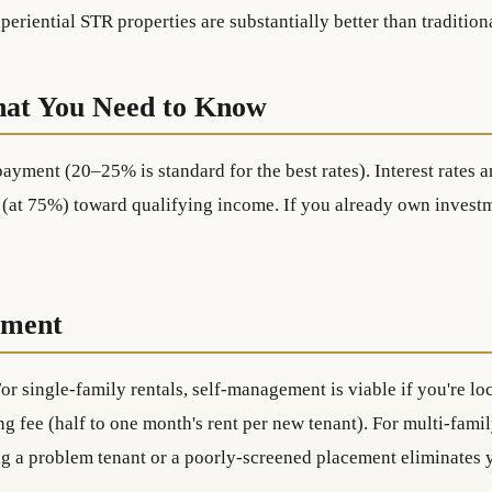
eriential STR properties are substantially better than tradition
hat You Need to Know
ent (20–25% is standard for the best rates). Interest rates ar
(at 75%) toward qualifying income. If you already own investme
ement
 single-family rentals, self-management is viable if you're loca
 fee (half to one month's rent per new tenant). For multi-famil
g a problem tenant or a poorly-screened placement eliminates y