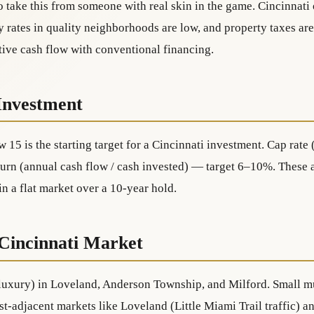
 take this from someone with real skin in the game. Cincinnati 
 rates in quality neighborhoods are low, and property taxes are
tive cash flow with conventional financing.
Investment
w 15 is the starting target for a Cincinnati investment. Cap rat
urn (annual cash flow / cash invested) — target 6–10%. These a
 a flat market over a 10-year hold.
 Cincinnati Market
 luxury) in Loveland, Anderson Township, and Milford. Small mu
urist-adjacent markets like Loveland (Little Miami Trail traffic