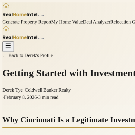
Real
Home
Intel
.com
Generate Property Report
My Home Value
Deal Analyzer
Relocation 
Real
Home
Intel
.com
← Back to
Derek
's Profile
Getting Started with Investment
Derek Tye
|
Coldwell Banker Realty
·
February 8, 2026
·
3
min read
Why Cincinnati Is a Legitimate Inves