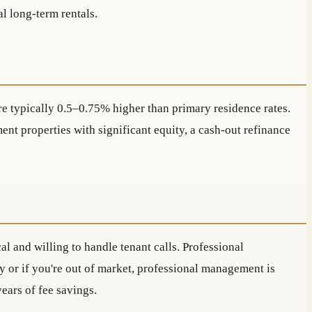
al long-term rentals.
e typically 0.5–0.75% higher than primary residence rates.
nt properties with significant equity, a cash-out refinance
l and willing to handle tenant calls. Professional
y or if you're out of market, professional management is
ears of fee savings.