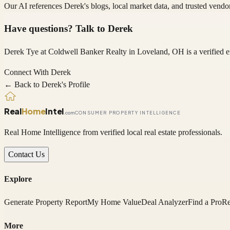
Our AI references
Derek
's blogs, local market data, and trusted vend
Have questions? Talk to
Derek
Derek Tye
at Coldwell Banker Realty
in Loveland, OH
is a verified
Connect With
Derek
← Back to
Derek
's Profile
Real
Home
Intel
.com
CONSUMER PROPERTY INTELLIGENCE
Real Home Intelligence from verified local real estate professionals.
Contact Us
Explore
Generate Property Report
My Home Value
Deal Analyzer
Find a Pro
Re
More