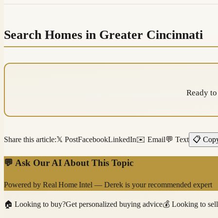
Search Homes in Greater Cincinnati
Ready to
Share this article:
𝕏 Post
Facebook
LinkedIn
✉️ Email
💬 Text
📋 Cop
💬 Ask Our AI About This Topic
Powered by
Real Home Intel
—
Derek
is your recommended expert
🏠
Looking to buy?
Get personalized buying advice
💰
Looking to sel