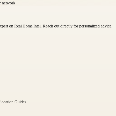
or network
 expert on
Real Home Intel
. Reach out directly for personalized advice.
location Guides