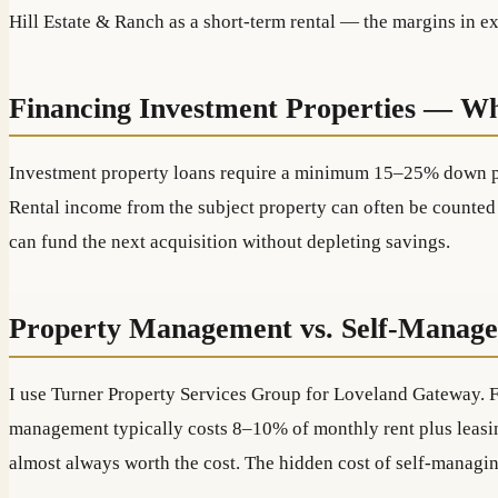
Hill Estate & Ranch as a short-term rental — the margins in exp
Financing Investment Properties — W
Investment property loans require a minimum 15–25% down paym
Rental income from the subject property can often be counted 
can fund the next acquisition without depleting savings.
Property Management vs. Self-Manag
I use Turner Property Services Group for Loveland Gateway. For
management typically costs 8–10% of monthly rent plus leasing
almost always worth the cost. The hidden cost of self-managin