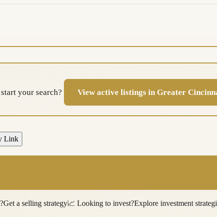
 start your search?
View active listings in Greater Cincin
y Link
l?
Get a selling strategy
📈
Looking to invest?
Explore investment strateg