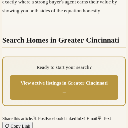
exactly where a strong buyer's agent earns their value by
showing you both sides of the equation honestly.
Search Homes in Greater Cincinnati
Ready to start your search?
View active listings in Greater Cincinnati
→
Share this article:
𝕏 Post
Facebook
LinkedIn
✉️ Email
💬 Text
📋 Copy Link