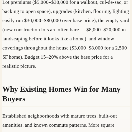
Lot premiums ($5,000–$30,000 for a walkout, cul-de-sac, or
backing to open space), upgrades (kitchen, flooring, lighting
easily run $30,000–$80,000 over base price), the empty yard
(new construction lots are often bare — $8,000–$20,000 in
landscaping before it looks like a home), and window
coverings throughout the house ($3,000–$8,000 for a 2,500
SF home). Budget 15–20% above the base price for a
realistic picture.
Why Existing Homes Win for Many
Buyers
Established neighborhoods with mature trees, built-out
amenities, and known commute patterns. More square