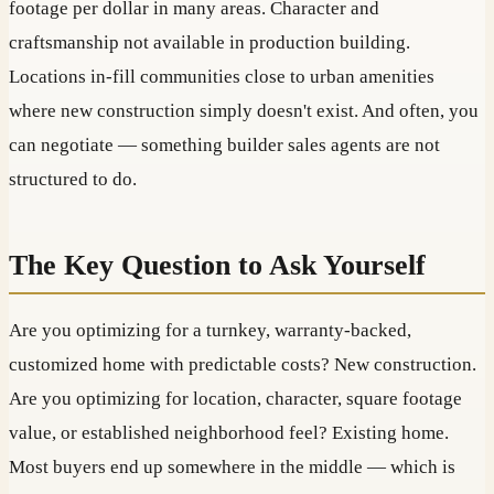
footage per dollar in many areas. Character and
craftsmanship not available in production building.
Locations in-fill communities close to urban amenities
where new construction simply doesn't exist. And often, you
can negotiate — something builder sales agents are not
structured to do.
The Key Question to Ask Yourself
Are you optimizing for a turnkey, warranty-backed,
customized home with predictable costs? New construction.
Are you optimizing for location, character, square footage
value, or established neighborhood feel? Existing home.
Most buyers end up somewhere in the middle — which is