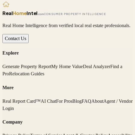
Real
Home
Intel
.com
CONSUMER PROPERTY INTELLIGENCE
Real Home Intelligence from verified local real estate professionals.
Contact Us
Explore
Generate Property Report
My Home Value
Deal Analyzer
Find a
Pro
Relocation Guides
More
Real Report Card™
AI Chat
For Pros
Blog
FAQ
About
Agent / Vendor
Login
Company