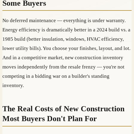
Some Buyers
No deferred maintenance — everything is under warranty.
Energy efficiency is dramatically better in a 2024 build vs. a
1985 build (better insulation, windows, HVAC efficiency,
lower utility bills). You choose your finishes, layout, and lot.
And in a competitive market, new construction inventory
moves independently from the resale frenzy — you're not
competing in a bidding war on a builder's standing
inventory.
The Real Costs of New Construction
Most Buyers Don't Plan For