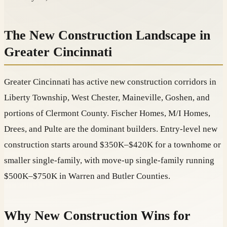
The New Construction Landscape in
Greater Cincinnati
Greater Cincinnati has active new construction corridors in
Liberty Township, West Chester, Maineville, Goshen, and
portions of Clermont County. Fischer Homes, M/I Homes,
Drees, and Pulte are the dominant builders. Entry-level new
construction starts around $350K–$420K for a townhome or
smaller single-family, with move-up single-family running
$500K–$750K in Warren and Butler Counties.
Why New Construction Wins for