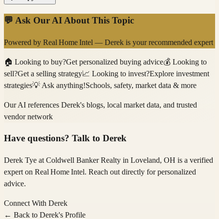
💬 Ask Our AI About This Topic
Powered by
Real Home Intel
—
Derek
is your recommended expert
🏠
Looking to buy?
Get personalized buying advice
💰
Looking to
sell?
Get a selling strategy
📈
Looking to invest?
Explore investment
strategies
💡
Ask anything!
Schools, safety, market data & more
Our AI references
Derek
's blogs, local market data, and trusted
vendor network
Have questions? Talk to
Derek
Derek Tye
at Coldwell Banker Realty
in Loveland, OH
is a verified
expert on
Real Home Intel
. Reach out directly for personalized
advice.
Connect With
Derek
← Back to
Derek
's Profile