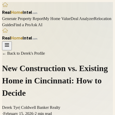
Real
Home
Intel
.com
Generate Property Report
My Home Value
Deal Analyzer
Relocation
Guides
Find a Pro
Ask AI
Real
Home
Intel
.com
← Back to
Derek
's Profile
New Construction vs. Existing
Home in Cincinnati: How to
Decide
Derek Tye
|
Coldwell Banker Realty
·
February 15, 2026
·
2
min read