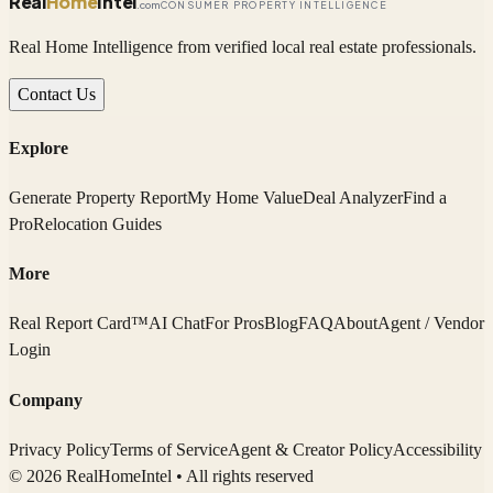
Real
Home
Intel
.com
CONSUMER PROPERTY INTELLIGENCE
Real Home Intelligence from verified local real estate professionals.
Contact Us
Explore
Generate Property Report
My Home Value
Deal Analyzer
Find a
Pro
Relocation Guides
More
Real Report Card™
AI Chat
For Pros
Blog
FAQ
About
Agent / Vendor
Login
Company
Privacy Policy
Terms of Service
Agent & Creator Policy
Accessibility
© 2026 RealHomeIntel
• All rights reserved