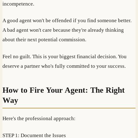
incompetence.
A good agent won't be offended if you find someone better.
A bad agent won't care because they're already thinking
about their next potential commission.
Feel no guilt. This is your biggest financial decision. You
deserve a partner who's fully committed to your success.
How to Fire Your Agent: The Right
Way
Here's the professional approach:
STEP 1: Document the Issues