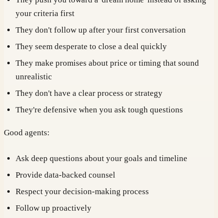
your criteria first
They don't follow up after your first conversation
They seem desperate to close a deal quickly
They make promises about price or timing that sound
unrealistic
They don't have a clear process or strategy
They're defensive when you ask tough questions
Good agents:
Ask deep questions about your goals and timeline
Provide data-backed counsel
Respect your decision-making process
Follow up proactively