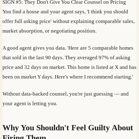
SIGN #5: They Don't Give You Clear Counsel on Pricing
You find a house and your agent says, 'I think you should
offer full asking price' without explaining comparable sales,
market absorption, or negotiating position.
A good agent gives you data. 'Here are 5 comparable homes
that sold in the last 90 days. They averaged 97% of asking
price and 32 days on market. This home is listed at X and has
been on market Y days. Here's where I recommend starting.'
Without data-backed counsel, you're just guessing — and
your agent is letting you.
Why You Shouldn't Feel Guilty About
Firing Them