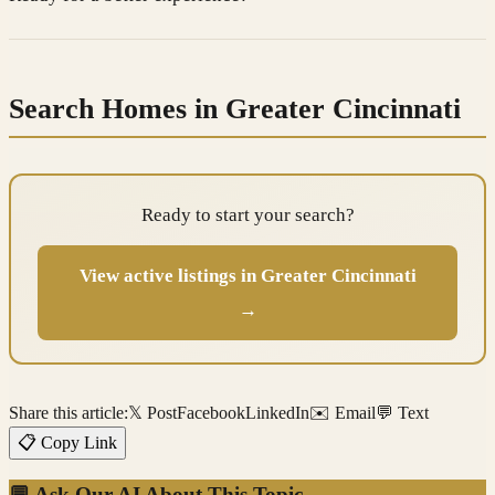
Search Homes in Greater Cincinnati
Ready to start your search?
View active listings in Greater Cincinnati
→
Share this article:
𝕏 Post
Facebook
LinkedIn
✉️ Email
💬 Text
📋 Copy Link
💬 Ask Our AI About This Topic