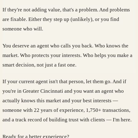
If they're not adding value, that's a problem. And problems
are fixable. Either they step up (unlikely), or you find
someone who will.
You deserve an agent who calls you back. Who knows the
market. Who protects your interests. Who helps you make a
smart decision, not just a fast one.
If your current agent isn't that person, let them go. And if
you're in Greater Cincinnati and you want an agent who
actually knows this market and your best interests —
someone with 22 years of experience, 1,750+ transactions,
and a track record of building trust with clients — I'm here.
Ready for a better experience?