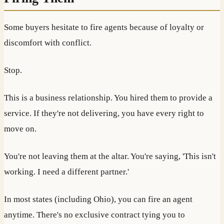
Some buyers hesitate to fire agents because of loyalty or
discomfort with conflict.
Stop.
This is a business relationship. You hired them to provide a
service. If they're not delivering, you have every right to
move on.
You're not leaving them at the altar. You're saying, 'This isn't
working. I need a different partner.'
In most states (including Ohio), you can fire an agent
anytime. There's no exclusive contract tying you to