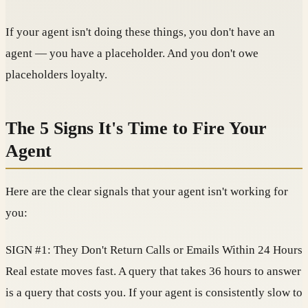
If your agent isn't doing these things, you don't have an
agent — you have a placeholder. And you don't owe
placeholders loyalty.
The 5 Signs It's Time to Fire Your
Agent
Here are the clear signals that your agent isn't working for
you:
SIGN #1: They Don't Return Calls or Emails Within 24 Hours
Real estate moves fast. A query that takes 36 hours to answer
is a query that costs you. If your agent is consistently slow to