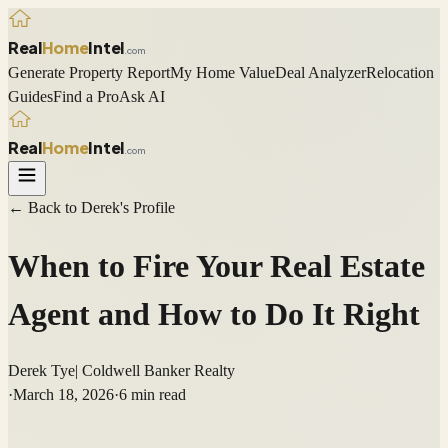
Real
Home
Intel
.com
Generate Property Report
My Home Value
Deal Analyzer
Relocation
Guides
Find a Pro
Ask AI
Real
Home
Intel
.com
← Back to
Derek
's Profile
When to Fire Your Real Estate
Agent and How to Do It Right
Derek Tye
|
Coldwell Banker Realty
·
March 18, 2026
·
6
min read