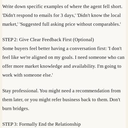
Write down specific examples of where the agent fell short.
'Didn't respond to emails for 3 days,' 'Didn't know the local
market,' 'Suggested full asking price without comparables.'
STEP 2: Give Clear Feedback First (Optional)
Some buyers feel better having a conversation first: 'I don't
feel like we're aligned on my goals. I need someone who can
offer more market knowledge and availability. I'm going to
work with someone else.'
Stay professional. You might need a recommendation from
them later, or you might refer business back to them. Don't
burn bridges.
STEP 3: Formally End the Relationship