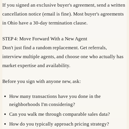
If you signed an exclusive buyer's agreement, send a written
cancellation notice (email is fine). Most buyer's agreements
in Ohio have a 30-day termination clause.
STEP 4: Move Forward With a New Agent
Don't just find a random replacement. Get referrals,
interview multiple agents, and choose one who actually has
market expertise and availability.
Before you sign with anyone new, ask:
How many transactions have you done in the
neighborhoods I'm considering?
Can you walk me through comparable sales data?
How do you typically approach pricing strategy?