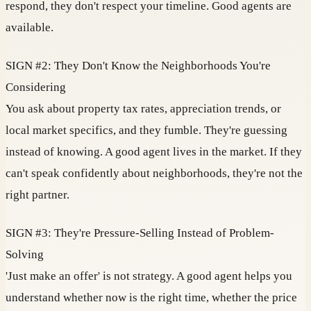
respond, they don't respect your timeline. Good agents are
available.
SIGN #2: They Don't Know the Neighborhoods You're
Considering
You ask about property tax rates, appreciation trends, or
local market specifics, and they fumble. They're guessing
instead of knowing. A good agent lives in the market. If they
can't speak confidently about neighborhoods, they're not the
right partner.
SIGN #3: They're Pressure-Selling Instead of Problem-
Solving
'Just make an offer' is not strategy. A good agent helps you
understand whether now is the right time, whether the price