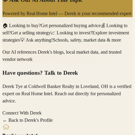
Powered by
Real Home Intel
—
Derek
is your recommended expert
🏠
Looking to buy?
Get personalized buying advice
💰
Looking to
sell?
Get a selling strategy
📈
Looking to invest?
Explore investment
strategies
💡
Ask anything!
Schools, safety, market data & more
Our AI references
Derek
's blogs, local market data, and trusted
vendor network
Have questions? Talk to
Derek
Derek Tye
at Coldwell Banker Realty
in Loveland, OH
is a verified
expert on
Real Home Intel
. Reach out directly for personalized
advice.
Connect With
Derek
← Back to
Derek
's Profile