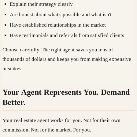
Explain their strategy clearly
Are honest about what's possible and what isn't
Have established relationships in the market
Have testimonials and referrals from satisfied clients
Choose carefully. The right agent saves you tens of
thousands of dollars and keeps you from making expensive
mistakes.
Your Agent Represents You. Demand
Better.
Your real estate agent works for you. Not for their own
commission. Not for the market. For you.