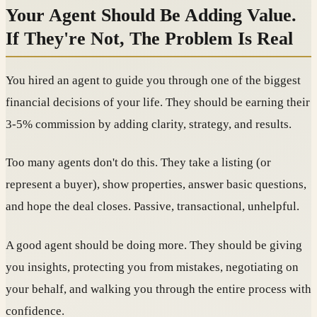
Your Agent Should Be Adding Value.
If They're Not, The Problem Is Real
You hired an agent to guide you through one of the biggest
financial decisions of your life. They should be earning their
3-5% commission by adding clarity, strategy, and results.
Too many agents don't do this. They take a listing (or
represent a buyer), show properties, answer basic questions,
and hope the deal closes. Passive, transactional, unhelpful.
A good agent should be doing more. They should be giving
you insights, protecting you from mistakes, negotiating on
your behalf, and walking you through the entire process with
confidence.