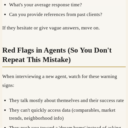
What's your average response time?
Can you provide references from past clients?
If they hesitate or give vague answers, move on.
Red Flags in Agents (So You Don't
Repeat This Mistake)
When interviewing a new agent, watch for these warning
signs:
They talk mostly about themselves and their success rate
They can't quickly access data (comparables, market
trends, neighborhood info)
They push you toward a 'dream home' instead of asking