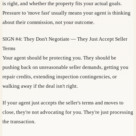
is right, and whether the property fits your actual goals.
Pressure to 'move fast' usually means your agent is thinking
about their commission, not your outcome.
SIGN #4: They Don't Negotiate — They Just Accept Seller
Terms
Your agent should be protecting you. They should be
pushing back on unreasonable seller demands, getting you
repair credits, extending inspection contingencies, or
walking away if the deal isn't right.
If your agent just accepts the seller's terms and moves to
close, they're not advocating for you. They're just processing
the transaction.