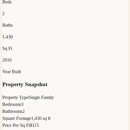
Beds
2
Baths
1,430
Sq Ft
2016
Year Built
Property Snapshot
Property Type
Single Family
Bedrooms
3
Bathrooms
2
Square Footage
1,430 sq ft
Price Per Sq Ft
$115