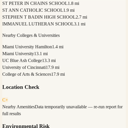
ST PETER IN CHAINS SCHOOL
1.8 mi
ST ANN CATHOLIC SCHOOL
1.9 mi
STEPHEN T BADIN HIGH SCHOOL
2.7 mi
IMMANUEL LUTHERAN SCHOOL
3.1 mi
Nearby Colleges & Universities
Miami University Hamilton
1.4 mi
Miami University
13.1 mi
UC Blue Ash College
13.3 mi
University of Cincinnati
17.9 mi
College of Arts & Sciences
17.9 mi
Location Check
C+
Nearby Amenities
Data temporarily unavailable — re-run report for
full results
Environmental Risk