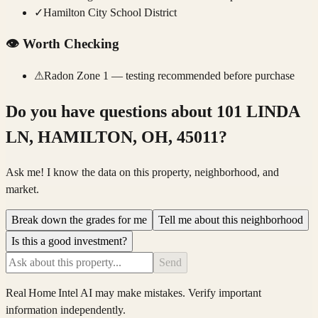
✓
Hamilton City School District
👁️
Worth Checking
⚠
Radon Zone 1 — testing recommended before purchase
Do you have questions about
101 LINDA
LN, HAMILTON, OH, 45011
?
Ask me! I know the data on this property, neighborhood, and
market.
Break down the grades for me
Tell me about this neighborhood
Is this a good investment?
Send
Real Home Intel
AI may make mistakes. Verify important
information independently.