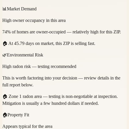
📊
Market Demand
High owner occupancy in this area
74% of homes are owner-occupied — relatively high for this ZIP.
🏠
At 45.79 days on market, this ZIP is selling fast.
🌿
Environmental Risk
High radon risk — testing recommended
This is worth factoring into your decision — review details in the
full report below.
🏠
Zone 1 radon area — testing is non-negotiable at inspection.
Mitigation is usually a few hundred dollars if needed.
🏠
Property Fit
Appears typical for the area