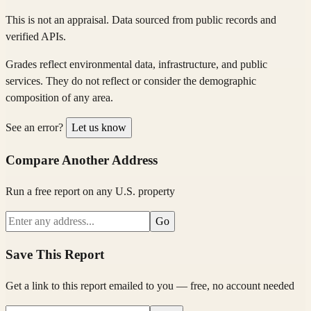
This is not an appraisal. Data sourced from public records and
verified APIs.
Grades reflect environmental data, infrastructure, and public
services. They do not reflect or consider the demographic
composition of any area.
See an error?
Let us know
Compare Another Address
Run a free report on any U.S. property
Go
Save This Report
Get a link to this report emailed to you — free, no account needed