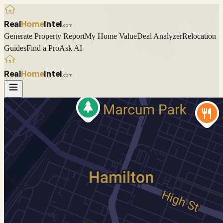
Real
Home
Intel
.com
Generate Property Report
My Home Value
Deal Analyzer
Relocation
Guides
Find a Pro
Ask AI
Real
Home
Intel
.com