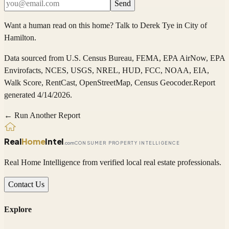
Send
Want a human read on this home?
Talk to
Derek Tye
in
City of
Hamilton
.
Data sourced from
U.S. Census Bureau, FEMA, EPA AirNow, EPA
Envirofacts, NCES, USGS, NREL, HUD, FCC, NOAA, EIA,
Walk Score, RentCast, OpenStreetMap, Census Geocoder
.
Report
generated 4/14/2026.
← Run Another Report
Real
Home
Intel
.com
CONSUMER PROPERTY INTELLIGENCE
Real Home Intelligence from verified local real estate professionals.
Contact Us
Explore