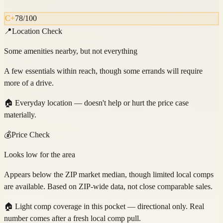
C+
78
/100
📍
Location Check
Some amenities nearby, but not everything
A few essentials within reach, though some errands will require
more of a drive.
🏠
Everyday location — doesn't help or hurt the price case
materially.
💰
Price Check
Looks low for the area
Appears below the ZIP market median, though limited local comps
are available. Based on ZIP-wide data, not close comparable sales.
🏠
Light comp coverage in this pocket — directional only. Real
number comes after a fresh local comp pull.