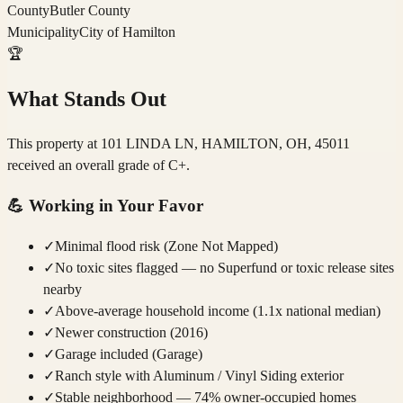
County
Butler County
Municipality
City of Hamilton
🏆
What Stands Out
This property at 101 LINDA LN, HAMILTON, OH, 45011
received an overall grade of C+.
💪
Working in Your Favor
✓
Minimal flood risk (Zone Not Mapped)
✓
No toxic sites flagged — no Superfund or toxic release sites
nearby
✓
Above-average household income (1.1x national median)
✓
Newer construction (2016)
✓
Garage included (Garage)
✓
Ranch style with Aluminum / Vinyl Siding exterior
✓
Stable neighborhood — 74% owner-occupied homes