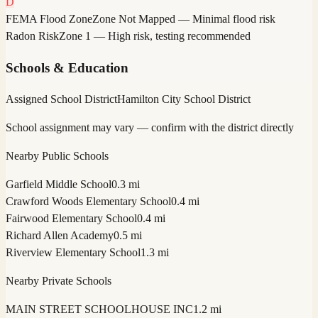
D
FEMA Flood Zone
Zone Not Mapped — Minimal flood risk
Radon Risk
Zone 1 — High risk, testing recommended
Schools & Education
Assigned School District
Hamilton City School District
School assignment may vary — confirm with the district directly
Nearby Public Schools
Garfield Middle School
0.3 mi
Crawford Woods Elementary School
0.4 mi
Fairwood Elementary School
0.4 mi
Richard Allen Academy
0.5 mi
Riverview Elementary School
1.3 mi
Nearby Private Schools
MAIN STREET SCHOOLHOUSE INC
1.2 mi