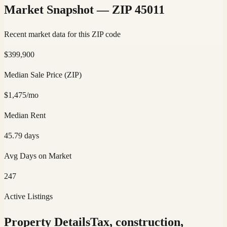
Market Snapshot — ZIP
45011
Recent market data for this ZIP code
$
399,900
Median Sale Price (ZIP)
$
1,475
/mo
Median Rent
45.79
days
Avg Days on Market
247
Active Listings
Property Details
Tax, construction,