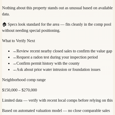
Nothing about this property stands out as unusual based on available
data.
🏠
Specs look standard for the area — fits cleanly in the comp pool
without needing special positioning.
What to Verify Next
→
Review recent nearby closed sales to confirm the value gap
→
Request a radon test during your inspection period
→
Confirm permit history with the county
→
Ask about prior water intrusion or foundation issues
Neighborhood comp range
$
150,000
– $
270,000
Limited data — verify with recent local comps before relying on this
Based on automated valuation model — no close comparable sales