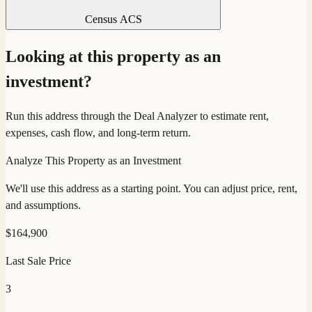
Census ACS
Looking at this property as an
investment?
Run this address through the Deal Analyzer to estimate rent,
expenses, cash flow, and long-term return.
Analyze This Property as an Investment
We'll use this address as a starting point. You can adjust price, rent,
and assumptions.
$
164,900
Last Sale Price
3