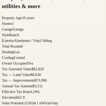
utilities & more
Property Age
10 years
Stories
1
Garage
Garage
Style
Ranch
Exterior
Aluminum / Vinyl Siding
Total Rooms
6
Heating
Gas
Cooling
Central
Owner Occupied
Yes
Tax Assessed Value
$82,820
Tax — Land Value
$8,830
Tax — Improvements
$73,990
Annual Tax Amount
$3,511
Effective Tax Rate
4.24%
Elevation
662 ft
Solar Potential (GHI)
4.1 kWh/m²/day