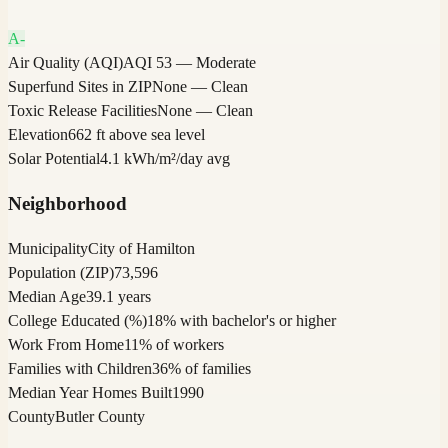
A-
Air Quality (AQI)
AQI 53 — Moderate
Superfund Sites in ZIP
None — Clean
Toxic Release Facilities
None — Clean
Elevation
662 ft above sea level
Solar Potential
4.1 kWh/m²/day avg
Neighborhood
Municipality
City of Hamilton
Population (ZIP)
73,596
Median Age
39.1 years
College Educated (%)
18% with bachelor's or higher
Work From Home
11% of workers
Families with Children
36% of families
Median Year Homes Built
1990
County
Butler County