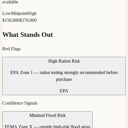
available
Low
Midpoint
High
$
150,000
$
270,000
What Stands Out
Red Flags
High Radon Risk
EPA Zone 1 — radon testing strongly recommended before
purchase
EPA
Confidence Signals
Minimal Flood Risk
FEMA Zone X — outside high-risk flood areas