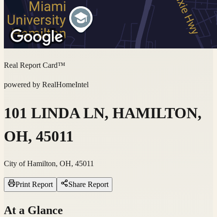
Real Report Card™
powered by RealHomeIntel
101 LINDA LN, HAMILTON,
OH, 45011
City of Hamilton, OH, 45011
Print Report
Share Report
At a Glance