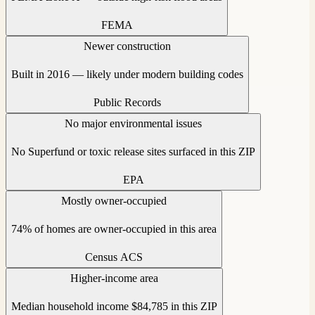
FEMA
Newer construction
Built in 2016 — likely under modern building codes
Public Records
No major environmental issues
No Superfund or toxic release sites surfaced in this ZIP
EPA
Mostly owner-occupied
74% of homes are owner-occupied in this area
Census ACS
Higher-income area
Median household income $84,785 in this ZIP