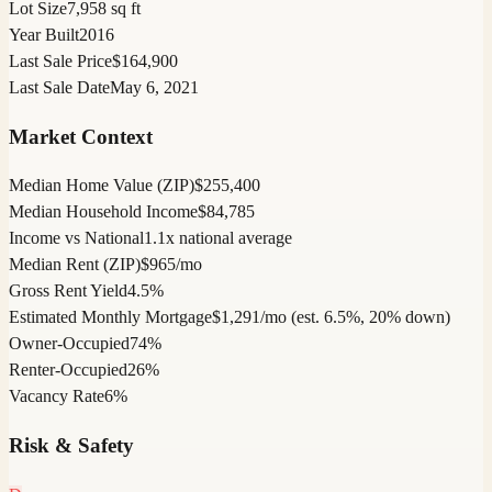
Lot Size
7,958 sq ft
Year Built
2016
Last Sale Price
$164,900
Last Sale Date
May 6, 2021
Market Context
Median Home Value (ZIP)
$255,400
Median Household Income
$84,785
Income vs National
1.1x national average
Median Rent (ZIP)
$965/mo
Gross Rent Yield
4.5%
Estimated Monthly Mortgage
$1,291/mo (est. 6.5%, 20% down)
Owner-Occupied
74%
Renter-Occupied
26%
Vacancy Rate
6%
Risk & Safety