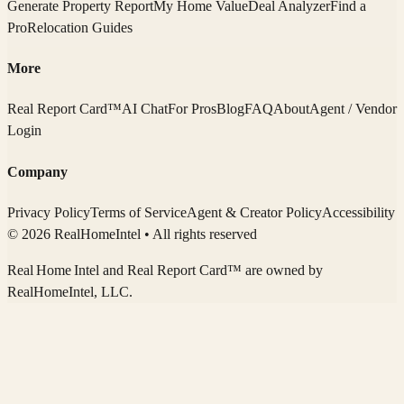
Generate Property Report
My Home Value
Deal Analyzer
Find a
Pro
Relocation Guides
More
Real Report Card™
AI Chat
For Pros
Blog
FAQ
About
Agent / Vendor
Login
Company
Privacy Policy
Terms of Service
Agent & Creator Policy
Accessibility
© 2026 RealHomeIntel
• All rights reserved
Real Home Intel
and Real Report Card™ are owned by
RealHomeIntel
, LLC.