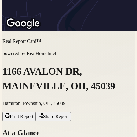
Real Report Card™
powered by RealHomeIntel
1166 AVALON DR,
MAINEVILLE, OH, 45039
Hamilton Township, OH, 45039
Print Report
Share Report
At a Glance