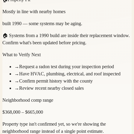
Mostly in line with nearby homes
built 1990 — some systems may be aging.
🏠
Systems from a 1990 build are inside their replacement window.
Confirm what's been updated before pricing.
What to Verify Next
→
Request a radon test during your inspection period
→
Have HVAC, plumbing, electrical, and roof inspected
→
Confirm permit history with the county
→
Review recent nearby closed sales
Neighborhood comp range
$
368,000
– $
665,000
Property type isn't confirmed yet, so we're showing the
neighborhood range instead of a single point estimate.