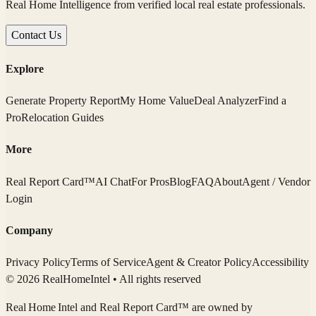
Real Home Intelligence from verified local real estate professionals.
Contact Us
Explore
Generate Property Report
My Home Value
Deal Analyzer
Find a
Pro
Relocation Guides
More
Real Report Card™
AI Chat
For Pros
Blog
FAQ
About
Agent / Vendor
Login
Company
Privacy Policy
Terms of Service
Agent & Creator Policy
Accessibility
© 2026 RealHomeIntel
• All rights reserved
Real Home Intel
and Real Report Card™ are owned by