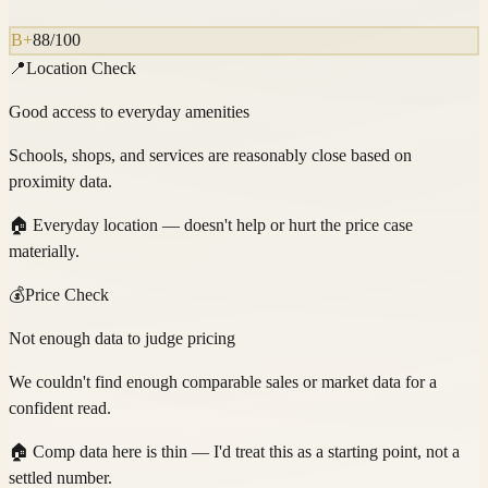
B+
88
/100
📍
Location Check
Good access to everyday amenities
Schools, shops, and services are reasonably close based on
proximity data.
🏠
Everyday location — doesn't help or hurt the price case
materially.
💰
Price Check
Not enough data to judge pricing
We couldn't find enough comparable sales or market data for a
confident read.
🏠
Comp data here is thin — I'd treat this as a starting point, not a
settled number.