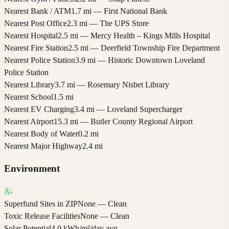
Nearest Bank / ATM
1.7 mi — First National Bank
Nearest Post Office
2.3 mi — The UPS Store
Nearest Hospital
2.5 mi — Mercy Health – Kings Mills Hospital
Nearest Fire Station
2.5 mi — Deerfield Township Fire Department
Nearest Police Station
3.9 mi — Historic Downtown Loveland
Police Station
Nearest Library
3.7 mi — Rosemary Nisbet Library
Nearest School
1.5 mi
Nearest EV Charging
3.4 mi — Loveland Supercharger
Nearest Airport
15.3 mi — Butler County Regional Airport
Nearest Body of Water
0.2 mi
Nearest Major Highway
2.4 mi
Environment
A-
Superfund Sites in ZIP
None — Clean
Toxic Release Facilities
None — Clean
Solar Potential
4.0 kWh/m²/day avg