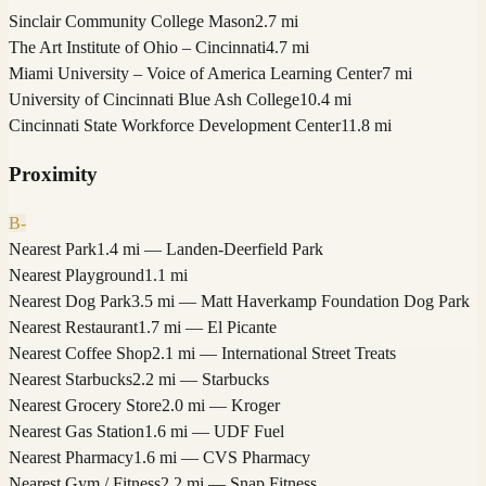
Sinclair Community College Mason
2.7 mi
The Art Institute of Ohio – Cincinnati
4.7 mi
Miami University – Voice of America Learning Center
7 mi
University of Cincinnati Blue Ash College
10.4 mi
Cincinnati State Workforce Development Center
11.8 mi
Proximity
B-
Nearest Park
1.4 mi — Landen­-Deerfield Park
Nearest Playground
1.1 mi
Nearest Dog Park
3.5 mi — Matt Haverkamp Foundation Dog Park
Nearest Restaurant
1.7 mi — El Picante
Nearest Coffee Shop
2.1 mi — International Street Treats
Nearest Starbucks
2.2 mi — Starbucks
Nearest Grocery Store
2.0 mi — Kroger
Nearest Gas Station
1.6 mi — UDF Fuel
Nearest Pharmacy
1.6 mi — CVS Pharmacy
Nearest Gym / Fitness
2.2 mi — Snap Fitness