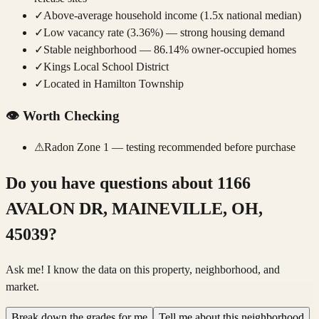
✓
Above-average household income (1.5x national median)
✓
Low vacancy rate (3.36%) — strong housing demand
✓
Stable neighborhood — 86.14% owner-occupied homes
✓
Kings Local School District
✓
Located in Hamilton Township
👁️
Worth Checking
⚠
Radon Zone 1 — testing recommended before purchase
Do you have questions about
1166
AVALON DR, MAINEVILLE, OH,
45039
?
Ask me! I know the data on this property, neighborhood, and
market.
Break down the grades for me
Tell me about this neighborhood