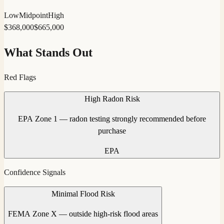
Low
Midpoint
High
$
368,000
$
665,000
What Stands Out
Red Flags
High Radon Risk
EPA Zone 1 — radon testing strongly recommended before
purchase
EPA
Confidence Signals
Minimal Flood Risk
FEMA Zone X — outside high-risk flood areas