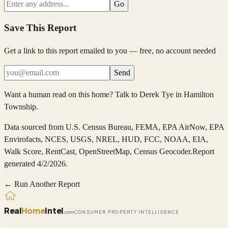
Go
Save This Report
Get a link to this report emailed to you — free, no account needed
Send
Want a human read on this home?
Talk to
Derek Tye
in
Hamilton
Township
.
Data sourced from
U.S. Census Bureau, FEMA, EPA AirNow, EPA
Envirofacts, NCES, USGS, NREL, HUD, FCC, NOAA, EIA,
Walk Score, RentCast, OpenStreetMap, Census Geocoder
.
Report
generated 4/2/2026.
← Run Another Report
Real
Home
Intel
.com
CONSUMER PROPERTY INTELLIGENCE