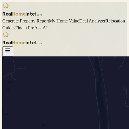
Real
Home
Intel
.com
Generate Property Report
My Home Value
Deal Analyzer
Relocation
Guides
Find a Pro
Ask AI
Real
Home
Intel
.com