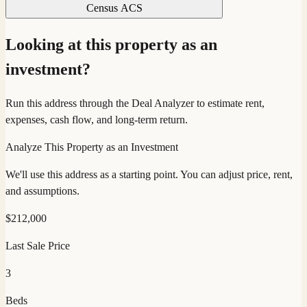
Census ACS
Looking at this property as an
investment?
Run this address through the Deal Analyzer to estimate rent,
expenses, cash flow, and long-term return.
Analyze This Property as an Investment
We'll use this address as a starting point. You can adjust price, rent,
and assumptions.
$
212,000
Last Sale Price
3
Beds