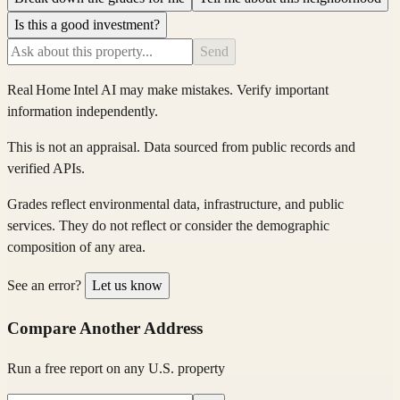
Is this a good investment?
Send
Real Home Intel
AI may make mistakes. Verify important
information independently.
This is not an appraisal. Data sourced from public records and
verified APIs.
Grades reflect environmental data, infrastructure, and public
services. They do not reflect or consider the demographic
composition of any area.
See an error?
Let us know
Compare Another Address
Run a free report on any U.S. property