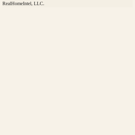
RealHomeIntel
, LLC.