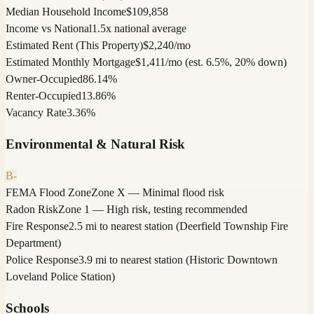
Median Household Income
$109,858
Income vs National
1.5x national average
Estimated Rent (This Property)
$2,240/mo
Estimated Monthly Mortgage
$1,411/mo (est. 6.5%, 20% down)
Owner-Occupied
86.14%
Renter-Occupied
13.86%
Vacancy Rate
3.36%
Environmental & Natural Risk
B-
FEMA Flood Zone
Zone X — Minimal flood risk
Radon Risk
Zone 1 — High risk, testing recommended
Fire Response
2.5 mi to nearest station (Deerfield Township Fire
Department)
Police Response
3.9 mi to nearest station (Historic Downtown
Loveland Police Station)
Schools