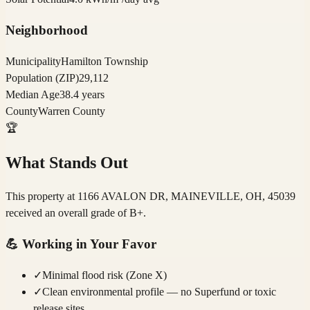
Neighborhood
Municipality
Hamilton Township
Population (ZIP)
29,112
Median Age
38.4 years
County
Warren County
🏆
What Stands Out
This property at 1166 AVALON DR, MAINEVILLE, OH, 45039
received an overall grade of B+.
💪
Working in Your Favor
✓
Minimal flood risk (Zone X)
✓
Clean environmental profile — no Superfund or toxic
release sites