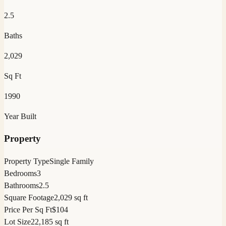
2.5
Baths
2,029
Sq Ft
1990
Year Built
Property
Property Type
Single Family
Bedrooms
3
Bathrooms
2.5
Square Footage
2,029 sq ft
Price Per Sq Ft
$104
Lot Size
22,185 sq ft