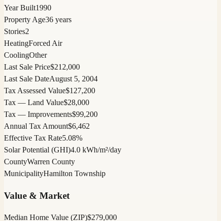
Year Built
1990
Property Age
36 years
Stories
2
Heating
Forced Air
Cooling
Other
Last Sale Price
$212,000
Last Sale Date
August 5, 2004
Tax Assessed Value
$127,200
Tax — Land Value
$28,000
Tax — Improvements
$99,200
Annual Tax Amount
$6,462
Effective Tax Rate
5.08%
Solar Potential (GHI)
4.0 kWh/m²/day
County
Warren County
Municipality
Hamilton Township
Value & Market
Median Home Value (ZIP)
$279,000