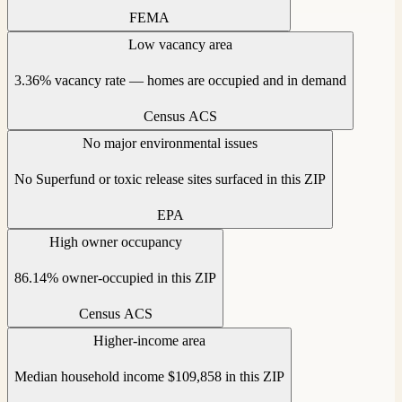
FEMA
Low vacancy area
3.36% vacancy rate — homes are occupied and in demand
Census ACS
No major environmental issues
No Superfund or toxic release sites surfaced in this ZIP
EPA
High owner occupancy
86.14% owner-occupied in this ZIP
Census ACS
Higher-income area
Median household income $109,858 in this ZIP