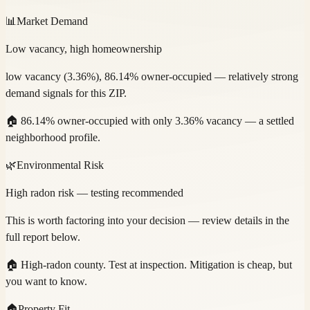
📊
Market Demand
Low vacancy, high homeownership
low vacancy (3.36%), 86.14% owner-occupied — relatively strong
demand signals for this ZIP.
🏠
86.14% owner-occupied with only 3.36% vacancy — a settled
neighborhood profile.
🌿
Environmental Risk
High radon risk — testing recommended
This is worth factoring into your decision — review details in the
full report below.
🏠
High-radon county. Test at inspection. Mitigation is cheap, but
you want to know.
🏠
Property Fit