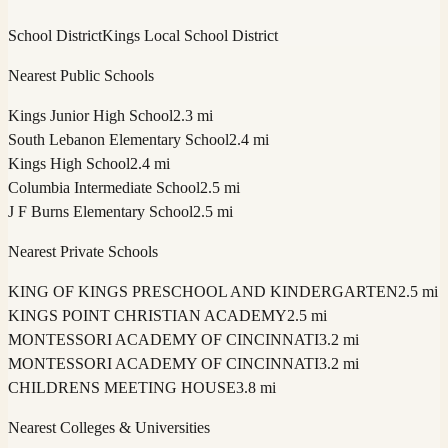
School District
Kings Local School District
Nearest Public Schools
Kings Junior High School
2.3 mi
South Lebanon Elementary School
2.4 mi
Kings High School
2.4 mi
Columbia Intermediate School
2.5 mi
J F Burns Elementary School
2.5 mi
Nearest Private Schools
KING OF KINGS PRESCHOOL AND KINDERGARTEN
2.5 mi
KINGS POINT CHRISTIAN ACADEMY
2.5 mi
MONTESSORI ACADEMY OF CINCINNATI
3.2 mi
MONTESSORI ACADEMY OF CINCINNATI
3.2 mi
CHILDRENS MEETING HOUSE
3.8 mi
Nearest Colleges & Universities