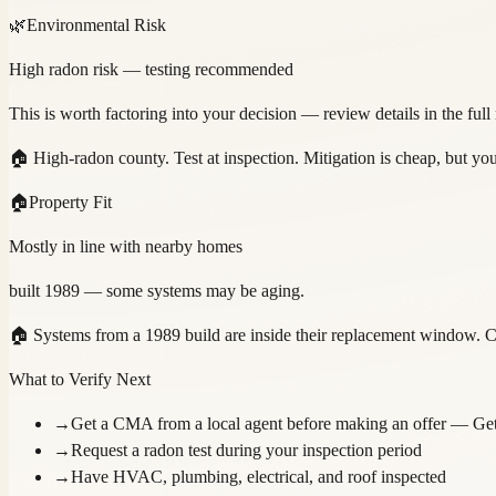
🌿
Environmental Risk
High radon risk — testing recommended
This is worth factoring into your decision — review details in the full
🏠
High-radon county. Test at inspection. Mitigation is cheap, but y
🏠
Property Fit
Mostly in line with nearby homes
built 1989 — some systems may be aging.
🏠
Systems from a 1989 build are inside their replacement window. C
What to Verify Next
→
Get a CMA from a local agent before making an offer
— Get
→
Request a radon test during your inspection period
→
Have HVAC, plumbing, electrical, and roof inspected