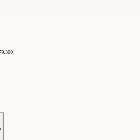
479,390)
e