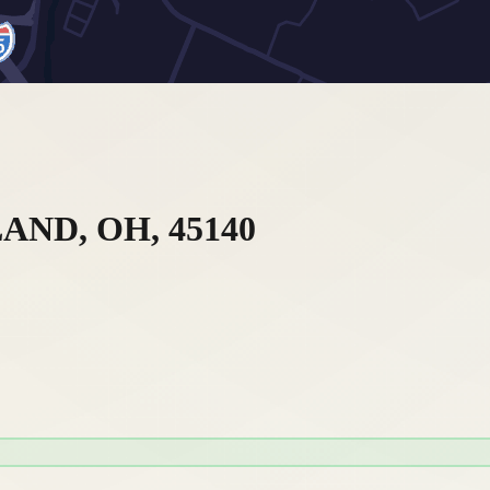
ND, OH, 45140