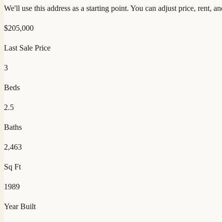
We'll use this address as a starting point. You can adjust price, rent, 
$
205,000
Last Sale Price
3
Beds
2.5
Baths
2,463
Sq Ft
1989
Year Built