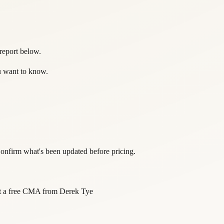
 report below.
ou want to know.
onfirm what's been updated before pricing.
 a free CMA from
Derek Tye