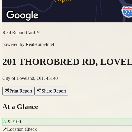
Real Report Card™
powered by RealHomeIntel
201 THOROBRED RD, LOVELA
City of Loveland, OH, 45140
Print Report
Share Report
At a Glance
A-
92
/100
📍
Location Check