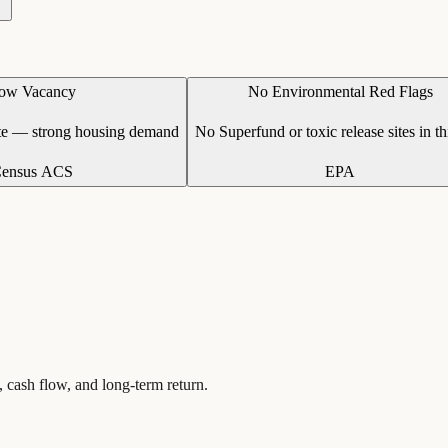
ow Vacancy
No Environmental Red Flags
te — strong housing demand
No Superfund or toxic release sites in th
ensus ACS
EPA
, cash flow, and long-term return.