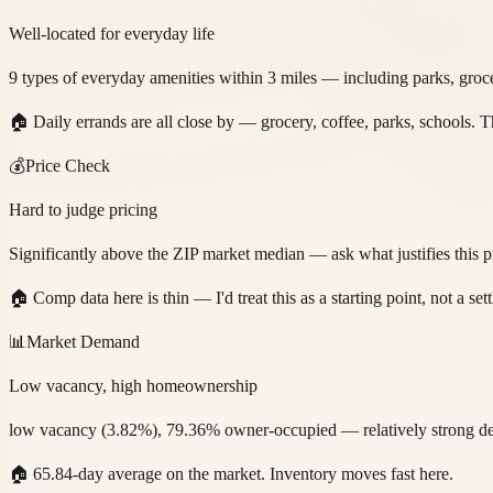
Well-located for everyday life
9 types of everyday amenities within 3 miles — including parks, grocer
🏠
Daily errands are all close by — grocery, coffee, parks, schools.
💰
Price Check
Hard to judge pricing
Significantly above the ZIP market median — ask what justifies this p
🏠
Comp data here is thin — I'd treat this as a starting point, not a se
📊
Market Demand
Low vacancy, high homeownership
low vacancy (3.82%), 79.36% owner-occupied — relatively strong dem
🏠
65.84-day average on the market. Inventory moves fast here.