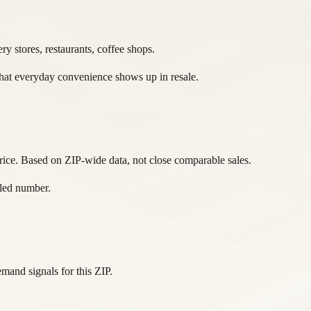
y stores, restaurants, coffee shops.
 That everyday convenience shows up in resale.
rice. Based on ZIP-wide data, not close comparable sales.
ttled number.
and signals for this ZIP.