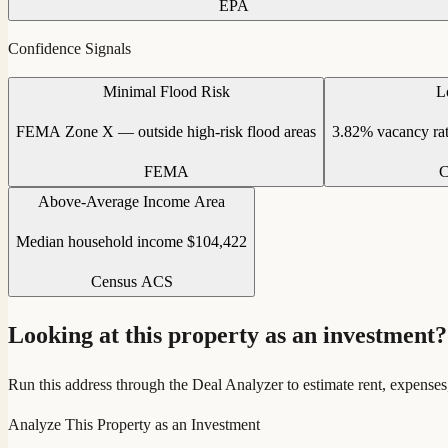
EPA
Confidence Signals
Minimal Flood Risk
L
FEMA Zone X — outside high-risk flood areas
3.82% vacancy ra
FEMA
C
Above-Average Income Area
Median household income $104,422
Census ACS
Looking at this property as an investment?
Run this address through the Deal Analyzer to estimate rent, expenses
Analyze This Property as an Investment