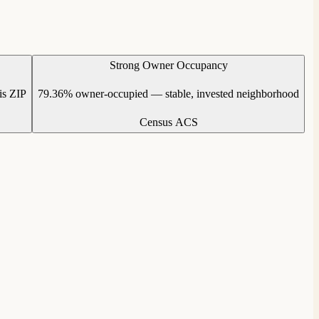
Strong Owner Occupancy
is ZIP
79.36% owner-occupied — stable, invested neighborhood
Census ACS