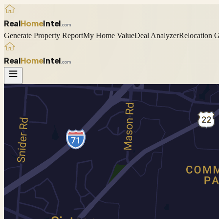
Real
Home
Intel
.com
Generate Property Report
My Home Value
Deal Analyzer
Relocation 
Real
Home
Intel
.com