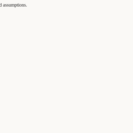
and assumptions.