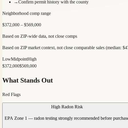
→
Confirm permit history with the county
Neighborhood comp range
$
372,000
– $
569,000
Based on ZIP-wide data, not close comps
Based on ZIP market context, not close comparable sales (median: $
Low
Midpoint
High
$
372,000
$
569,000
What Stands Out
Red Flags
High Radon Risk
EPA Zone 1 — radon testing strongly recommended before purchas