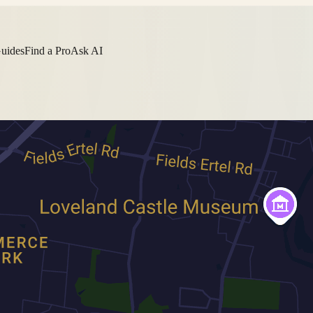
Guides
Find a Pro
Ask AI