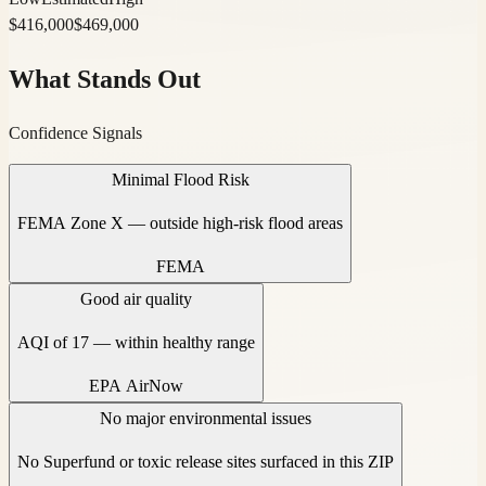
$
416,000
$
469,000
What Stands Out
Confidence Signals
Minimal Flood Risk
FEMA Zone X — outside high-risk flood areas
FEMA
Good air quality
AQI of 17 — within healthy range
EPA AirNow
No major environmental issues
No Superfund or toxic release sites surfaced in this ZIP