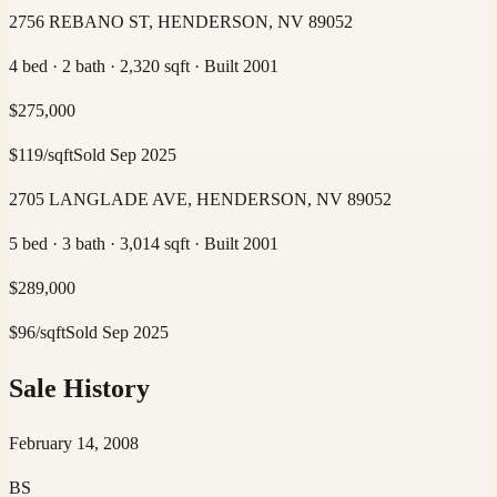
2756 REBANO ST, HENDERSON, NV 89052
4 bed · 2 bath · 2,320 sqft · Built 2001
$
275,000
$
119
/sqft
Sold
Sep 2025
2705 LANGLADE AVE, HENDERSON, NV 89052
5 bed · 3 bath · 3,014 sqft · Built 2001
$
289,000
$
96
/sqft
Sold
Sep 2025
Sale History
February 14, 2008
BS