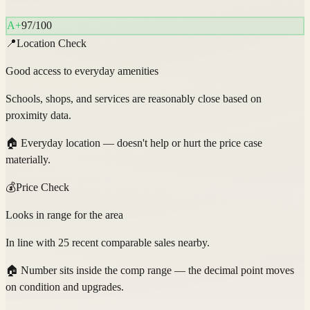
A+
97
/100
📍
Location Check
Good access to everyday amenities
Schools, shops, and services are reasonably close based on
proximity data.
🏠
Everyday location — doesn't help or hurt the price case
materially.
💰
Price Check
Looks in range for the area
In line with 25 recent comparable sales nearby.
🏠
Number sits inside the comp range — the decimal point moves
on condition and upgrades.