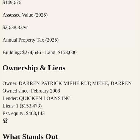
$
149,676
Assessed Value
(2025)
$
2,638.33
/yr
Annual Property Tax
(2025)
Building: $
274,646
· Land: $
153,000
Ownership & Liens
Owner:
DARREN PATRICK MIEHE RLT; MIEHE, DARREN
Owned since:
February 2008
Lender:
QUICKEN LOANS INC
Liens:
1
($153,473)
Est. equity:
$
463,143
🏆
What Stands Out