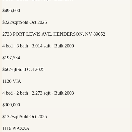
$
496,600
$
222
/sqft
Sold
Oct 2025
2733 PORT LEWIS AVE, HENDERSON, NV 89052
4 bed · 3 bath · 3,014 sqft · Built 2000
$
197,534
$
66
/sqft
Sold
Oct 2025
1120 VIA
4 bed · 2 bath · 2,273 sqft · Built 2003
$
300,000
$
132
/sqft
Sold
Oct 2025
1116 PIAZZA