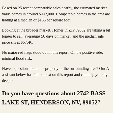
Based on 25 recent comparable sales nearby, the estimated market
value comes in around $442,000. Comparable homes in the area are
trading at a median of $166 per square foot.
Looking at the broader market, Homes in ZIP 89052 are taking a bit
longer to sell, averaging 56 days on market, and the median sale
price sits at $675K.
No major red flags stood out in this report. On the positive side,
minimal flood risk.
Have a question about this property or the surrounding area? Our AI
assistant below has full context on this report and can help you dig
deeper.
Do you have questions about
2742 BASS
LAKE ST, HENDERSON, NV, 89052
?