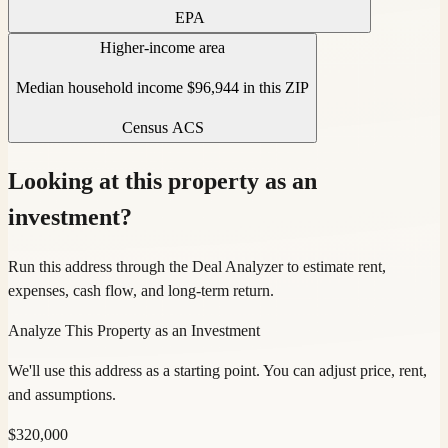
EPA
Higher-income area
Median household income $96,944 in this ZIP
Census ACS
Looking at this property as an
investment?
Run this address through the Deal Analyzer to estimate rent,
expenses, cash flow, and long-term return.
Analyze This Property as an Investment
We'll use this address as a starting point. You can adjust price, rent,
and assumptions.
$
320,000