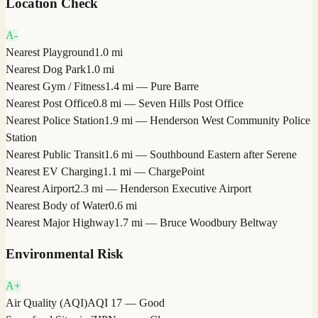
Location Check
A-
Nearest Playground
1.0 mi
Nearest Dog Park
1.0 mi
Nearest Gym / Fitness
1.4 mi — Pure Barre
Nearest Post Office
0.8 mi — Seven Hills Post Office
Nearest Police Station
1.9 mi — Henderson West Community Police
Station
Nearest Public Transit
1.6 mi — Southbound Eastern after Serene
Nearest EV Charging
1.1 mi — ChargePoint
Nearest Airport
2.3 mi — Henderson Executive Airport
Nearest Body of Water
0.6 mi
Nearest Major Highway
1.7 mi — Bruce Woodbury Beltway
Environmental Risk
A+
Air Quality (AQI)
AQI 17 — Good