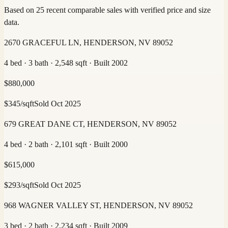
Based on 25 recent comparable sales with verified price and size
data.
2670 GRACEFUL LN, HENDERSON, NV 89052
4 bed · 3 bath · 2,548 sqft · Built 2002
$
880,000
$
345
/sqft
Sold
Oct 2025
679 GREAT DANE CT, HENDERSON, NV 89052
4 bed · 2 bath · 2,101 sqft · Built 2000
$
615,000
$
293
/sqft
Sold
Oct 2025
968 WAGNER VALLEY ST, HENDERSON, NV 89052
3 bed · 2 bath · 2,234 sqft · Built 2009