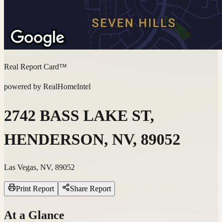
Real Report Card™
powered by RealHomeIntel
2742 BASS LAKE ST,
HENDERSON, NV, 89052
Las Vegas, NV, 89052
Print Report
Share Report
At a Glance