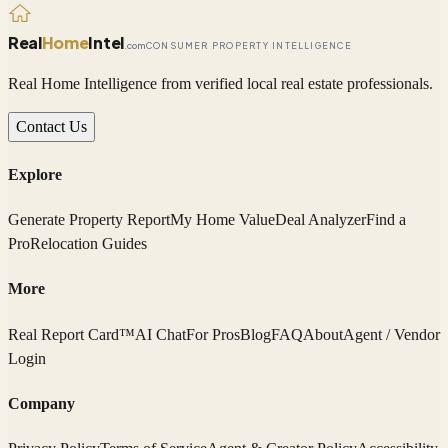
Real
Home
Intel
.com
CONSUMER PROPERTY INTELLIGENCE
Real Home Intelligence from verified local real estate professionals.
Contact Us
Explore
Generate Property Report
My Home Value
Deal Analyzer
Find a
Pro
Relocation Guides
More
Real Report Card™
AI Chat
For Pros
Blog
FAQ
About
Agent / Vendor
Login
Company