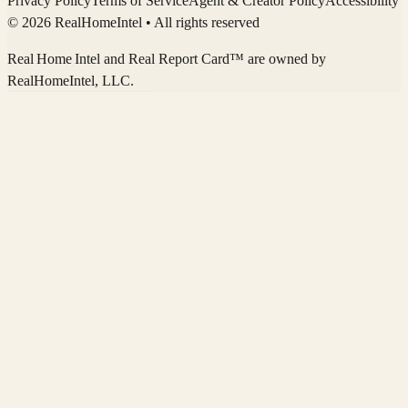
Privacy Policy
Terms of Service
Agent & Creator Policy
Accessibility
© 2026 RealHomeIntel
• All rights reserved
Real Home Intel
and Real Report Card™ are owned by
RealHomeIntel
, LLC.