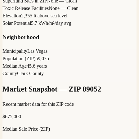
Superfund Sites in ZIP
None — Clean
Toxic Release Facilities
None — Clean
Elevation
2,355 ft above sea level
Solar Potential
5.7 kWh/m²/day avg
Neighborhood
Municipality
Las Vegas
Population (ZIP)
59,075
Median Age
45.6 years
County
Clark County
Market Snapshot — ZIP
89052
Recent market data for this ZIP code
$
675,000
Median Sale Price (ZIP)