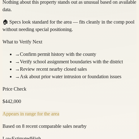
Nothing about this property stands out as unusual based on available
data.
🏠
Specs look standard for the area — fits cleanly in the comp pool
without needing special positioning.
What to Verify Next
→
Confirm permit history with the county
→
Verify school assignment boundaries with the district
→
Review recent nearby closed sales
→
Ask about prior water intrusion or foundation issues
Price Check
$
442,000
Appears in range for the area
Based on 8 recent comparable sales nearby
Low
Estimated
High