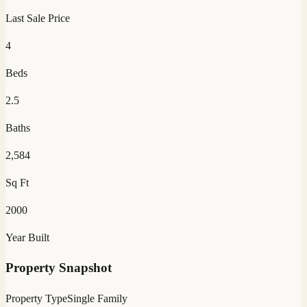
Last Sale Price
4
Beds
2.5
Baths
2,584
Sq Ft
2000
Year Built
Property Snapshot
Property Type
Single Family