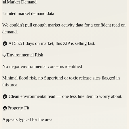
📊
Market Demand
Limited market demand data
We couldn't pull enough market activity data for a confident read on
demand.
🏠
At 55.51 days on market, this ZIP is selling fast.
🌿
Environmental Risk
No major environmental concerns identified
Minimal flood risk, no Superfund or toxic release sites flagged in
this area.
🏠
Clean environmental read — one less line item to worry about.
🏠
Property Fit
Appears typical for the area