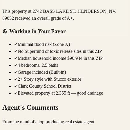
This property at 2742 BASS LAKE ST, HENDERSON, NV,
89052 received an overall grade of A+.
💪
Working in Your Favor
✓
Minimal flood risk (Zone X)
✓
No Superfund or toxic release sites in this ZIP
✓
Median household income $96,944 in this ZIP
✓
4 bedrooms, 2.5 baths
✓
Garage included (Built-in)
✓
2+ Story style with Stucco exterior
✓
Clark County School District
✓
Elevated property at 2,355 ft — good drainage
Agent's Comments
From the mind of a top producing real estate agent