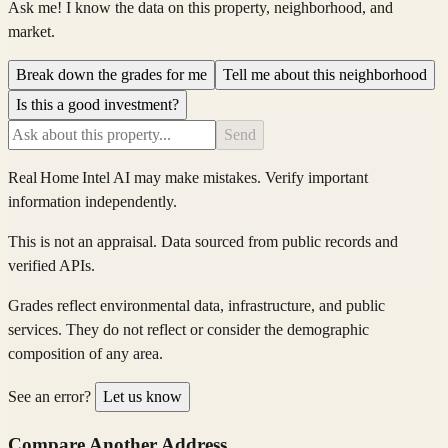
Ask me! I know the data on this property, neighborhood, and
market.
Break down the grades for me
Tell me about this neighborhood
Is this a good investment?
Send
Real Home Intel
AI may make mistakes. Verify important
information independently.
This is not an appraisal. Data sourced from public records and
verified APIs.
Grades reflect environmental data, infrastructure, and public
services. They do not reflect or consider the demographic
composition of any area.
See an error?
Let us know
Compare Another Address