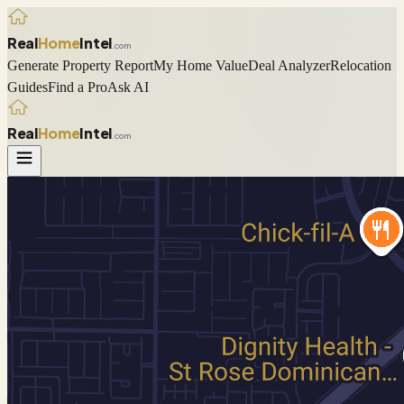
Real
Home
Intel
.com
Generate Property Report
My Home Value
Deal Analyzer
Relocation
Guides
Find a Pro
Ask AI
Real
Home
Intel
.com