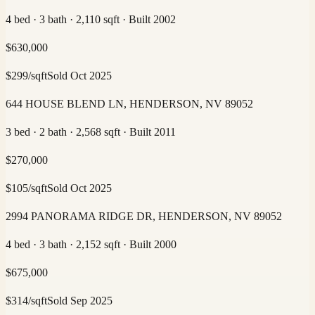
4 bed · 3 bath · 2,110 sqft · Built 2002
$
630,000
$
299
/sqft
Sold
Oct 2025
644 HOUSE BLEND LN, HENDERSON, NV 89052
3 bed · 2 bath · 2,568 sqft · Built 2011
$
270,000
$
105
/sqft
Sold
Oct 2025
2994 PANORAMA RIDGE DR, HENDERSON, NV 89052
4 bed · 3 bath · 2,152 sqft · Built 2000
$
675,000
$
314
/sqft
Sold
Sep 2025