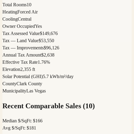
Total Rooms
10
Heating
Forced Air
Cooling
Central
Owner Occupied
Yes
Tax Assessed Value
$149,676
Tax — Land Value
$53,550
Tax — Improvements
$96,126
Annual Tax Amount
$2,638
Effective Tax Rate
1.76%
Elevation
2,355 ft
Solar Potential (GHI)
5.7 kWh/m²/day
County
Clark County
Municipality
Las Vegas
Recent Comparable Sales (
10
)
Median $/SqFt:
$
166
Avg $/SqFt:
$
181