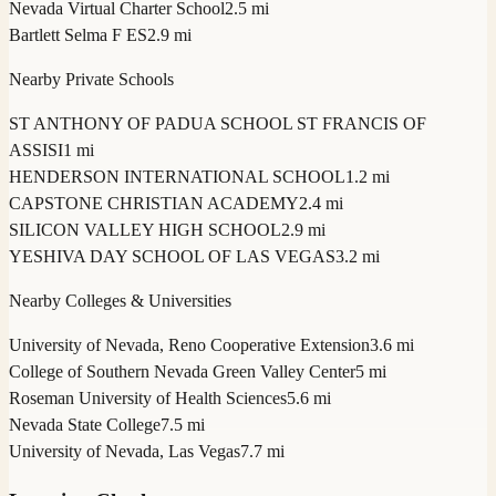
Nevada Virtual Charter School
2.5 mi
Bartlett Selma F ES
2.9 mi
Nearby Private Schools
ST ANTHONY OF PADUA SCHOOL ST FRANCIS OF
ASSISI
1 mi
HENDERSON INTERNATIONAL SCHOOL
1.2 mi
CAPSTONE CHRISTIAN ACADEMY
2.4 mi
SILICON VALLEY HIGH SCHOOL
2.9 mi
YESHIVA DAY SCHOOL OF LAS VEGAS
3.2 mi
Nearby Colleges & Universities
University of Nevada, Reno Cooperative Extension
3.6 mi
College of Southern Nevada Green Valley Center
5 mi
Roseman University of Health Sciences
5.6 mi
Nevada State College
7.5 mi
University of Nevada, Las Vegas
7.7 mi