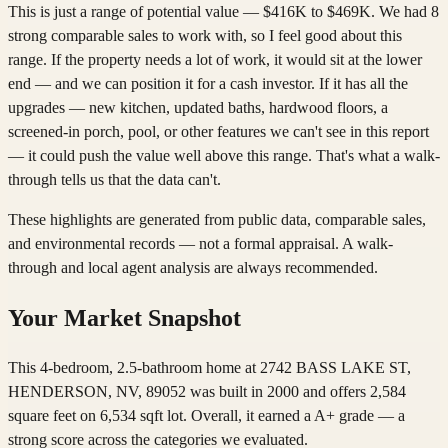
This is just a range of potential value — $416K to $469K. We had 8
strong comparable sales to work with, so I feel good about this
range. If the property needs a lot of work, it would sit at the lower
end — and we can position it for a cash investor. If it has all the
upgrades — new kitchen, updated baths, hardwood floors, a
screened-in porch, pool, or other features we can't see in this report
— it could push the value well above this range. That's what a walk-
through tells us that the data can't.
These highlights are generated from public data, comparable sales,
and environmental records — not a formal appraisal. A walk-
through and local agent analysis are always recommended.
Your Market Snapshot
This 4-bedroom, 2.5-bathroom home at 2742 BASS LAKE ST,
HENDERSON, NV, 89052 was built in 2000 and offers 2,584
square feet on 6,534 sqft lot. Overall, it earned a A+ grade — a
strong score across the categories we evaluated.