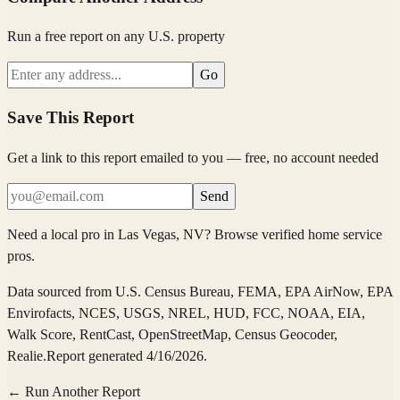
Run a free report on any U.S. property
Go
Save This Report
Get a link to this report emailed to you — free, no account needed
Send
Need a local pro in
Las Vegas
, NV
?
Browse verified home service
pros
.
Data sourced from
U.S. Census Bureau, FEMA, EPA AirNow, EPA
Envirofacts, NCES, USGS, NREL, HUD, FCC, NOAA, EIA,
Walk Score, RentCast, OpenStreetMap, Census Geocoder,
Realie
.
Report generated 4/16/2026.
← Run Another Report