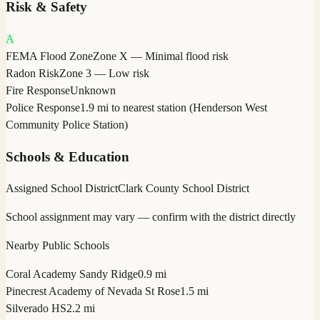
Risk & Safety
A
FEMA Flood Zone
Zone X — Minimal flood risk
Radon Risk
Zone 3 — Low risk
Fire Response
Unknown
Police Response
1.9 mi to nearest station (Henderson West
Community Police Station)
Schools & Education
Assigned School District
Clark County School District
School assignment may vary — confirm with the district directly
Nearby Public Schools
Coral Academy Sandy Ridge
0.9 mi
Pinecrest Academy of Nevada St Rose
1.5 mi
Silverado HS
2.2 mi