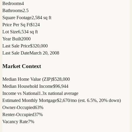
Bedrooms
4
Bathrooms
2.5
Square Footage
2,584 sq ft
Price Per Sq Ft
$124
Lot Size
6,534 sq ft
Year Built
2000
Last Sale Price
$320,000
Last Sale Date
March 20, 2008
Market Context
Median Home Value (ZIP)
$528,000
Median Household Income
$96,944
Income vs National
1.3x national average
Estimated Monthly Mortgage
$2,670/mo (est. 6.5%, 20% down)
Owner-Occupied
63%
Renter-Occupied
37%
Vacancy Rate
7%