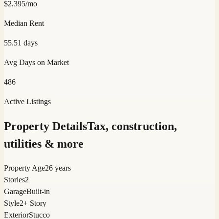
$
2,395
/mo
Median Rent
55.51
days
Avg Days on Market
486
Active Listings
Property Details
Tax, construction,
utilities & more
Property Age
26 years
Stories
2
Garage
Built-in
Style
2+ Story
Exterior
Stucco