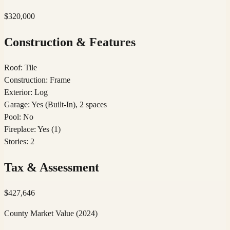
$320,000
Construction & Features
Roof
:
Tile
Construction
:
Frame
Exterior
:
Log
Garage
:
Yes (Built-In), 2 spaces
Pool
:
No
Fireplace
:
Yes (1)
Stories
:
2
Tax & Assessment
$
427,646
County Market Value
(2024)