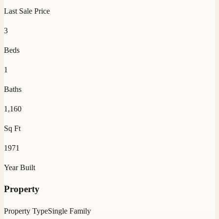
Last Sale Price
3
Beds
1
Baths
1,160
Sq Ft
1971
Year Built
Property
Property Type
Single Family