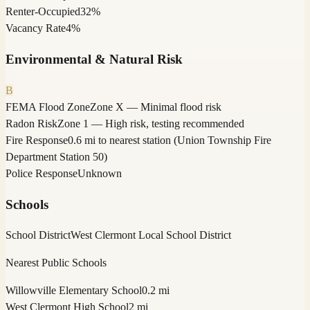
Renter-Occupied
32%
Vacancy Rate
4%
Environmental & Natural Risk
B
FEMA Flood Zone
Zone X — Minimal flood risk
Radon Risk
Zone 1 — High risk, testing recommended
Fire Response
0.6 mi to nearest station (Union Township Fire
Department Station 50)
Police Response
Unknown
Schools
School District
West Clermont Local School District
Nearest Public Schools
Willowville Elementary School
0.2 mi
West Clermont High School
2 mi