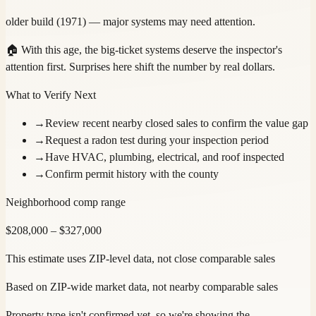
older build (1971) — major systems may need attention.
🏠
With this age, the big-ticket systems deserve the inspector's
attention first. Surprises here shift the number by real dollars.
What to Verify Next
→
Review recent nearby closed sales to confirm the value gap
→
Request a radon test during your inspection period
→
Have HVAC, plumbing, electrical, and roof inspected
→
Confirm permit history with the county
Neighborhood comp range
$
208,000
– $
327,000
This estimate uses ZIP-level data, not close comparable sales
Based on ZIP-wide market data, not nearby comparable sales
Property type isn't confirmed yet, so we're showing the