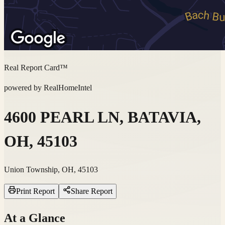
Real Report Card™
powered by RealHomeIntel
4600 PEARL LN, BATAVIA,
OH, 45103
Union Township, OH, 45103
Print Report
Share Report
At a Glance