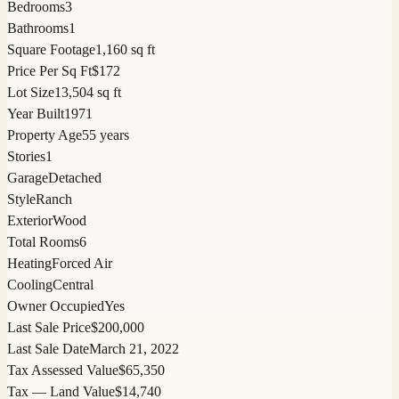
Bedrooms
3
Bathrooms
1
Square Footage
1,160 sq ft
Price Per Sq Ft
$172
Lot Size
13,504 sq ft
Year Built
1971
Property Age
55 years
Stories
1
Garage
Detached
Style
Ranch
Exterior
Wood
Total Rooms
6
Heating
Forced Air
Cooling
Central
Owner Occupied
Yes
Last Sale Price
$200,000
Last Sale Date
March 21, 2022
Tax Assessed Value
$65,350
Tax — Land Value
$14,740