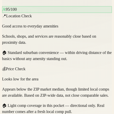
A
95
/100
📍
Location Check
Good access to everyday amenities
Schools, shops, and services are reasonably close based on
proximity data.
🏠
Standard suburban convenience — within driving distance of the
basics without any amenity standing out.
💰
Price Check
Looks low for the area
Appears below the ZIP market median, though limited local comps
are available. Based on ZIP-wide data, not close comparable sales.
🏠
Light comp coverage in this pocket — directional only. Real
number comes after a fresh local comp pull.