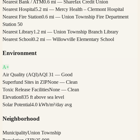
Nearest Bank / ATM
0.6 mi — Sharefax Credit Union
Nearest Hospital
5.2 mi — Mercy Health – Clermont Hospital
Nearest Fire Station
0.6 mi — Union Township Fire Department
Station 50
Nearest Library
1.2 mi — Union Township Branch Library
Nearest School
0.2 mi — Willowville Elementary School
Environment
A+
Air Quality (AQI)
AQI 31 — Good
Superfund Sites in ZIP
None — Clean
Toxic Release Facilities
None — Clean
Elevation
835 ft above sea level
Solar Potential
4.0 kWh/m²/day avg
Neighborhood
Municipality
Union Township