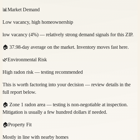
📊
Market Demand
Low vacancy, high homeownership
low vacancy (4%) — relatively strong demand signals for this ZIP.
🏠
37.98-day average on the market. Inventory moves fast here.
🌿
Environmental Risk
High radon risk — testing recommended
This is worth factoring into your decision — review details in the
full report below.
🏠
Zone 1 radon area — testing is non-negotiable at inspection.
Mitigation is usually a few hundred dollars if needed.
🏠
Property Fit
Mostly in line with nearby homes