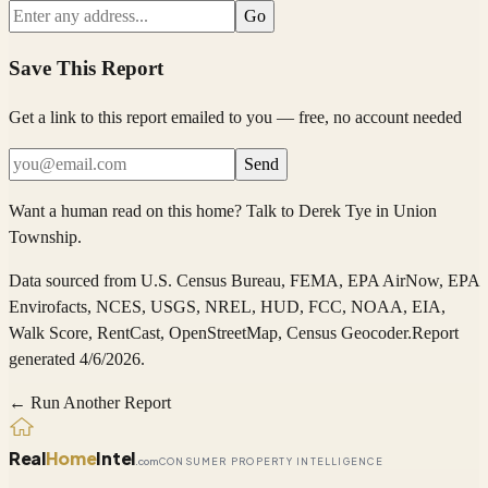
Go
Save This Report
Get a link to this report emailed to you — free, no account needed
Send
Want a human read on this home?
Talk to
Derek Tye
in
Union
Township
.
Data sourced from
U.S. Census Bureau, FEMA, EPA AirNow, EPA
Envirofacts, NCES, USGS, NREL, HUD, FCC, NOAA, EIA,
Walk Score, RentCast, OpenStreetMap, Census Geocoder
.
Report
generated 4/6/2026.
← Run Another Report
Real
Home
Intel
.com
CONSUMER PROPERTY INTELLIGENCE