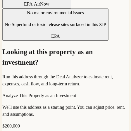
EPA AirNow
No major environmental issues
No Superfund or toxic release sites surfaced in this ZIP
EPA
Looking at this property as an
investment?
Run this address through the Deal Analyzer to estimate rent,
expenses, cash flow, and long-term return.
Analyze This Property as an Investment
We'll use this address as a starting point. You can adjust price, rent,
and assumptions.
$
200,000