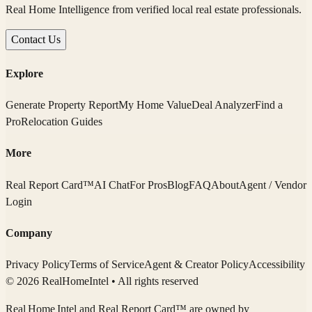
Real Home Intelligence from verified local real estate professionals.
Contact Us
Explore
Generate Property Report
My Home Value
Deal Analyzer
Find a
Pro
Relocation Guides
More
Real Report Card™
AI Chat
For Pros
Blog
FAQ
About
Agent / Vendor
Login
Company
Privacy Policy
Terms of Service
Agent & Creator Policy
Accessibility
© 2026 RealHomeIntel
• All rights reserved
Real Home Intel
and Real Report Card™ are owned by