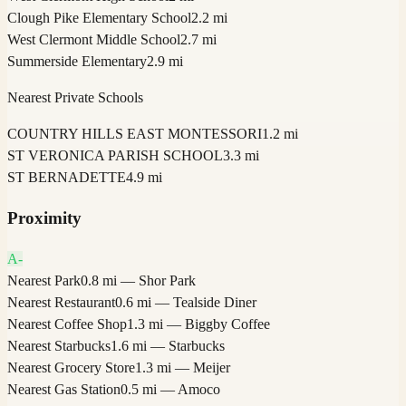
Clough Pike Elementary School
2.2 mi
West Clermont Middle School
2.7 mi
Summerside Elementary
2.9 mi
Nearest Private Schools
COUNTRY HILLS EAST MONTESSORI
1.2 mi
ST VERONICA PARISH SCHOOL
3.3 mi
ST BERNADETTE
4.9 mi
Proximity
A-
Nearest Park
0.8 mi — Shor Park
Nearest Restaurant
0.6 mi — Tealside Diner
Nearest Coffee Shop
1.3 mi — Biggby Coffee
Nearest Starbucks
1.6 mi — Starbucks
Nearest Grocery Store
1.3 mi — Meijer
Nearest Gas Station
0.5 mi — Amoco