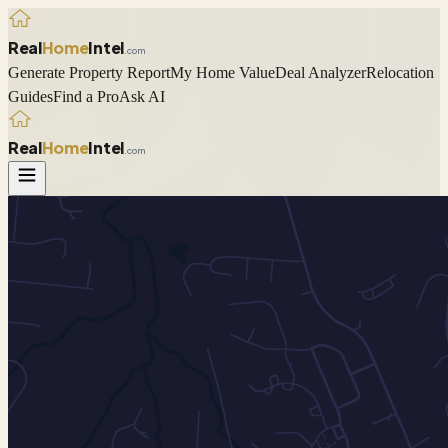
Real
Home
Intel
.com
Generate Property Report
My Home Value
Deal Analyzer
Relocation
Guides
Find a Pro
Ask AI
Real
Home
Intel
.com