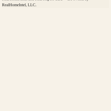
RealHomeIntel
, LLC.