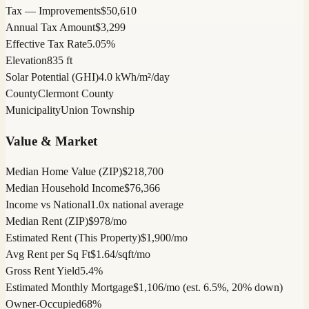
Tax — Improvements
$50,610
Annual Tax Amount
$3,299
Effective Tax Rate
5.05%
Elevation
835 ft
Solar Potential (GHI)
4.0 kWh/m²/day
County
Clermont County
Municipality
Union Township
Value & Market
Median Home Value (ZIP)
$218,700
Median Household Income
$76,366
Income vs National
1.0x national average
Median Rent (ZIP)
$978/mo
Estimated Rent (This Property)
$1,900/mo
Avg Rent per Sq Ft
$1.64/sqft/mo
Gross Rent Yield
5.4%
Estimated Monthly Mortgage
$1,106/mo (est. 6.5%, 20% down)
Owner-Occupied
68%