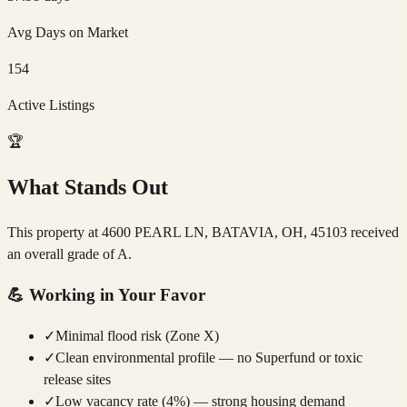
Avg Days on Market
154
Active Listings
🏆
What Stands Out
This property at 4600 PEARL LN, BATAVIA, OH, 45103 received
an overall grade of A.
💪
Working in Your Favor
✓
Minimal flood risk (Zone X)
✓
Clean environmental profile — no Superfund or toxic
release sites
✓
Low vacancy rate (4%) — strong housing demand