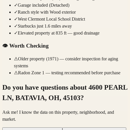
✓
Garage included (Detached)
✓
Ranch style with Wood exterior
✓
West Clermont Local School District
✓
Starbucks just 1.6 miles away
✓
Elevated property at 835 ft — good drainage
👁️
Worth Checking
⚠
Older property (1971) — consider inspection for aging
systems
⚠
Radon Zone 1 — testing recommended before purchase
Do you have questions about
4600 PEARL
LN, BATAVIA, OH, 45103
?
Ask me! I know the data on this property, neighborhood, and
market.