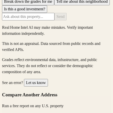
Break down the grades for me
Tell me about this neighborhood
Is this a good investment?
Send
Real Home Intel
AI may make mistakes. Verify important
information independently.
This is not an appraisal. Data sourced from public records and
verified APIs.
Grades reflect environmental data, infrastructure, and public
services. They do not reflect or consider the demographic
composition of any area.
See an error?
Let us know
Compare Another Address
Run a free report on any U.S. property