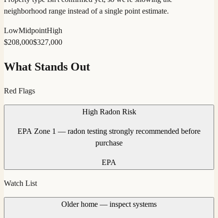
neighborhood range instead of a single point estimate.
Low
Midpoint
High
$
208,000
$
327,000
What Stands Out
Red Flags
High Radon Risk
EPA Zone 1 — radon testing strongly recommended before
purchase
EPA
Watch List
Older home — inspect systems