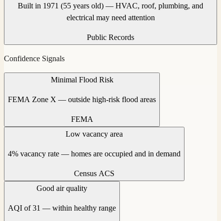
Built in 1971 (55 years old) — HVAC, roof, plumbing, and
electrical may need attention
Public Records
Confidence Signals
Minimal Flood Risk
FEMA Zone X — outside high-risk flood areas
FEMA
Low vacancy area
4% vacancy rate — homes are occupied and in demand
Census ACS
Good air quality
AQI of 31 — within healthy range