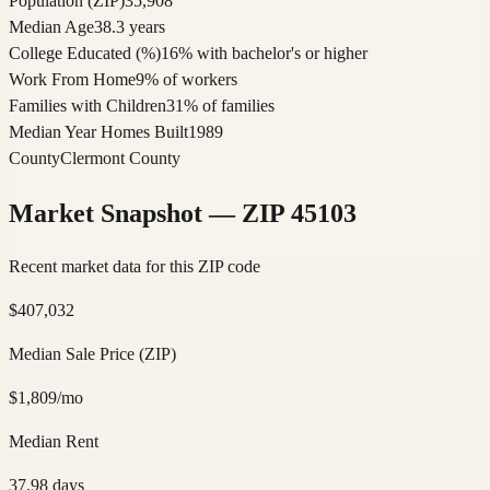
Population (ZIP)
35,908
Median Age
38.3 years
College Educated (%)
16% with bachelor's or higher
Work From Home
9% of workers
Families with Children
31% of families
Median Year Homes Built
1989
County
Clermont County
Market Snapshot — ZIP
45103
Recent market data for this ZIP code
$
407,032
Median Sale Price (ZIP)
$
1,809
/mo
Median Rent
37.98
days