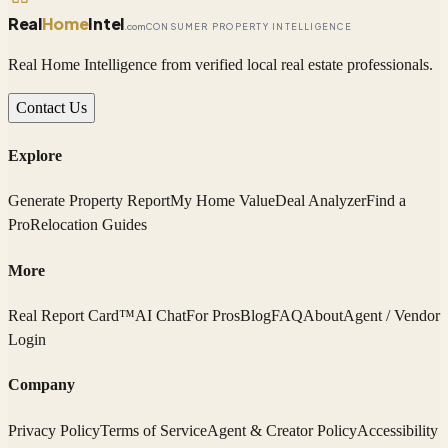
Real
Home
Intel
.com
CONSUMER PROPERTY INTELLIGENCE
Real Home Intelligence from verified local real estate professionals.
Contact Us
Explore
Generate Property Report
My Home Value
Deal Analyzer
Find a
Pro
Relocation Guides
More
Real Report Card™
AI Chat
For Pros
Blog
FAQ
About
Agent / Vendor
Login
Company
Privacy Policy
Terms of Service
Agent & Creator Policy
Accessibility