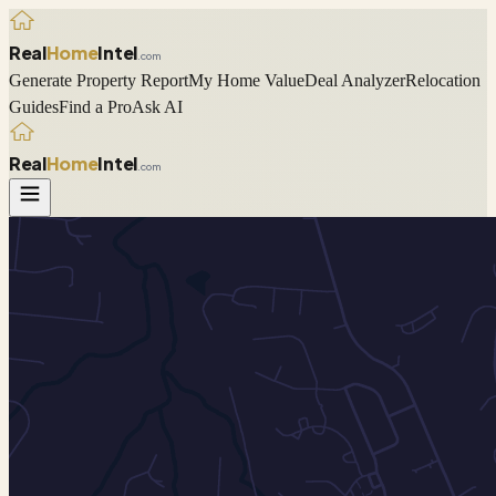
Real
Home
Intel
.com
Generate Property Report
My Home Value
Deal Analyzer
Relocation
Guides
Find a Pro
Ask AI
Real
Home
Intel
.com