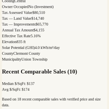
Cooling
Central
Owner Occupied
No (Investment)
Tax Assessed Value
$80,510
Tax — Land Value
$14,740
Tax — Improvements
$65,770
Annual Tax Amount
$4,155
Effective Tax Rate
5.16%
Elevation
835 ft
Solar Potential (GHI)
4.0 kWh/m²/day
County
Clermont County
Municipality
Union Township
Recent Comparable Sales (
10
)
Median $/SqFt:
$
137
Avg $/SqFt:
$
174
Based on 18 recent comparable sales with verified price and size
data.