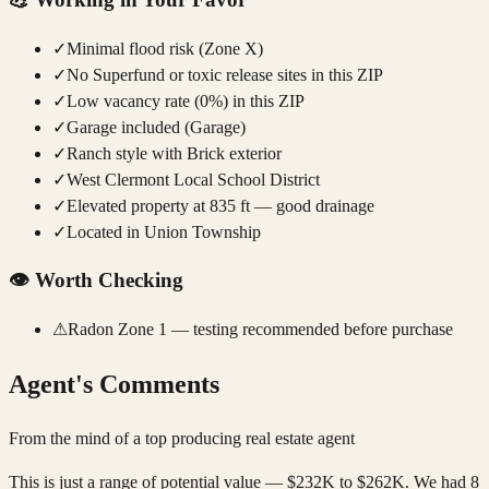
✓
Minimal flood risk (Zone X)
✓
No Superfund or toxic release sites in this ZIP
✓
Low vacancy rate (0%) in this ZIP
✓
Garage included (Garage)
✓
Ranch style with Brick exterior
✓
West Clermont Local School District
✓
Elevated property at 835 ft — good drainage
✓
Located in Union Township
👁️
Worth Checking
⚠
Radon Zone 1 — testing recommended before purchase
Agent's Comments
From the mind of a top producing real estate agent
This is just a range of potential value — $232K to $262K. We had 8