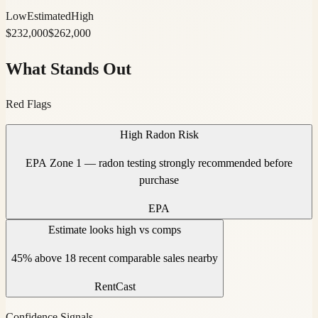
Low
Estimated
High
$
232,000
$
262,000
What Stands Out
Red Flags
High Radon Risk
EPA Zone 1 — radon testing strongly recommended before
purchase
EPA
Estimate looks high vs comps
45% above 18 recent comparable sales nearby
RentCast
Confidence Signals