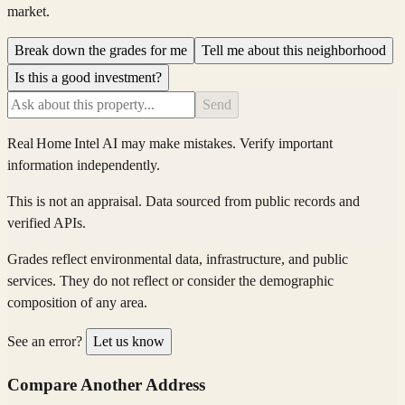
market.
Break down the grades for me
Tell me about this neighborhood
Is this a good investment?
Send
Real Home Intel
AI may make mistakes. Verify important
information independently.
This is not an appraisal. Data sourced from public records and
verified APIs.
Grades reflect environmental data, infrastructure, and public
services. They do not reflect or consider the demographic
composition of any area.
See an error?
Let us know
Compare Another Address