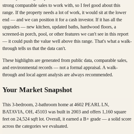
strong comparable sales to work with, so I feel good about this
range. If the property needs a lot of work, it would sit at the lower
end — and we can position it for a cash investor. If it has all the
upgrades — new kitchen, updated baths, hardwood floors, a
screened-in porch, pool, or other features we can't see in this report
— it could push the value well above this range. That's what a walk-
through tells us that the data can't.
These highlights are generated from public data, comparable sales,
and environmental records — not a formal appraisal. A walk-
through and local agent analysis are always recommended.
Your Market Snapshot
This 3-bedroom, 2-bathroom home at 4602 PEARL LN,
BATAVIA, OH, 45103 was built in 2003 and offers 1,160 square
feet on 24,524 sqft lot. Overall, it earned a B+ grade — a solid score
across the categories we evaluated.