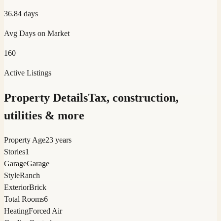
36.84
days
Avg Days on Market
160
Active Listings
Property Details
Tax, construction,
utilities & more
Property Age
23 years
Stories
1
Garage
Garage
Style
Ranch
Exterior
Brick
Total Rooms
6
Heating
Forced Air