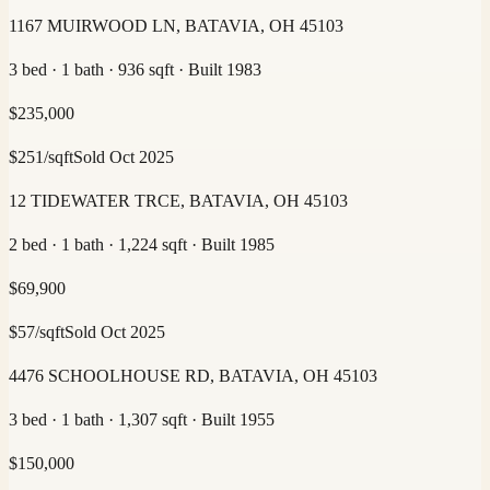
1167 MUIRWOOD LN, BATAVIA, OH 45103
3 bed · 1 bath · 936 sqft · Built 1983
$
235,000
$
251
/sqft
Sold
Oct 2025
12 TIDEWATER TRCE, BATAVIA, OH 45103
2 bed · 1 bath · 1,224 sqft · Built 1985
$
69,900
$
57
/sqft
Sold
Oct 2025
4476 SCHOOLHOUSE RD, BATAVIA, OH 45103
3 bed · 1 bath · 1,307 sqft · Built 1955
$
150,000