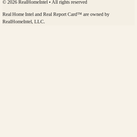
© 2026 RealHomeIntel
• All rights reserved
Real Home Intel
and Real Report Card™ are owned by
RealHomeIntel
, LLC.