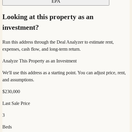
EPA
Looking at this property as an
investment?
Run this address through the Deal Analyzer to estimate rent,
expenses, cash flow, and long-term return.
Analyze This Property as an Investment
We'll use this address as a starting point. You can adjust price, rent,
and assumptions.
$
230,000
Last Sale Price
3
Beds