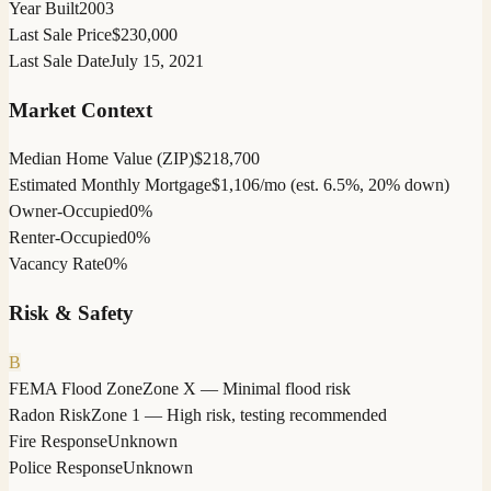
Year Built
2003
Last Sale Price
$230,000
Last Sale Date
July 15, 2021
Market Context
Median Home Value (ZIP)
$218,700
Estimated Monthly Mortgage
$1,106/mo (est. 6.5%, 20% down)
Owner-Occupied
0%
Renter-Occupied
0%
Vacancy Rate
0%
Risk & Safety
B
FEMA Flood Zone
Zone X — Minimal flood risk
Radon Risk
Zone 1 — High risk, testing recommended
Fire Response
Unknown
Police Response
Unknown