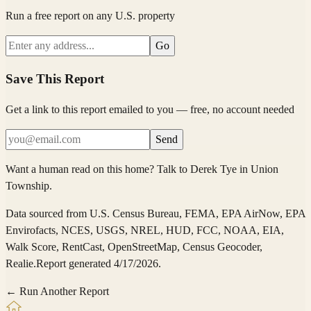
Run a free report on any U.S. property
Go
Save This Report
Get a link to this report emailed to you — free, no account needed
Send
Want a human read on this home?
Talk to
Derek Tye
in
Union
Township
.
Data sourced from
U.S. Census Bureau, FEMA, EPA AirNow, EPA
Envirofacts, NCES, USGS, NREL, HUD, FCC, NOAA, EIA,
Walk Score, RentCast, OpenStreetMap, Census Geocoder,
Realie
.
Report generated 4/17/2026.
← Run Another Report