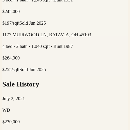
$
245,000
$
197
/sqft
Sold
Jun 2025
1177 MUIRWOOD LN, BATAVIA, OH 45103
4 bed · 2 bath · 1,040 sqft · Built 1987
$
264,900
$
255
/sqft
Sold
Jun 2025
Sale History
July 2, 2021
WD
$230,000