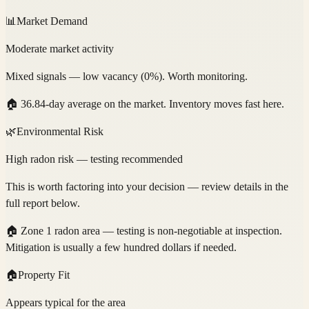
📊
Market Demand
Moderate market activity
Mixed signals — low vacancy (0%). Worth monitoring.
🏠
36.84-day average on the market. Inventory moves fast here.
🌿
Environmental Risk
High radon risk — testing recommended
This is worth factoring into your decision — review details in the
full report below.
🏠
Zone 1 radon area — testing is non-negotiable at inspection.
Mitigation is usually a few hundred dollars if needed.
🏠
Property Fit
Appears typical for the area