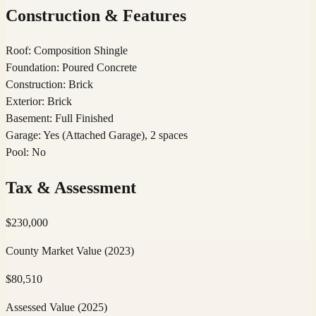
Construction & Features
Roof
:
Composition Shingle
Foundation
:
Poured Concrete
Construction
:
Brick
Exterior
:
Brick
Basement
:
Full Finished
Garage
:
Yes (Attached Garage), 2 spaces
Pool
:
No
Tax & Assessment
$
230,000
County Market Value
(2023)
$
80,510
Assessed Value
(2025)