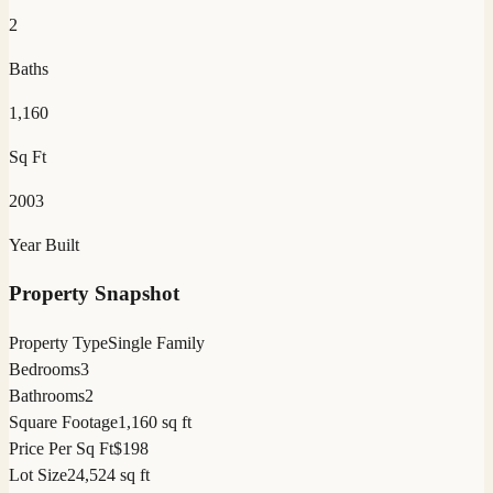
2
Baths
1,160
Sq Ft
2003
Year Built
Property Snapshot
Property Type
Single Family
Bedrooms
3
Bathrooms
2
Square Footage
1,160 sq ft
Price Per Sq Ft
$198
Lot Size
24,524 sq ft