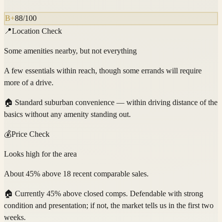
B+
88
/100
📍
Location Check
Some amenities nearby, but not everything
A few essentials within reach, though some errands will require
more of a drive.
🏠
Standard suburban convenience — within driving distance of the
basics without any amenity standing out.
💰
Price Check
Looks high for the area
About 45% above 18 recent comparable sales.
🏠
Currently 45% above closed comps. Defendable with strong
condition and presentation; if not, the market tells us in the first two
weeks.