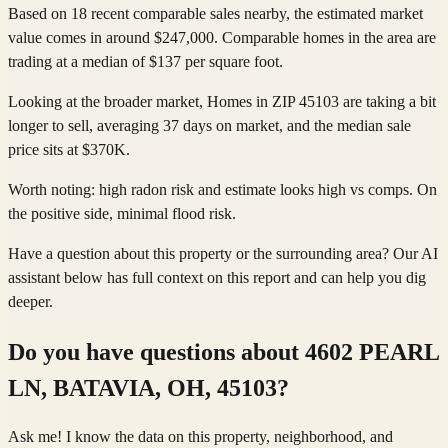
Based on 18 recent comparable sales nearby, the estimated market
value comes in around $247,000. Comparable homes in the area are
trading at a median of $137 per square foot.
Looking at the broader market, Homes in ZIP 45103 are taking a bit
longer to sell, averaging 37 days on market, and the median sale
price sits at $370K.
Worth noting: high radon risk and estimate looks high vs comps. On
the positive side, minimal flood risk.
Have a question about this property or the surrounding area? Our AI
assistant below has full context on this report and can help you dig
deeper.
Do you have questions about
4602 PEARL
LN, BATAVIA, OH, 45103
?
Ask me! I know the data on this property, neighborhood, and