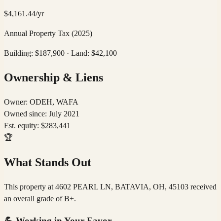
$
4,161.44
/yr
Annual Property Tax
(2025)
Building: $
187,900
· Land: $
42,100
Ownership & Liens
Owner:
ODEH, WAFA
Owned since:
July 2021
Est. equity:
$
283,441
🏆
What Stands Out
This property at 4602 PEARL LN, BATAVIA, OH, 45103 received
an overall grade of B+.
💪
Working in Your Favor