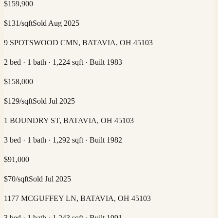
$
159,900
$
131
/sqft
Sold
Aug 2025
9 SPOTSWOOD CMN, BATAVIA, OH 45103
2 bed · 1 bath · 1,224 sqft · Built 1983
$
158,000
$
129
/sqft
Sold
Jul 2025
1 BOUNDRY ST, BATAVIA, OH 45103
3 bed · 1 bath · 1,292 sqft · Built 1982
$
91,000
$
70
/sqft
Sold
Jul 2025
1177 MCGUFFEY LN, BATAVIA, OH 45103
3 bed · 1 bath · 1,243 sqft · Built 1991