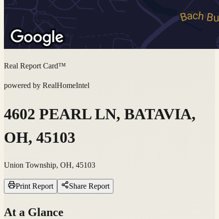
Real Report Card™
powered by RealHomeIntel
4602 PEARL LN, BATAVIA,
OH, 45103
Union Township, OH, 45103
Print Report
Share Report
At a Glance