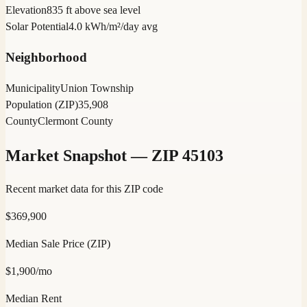
Elevation
835 ft above sea level
Solar Potential
4.0 kWh/m²/day avg
Neighborhood
Municipality
Union Township
Population (ZIP)
35,908
County
Clermont County
Market Snapshot — ZIP
45103
Recent market data for this ZIP code
$
369,900
Median Sale Price (ZIP)
$
1,900
/mo
Median Rent