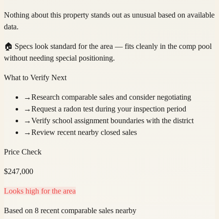
Nothing about this property stands out as unusual based on available
data.
🏠
Specs look standard for the area — fits cleanly in the comp pool
without needing special positioning.
What to Verify Next
→
Research comparable sales and consider negotiating
→
Request a radon test during your inspection period
→
Verify school assignment boundaries with the district
→
Review recent nearby closed sales
Price Check
$
247,000
Looks high for the area
Based on 8 recent comparable sales nearby