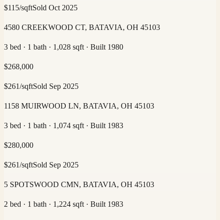
$
115
/sqft
Sold
Oct 2025
4580 CREEKWOOD CT, BATAVIA, OH 45103
3 bed · 1 bath · 1,028 sqft · Built 1980
$
268,000
$
261
/sqft
Sold
Sep 2025
1158 MUIRWOOD LN, BATAVIA, OH 45103
3 bed · 1 bath · 1,074 sqft · Built 1983
$
280,000
$
261
/sqft
Sold
Sep 2025
5 SPOTSWOOD CMN, BATAVIA, OH 45103
2 bed · 1 bath · 1,224 sqft · Built 1983