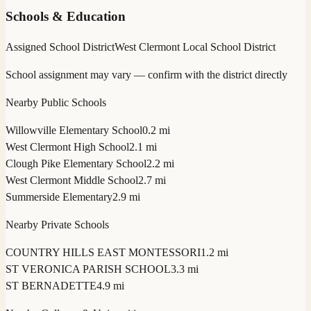
Schools & Education
Assigned School District
West Clermont Local School District
School assignment may vary — confirm with the district directly
Nearby Public Schools
Willowville Elementary School
0.2 mi
West Clermont High School
2.1 mi
Clough Pike Elementary School
2.2 mi
West Clermont Middle School
2.7 mi
Summerside Elementary
2.9 mi
Nearby Private Schools
COUNTRY HILLS EAST MONTESSORI
1.2 mi
ST VERONICA PARISH SCHOOL
3.3 mi
ST BERNADETTE
4.9 mi