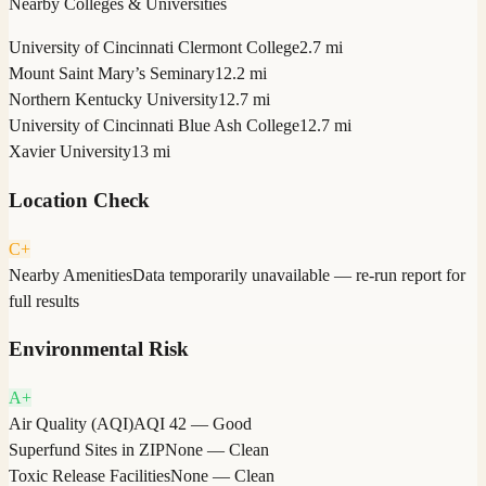
Nearby Colleges & Universities
University of Cincinnati Clermont College
2.7 mi
Mount Saint Mary’s Seminary
12.2 mi
Northern Kentucky University
12.7 mi
University of Cincinnati Blue Ash College
12.7 mi
Xavier University
13 mi
Location Check
C+
Nearby Amenities
Data temporarily unavailable — re-run report for
full results
Environmental Risk
A+
Air Quality (AQI)
AQI 42 — Good
Superfund Sites in ZIP
None — Clean
Toxic Release Facilities
None — Clean