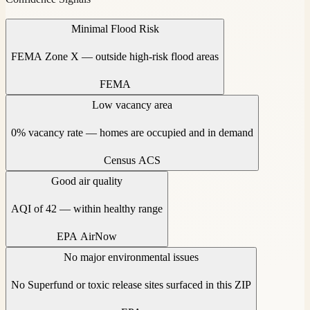
Minimal Flood Risk
FEMA Zone X — outside high-risk flood areas
FEMA
Low vacancy area
0% vacancy rate — homes are occupied and in demand
Census ACS
Good air quality
AQI of 42 — within healthy range
EPA AirNow
No major environmental issues
No Superfund or toxic release sites surfaced in this ZIP