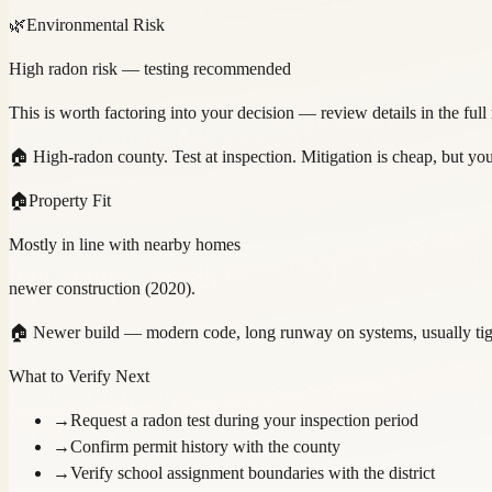
🌿
Environmental Risk
High radon risk — testing recommended
This is worth factoring into your decision — review details in the full
🏠
High-radon county. Test at inspection. Mitigation is cheap, but y
🏠
Property Fit
Mostly in line with nearby homes
newer construction (2020).
🏠
Newer build — modern code, long runway on systems, usually tight
What to Verify Next
→
Request a radon test during your inspection period
→
Confirm permit history with the county
→
Verify school assignment boundaries with the district