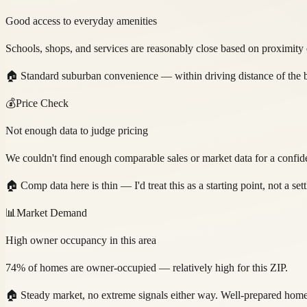
Good access to everyday amenities
Schools, shops, and services are reasonably close based on proximity 
🏠
Standard suburban convenience — within driving distance of the b
💰
Price Check
Not enough data to judge pricing
We couldn't find enough comparable sales or market data for a confide
🏠
Comp data here is thin — I'd treat this as a starting point, not a se
📊
Market Demand
High owner occupancy in this area
74% of homes are owner-occupied — relatively high for this ZIP.
🏠
Steady market, no extreme signals either way. Well-prepared home