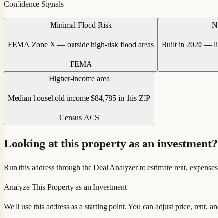
Confidence Signals
Minimal Flood Risk
N
FEMA Zone X — outside high-risk flood areas
Built in 2020 — l
FEMA
Higher-income area
Median household income $84,785 in this ZIP
Census ACS
Looking at this property as an investment?
Run this address through the Deal Analyzer to estimate rent, expenses
Analyze This Property as an Investment
We'll use this address as a starting point. You can adjust price, rent, 