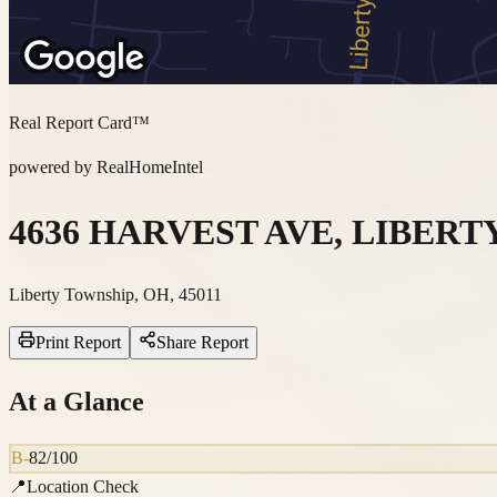
Real Report Card™
powered by RealHomeIntel
4636 HARVEST AVE, LIBERTY
Liberty Township, OH, 45011
Print Report
Share Report
At a Glance
B-
82
/100
📍
Location Check