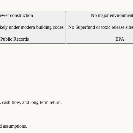
ewer construction
No major environmenta
ikely under modern building codes
No Superfund or toxic release sites
Public Records
EPA
, cash flow, and long-term return.
and assumptions.