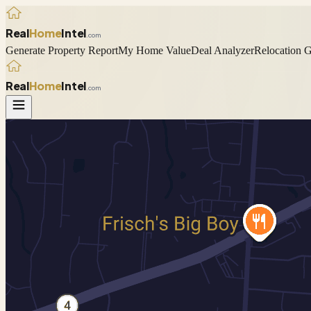
Real
Home
Intel
.com
Generate Property Report
My Home Value
Deal Analyzer
Relocation 
Real
Home
Intel
.com