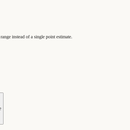
ange instead of a single point estimate.
e