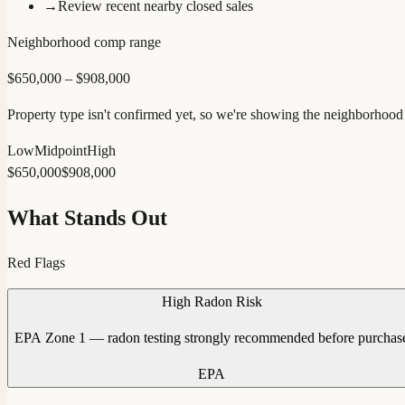
→
Review recent nearby closed sales
Neighborhood comp range
$
650,000
– $
908,000
Property type isn't confirmed yet, so we're showing the neighborhood r
Low
Midpoint
High
$
650,000
$
908,000
What Stands Out
Red Flags
High Radon Risk
EPA Zone 1 — radon testing strongly recommended before purchas
EPA