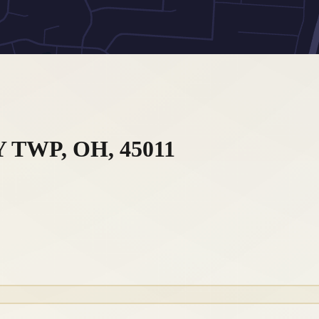
 TWP, OH, 45011