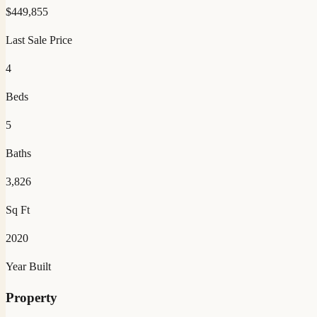
$
449,855
Last Sale Price
4
Beds
5
Baths
3,826
Sq Ft
2020
Year Built
Property