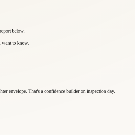
 report below.
ou want to know.
er envelope. That's a confidence builder on inspection day.