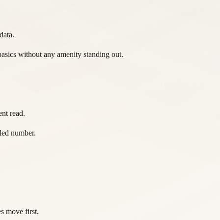
data.
asics without any amenity standing out.
nt read.
ttled number.
s move first.