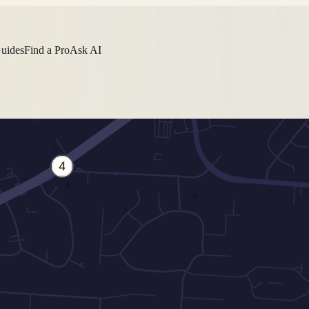
Guides
Find a Pro
Ask AI