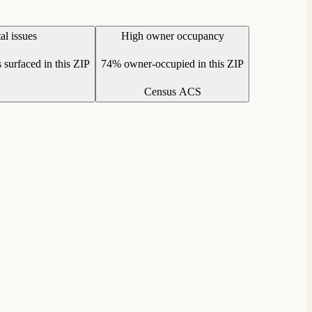
l issues
High owner occupancy
 surfaced in this ZIP
74% owner-occupied in this ZIP
Census ACS