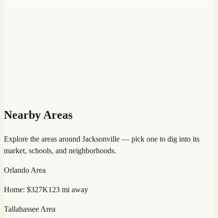
Nearby Areas
Explore the areas around
Jacksonville
— pick one to dig into its
market, schools, and neighborhoods.
Orlando
Area
Home:
$327K
123
mi away
Tallahassee
Area