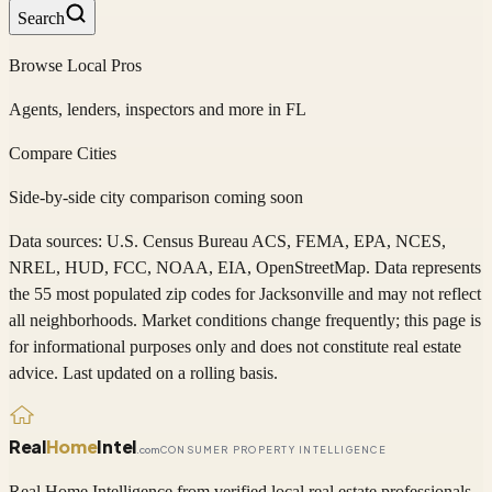
Search
Browse Local Pros
Agents, lenders, inspectors and more in
FL
Compare Cities
Side-by-side city comparison coming soon
Data sources: U.S. Census Bureau ACS, FEMA, EPA, NCES,
NREL, HUD, FCC, NOAA, EIA, OpenStreetMap. Data represents
the 55 most populated zip codes
for
Jacksonville
and may not reflect
all neighborhoods. Market conditions change frequently; this page is
for informational purposes only and does not constitute real estate
advice. Last updated on a rolling basis.
Real
Home
Intel
.com
CONSUMER PROPERTY INTELLIGENCE
Real Home Intelligence from verified local real estate professionals.