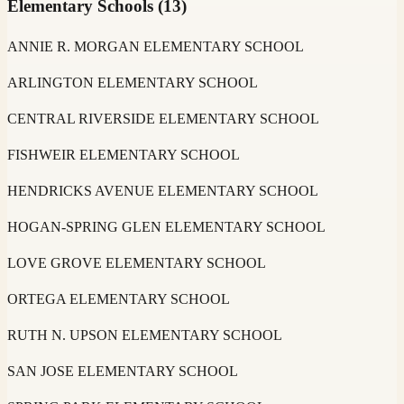
Elementary Schools
(
13
)
ANNIE R. MORGAN ELEMENTARY SCHOOL
ARLINGTON ELEMENTARY SCHOOL
CENTRAL RIVERSIDE ELEMENTARY SCHOOL
FISHWEIR ELEMENTARY SCHOOL
HENDRICKS AVENUE ELEMENTARY SCHOOL
HOGAN-SPRING GLEN ELEMENTARY SCHOOL
LOVE GROVE ELEMENTARY SCHOOL
ORTEGA ELEMENTARY SCHOOL
RUTH N. UPSON ELEMENTARY SCHOOL
SAN JOSE ELEMENTARY SCHOOL