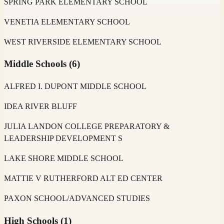
SPRING PARK ELEMENTARY SCHOOL
VENETIA ELEMENTARY SCHOOL
WEST RIVERSIDE ELEMENTARY SCHOOL
Middle Schools
(
6
)
ALFRED I. DUPONT MIDDLE SCHOOL
IDEA RIVER BLUFF
JULIA LANDON COLLEGE PREPARATORY &
LEADERSHIP DEVELOPMENT S
LAKE SHORE MIDDLE SCHOOL
MATTIE V RUTHERFORD ALT ED CENTER
PAXON SCHOOL/ADVANCED STUDIES
High Schools
(
1
)