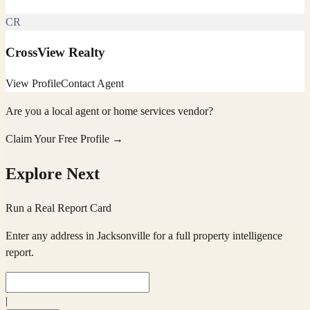
CR
CrossView Realty
View Profile
Contact Agent
Are you a local agent or home services vendor?
Claim Your Free Profile →
Explore Next
Run a Real Report Card
Enter any address in
Jacksonville
for a full property intelligence
report.
|