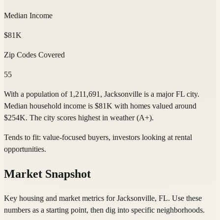
Median Income
$81K
Zip Codes Covered
55
With a population of 1,211,691, Jacksonville is a major FL city.
Median household income is $81K with homes valued around
$254K. The city scores highest in weather (A+).
Tends to fit:
value-focused buyers, investors looking at rental
opportunities
.
Market Snapshot
Key housing and market metrics for Jacksonville, FL. Use these
numbers as a starting point, then dig into specific neighborhoods.