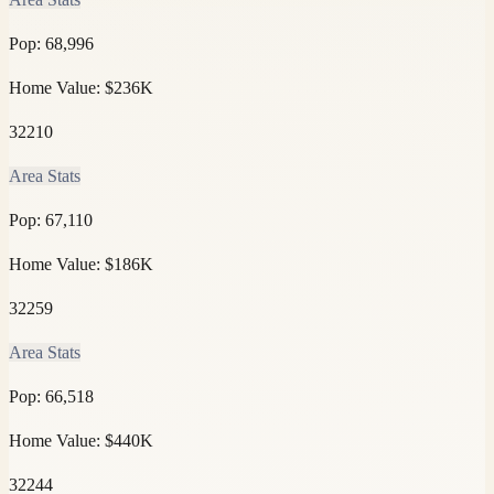
Pop:
68,996
Home Value:
$236K
32210
Area Stats
Pop:
67,110
Home Value:
$186K
32259
Area Stats
Pop:
66,518
Home Value:
$440K
32244