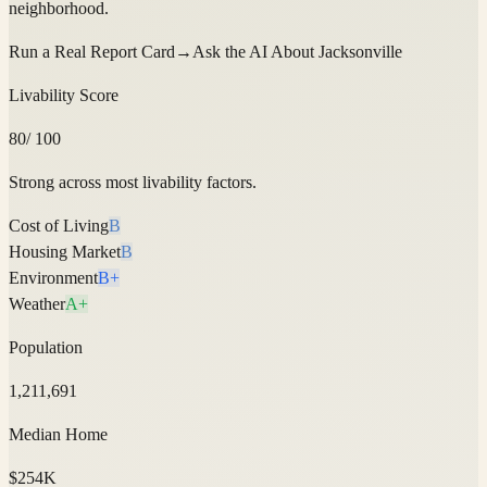
neighborhood.
Run a Real Report Card
→
Ask the AI About
Jacksonville
Livability Score
80
/ 100
Strong across most livability factors.
Cost of Living
B
Housing Market
B
Environment
B+
Weather
A+
Population
1,211,691
Median Home
$254K