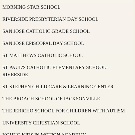
MORNING STAR SCHOOL
RIVERSIDE PRESBYTERIAN DAY SCHOOL
SAN JOSE CATHOLIC GRADE SCHOOL
SAN JOSE EPISCOPAL DAY SCHOOL
ST MATTHEWS CATHOLIC SCHOOL
ST PAUL'S CATHOLIC ELEMENTARY SCHOOL-
RIVERSIDE
ST STEPHEN CHILD CARE & LEARNING CENTER
THE BROACH SCHOOL OF JACKSONVILLE
THE JERICHO SCHOOL FOR CHILDREN WITH AUTISM
UNIVERSITY CHRISTIAN SCHOOL
YOUNG KIDS IN MOTION ACADEMY