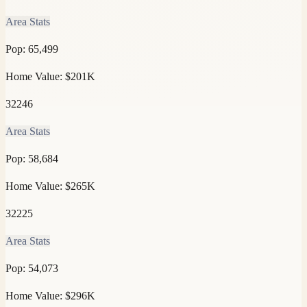
Area Stats
Pop:
65,499
Home Value:
$201K
32246
Area Stats
Pop:
58,684
Home Value:
$265K
32225
Area Stats
Pop:
54,073
Home Value:
$296K