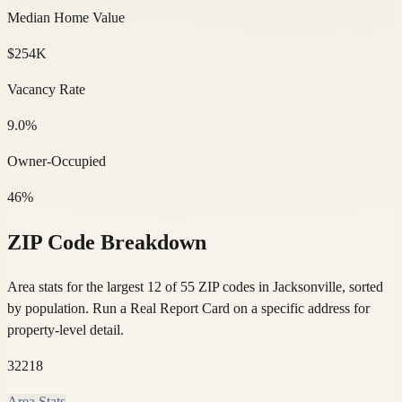
Median Home Value
$254K
Vacancy Rate
9.0%
Owner-Occupied
46%
ZIP Code Breakdown
Area stats for the largest 12 of 55 ZIP codes in Jacksonville, sorted
by population.
Run a Real Report Card on a specific address for
property-level detail.
32218
Area Stats