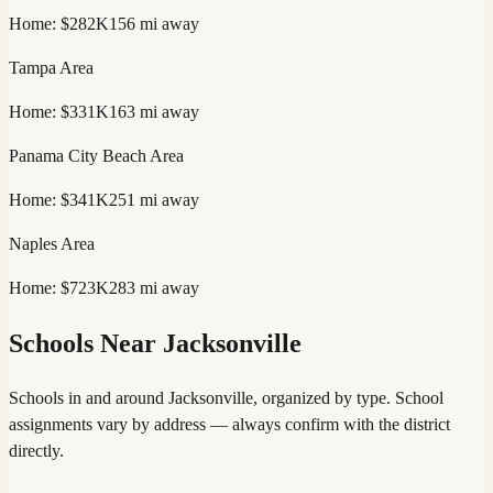
Home:
$282K
156
mi away
Tampa
Area
Home:
$331K
163
mi away
Panama City Beach
Area
Home:
$341K
251
mi away
Naples
Area
Home:
$723K
283
mi away
Schools Near
Jacksonville
Schools in and around
Jacksonville
, organized by type. School
assignments vary by address — always confirm with the district
directly.