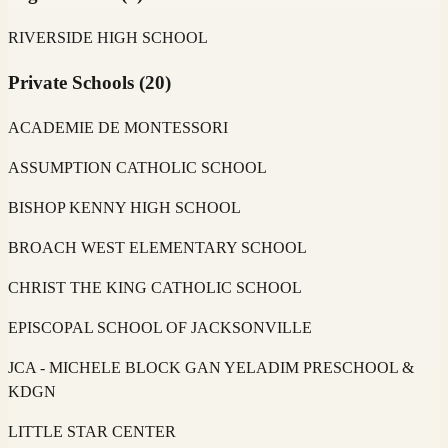
RIVERSIDE HIGH SCHOOL
Private Schools
(
20
)
ACADEMIE DE MONTESSORI
ASSUMPTION CATHOLIC SCHOOL
BISHOP KENNY HIGH SCHOOL
BROACH WEST ELEMENTARY SCHOOL
CHRIST THE KING CATHOLIC SCHOOL
EPISCOPAL SCHOOL OF JACKSONVILLE
JCA - MICHELE BLOCK GAN YELADIM PRESCHOOL &
KDGN
LITTLE STAR CENTER