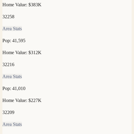
Home Value:
$383K
32258
Area Stats
Pop:
41,595
Home Value:
$312K
32216
Area Stats
Pop:
41,010
Home Value:
$227K
32209
Area Stats