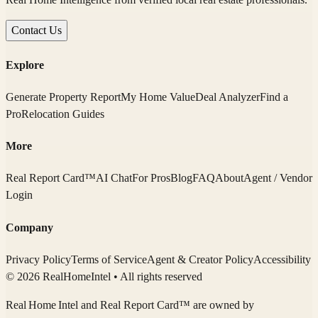
Contact Us
Explore
Generate Property Report
My Home Value
Deal Analyzer
Find a
Pro
Relocation Guides
More
Real Report Card™
AI Chat
For Pros
Blog
FAQ
About
Agent / Vendor
Login
Company
Privacy Policy
Terms of Service
Agent & Creator Policy
Accessibility
© 2026 RealHomeIntel
• All rights reserved
Real Home Intel
and Real Report Card™ are owned by