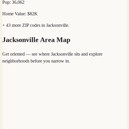
Pop:
36,062
Home Value:
$82K
+
43
more ZIP codes in
Jacksonville
.
Jacksonville
Area Map
Get oriented — see where
Jacksonville
sits and explore
neighborhoods before you narrow in.