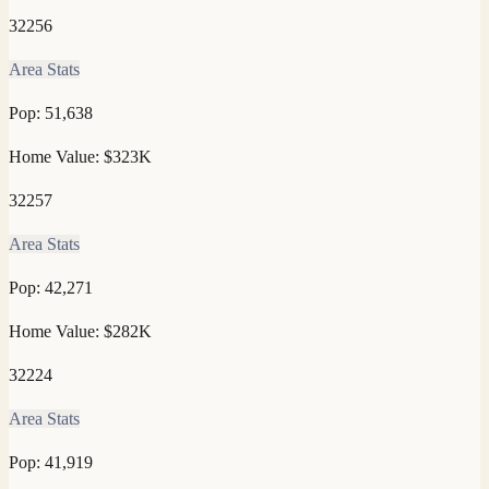
32256
Area Stats
Pop:
51,638
Home Value:
$323K
32257
Area Stats
Pop:
42,271
Home Value:
$282K
32224
Area Stats
Pop:
41,919