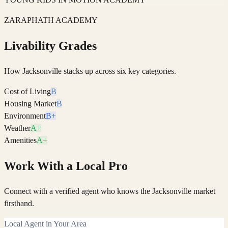
ZARAPHATH ACADEMY
Livability Grades
How
Jacksonville
stacks up across six key categories.
Cost of Living
B
Housing Market
B
Environment
B+
Weather
A+
Amenities
A+
Work With a Local Pro
Connect with a verified agent who knows the Jacksonville market
firsthand.
Local Agent in Your Area