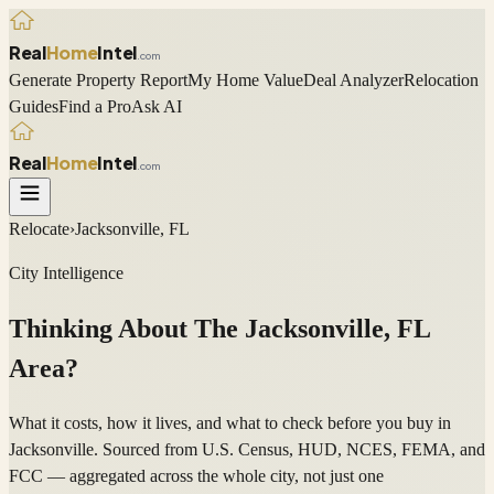
Real
Home
Intel
.com
Generate Property Report
My Home Value
Deal Analyzer
Relocation
Guides
Find a Pro
Ask AI
Real
Home
Intel
.com
Relocate
›
Jacksonville, FL
City Intelligence
Thinking About The
Jacksonville
,
FL
Area?
What it costs, how it lives, and what to check before you buy in
Jacksonville. Sourced from U.S. Census, HUD, NCES, FEMA, and
FCC — aggregated across the whole city, not just one