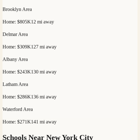
Brooklyn
Area
Home:
$805K
12
mi away
Delmar
Area
Home:
$309K
127
mi away
Albany
Area
Home:
$243K
130
mi away
Latham
Area
Home:
$286K
136
mi away
Waterford
Area
Home:
$271K
141
mi away
Schools Near
New York City