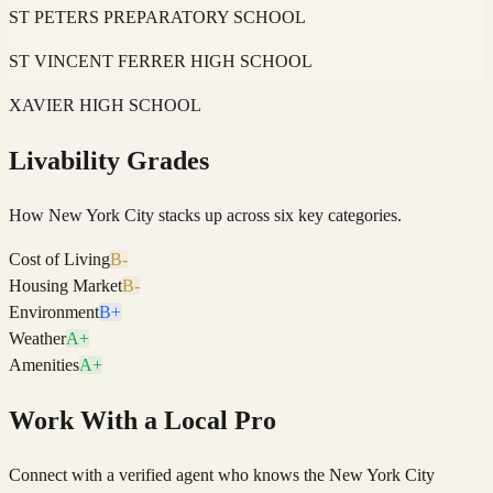
ST PETERS PREPARATORY SCHOOL
ST VINCENT FERRER HIGH SCHOOL
XAVIER HIGH SCHOOL
Livability Grades
How
New York City
stacks up across six key categories.
Cost of Living
B-
Housing Market
B-
Environment
B+
Weather
A+
Amenities
A+
Work With a Local Pro
Connect with a verified agent who knows the New York City