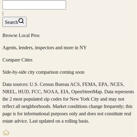
|
Search
Browse Local Pros
Agents, lenders, inspectors and more in
NY
Compare Cities
Side-by-side city comparison coming soon
Data sources: U.S. Census Bureau ACS, FEMA, EPA, NCES,
NREL, HUD, FCC, NOAA, EIA, OpenStreetMap. Data represents
the 2 most populated zip codes
for
New York City
and may not
reflect all neighborhoods. Market conditions change frequently; this
page is for informational purposes only and does not constitute real
estate advice. Last updated on a rolling basis.