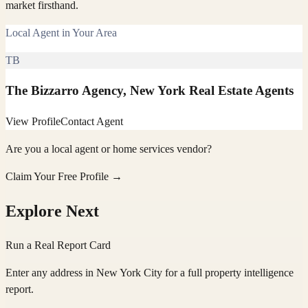
market firsthand.
Local Agent in Your Area
TB
The Bizzarro Agency, New York Real Estate Agents
View Profile
Contact Agent
Are you a local agent or home services vendor?
Claim Your Free Profile →
Explore Next
Run a Real Report Card
Enter any address in
New York City
for a full property intelligence
report.