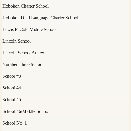
Hoboken Charter School
Hoboken Dual Language Charter School
Lewis F. Cole Middle School
Lincoln School
Lincoln School Annex
Number Three School
School #3
School #4
School #5
School #6/Middle School
School No. 1