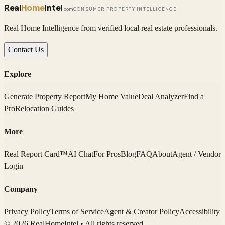
Real
Home
Intel
.com
CONSUMER PROPERTY INTELLIGENCE
Real Home Intelligence from verified local real estate professionals.
Contact Us
Explore
Generate Property Report
My Home Value
Deal Analyzer
Find a
Pro
Relocation Guides
More
Real Report Card™
AI Chat
For Pros
Blog
FAQ
About
Agent / Vendor
Login
Company
Privacy Policy
Terms of Service
Agent & Creator Policy
Accessibility
© 2026 RealHomeIntel
• All rights reserved