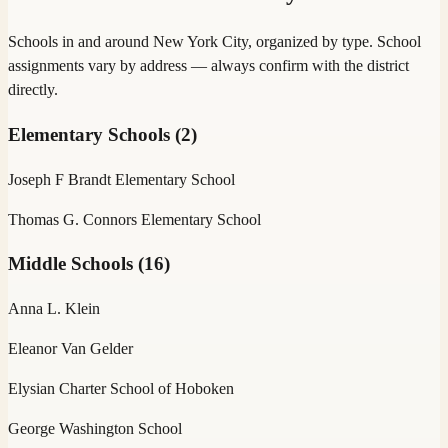
Schools in and around
New York City
, organized by type. School
assignments vary by address — always confirm with the district
directly.
Elementary Schools
(
2
)
Joseph F Brandt Elementary School
Thomas G. Connors Elementary School
Middle Schools
(
16
)
Anna L. Klein
Eleanor Van Gelder
Elysian Charter School of Hoboken
George Washington School