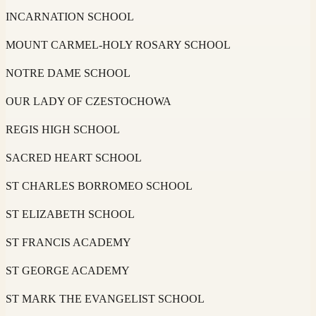
INCARNATION SCHOOL
MOUNT CARMEL-HOLY ROSARY SCHOOL
NOTRE DAME SCHOOL
OUR LADY OF CZESTOCHOWA
REGIS HIGH SCHOOL
SACRED HEART SCHOOL
ST CHARLES BORROMEO SCHOOL
ST ELIZABETH SCHOOL
ST FRANCIS ACADEMY
ST GEORGE ACADEMY
ST MARK THE EVANGELIST SCHOOL