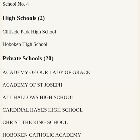
School No. 4
High Schools
(
2
)
Cliffside Park High School
Hoboken High School
Private Schools
(
20
)
ACADEMY OF OUR LADY OF GRACE
ACADEMY OF ST JOSEPH
ALL HALLOWS HIGH SCHOOL
CARDINAL HAYES HIGH SCHOOL
CHRIST THE KING SCHOOL
HOBOKEN CATHOLIC ACADEMY