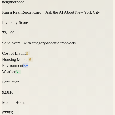
neighborhood.
Run a Real Report Card
→
Ask the AI About
New York City
Livability Score
72
/ 100
Solid overall with category-specific trade-offs.
Cost of Living
B-
Housing Market
B-
Environment
B+
Weather
A+
Population
92,810
Median Home
$775K