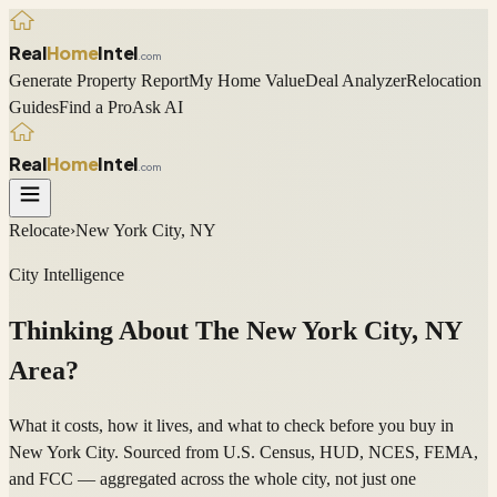
Real
Home
Intel
.com
Generate Property Report
My Home Value
Deal Analyzer
Relocation
Guides
Find a Pro
Ask AI
Real
Home
Intel
.com
Relocate
›
New York City, NY
City Intelligence
Thinking About The
New York City
,
NY
Area?
What it costs, how it lives, and what to check before you buy in
New York City. Sourced from U.S. Census, HUD, NCES, FEMA,
and FCC — aggregated across the whole city, not just one