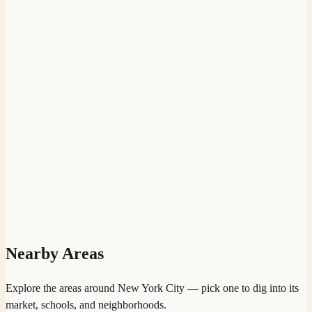
Nearby Areas
Explore the areas around
New York City
— pick one to dig into its
market, schools, and neighborhoods.