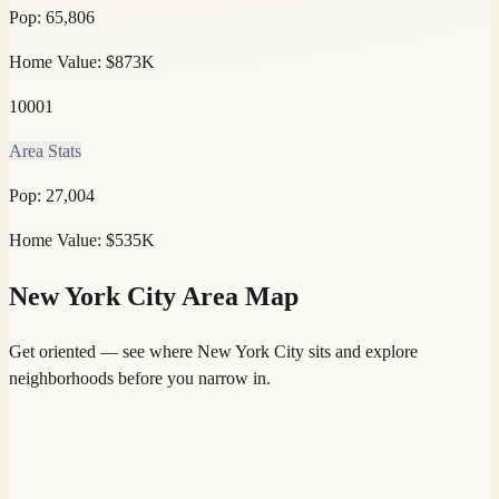
Pop:
65,806
Home Value:
$873K
10001
Area Stats
Pop:
27,004
Home Value:
$535K
New York City
Area Map
Get oriented — see where
New York City
sits and explore
neighborhoods before you narrow in.