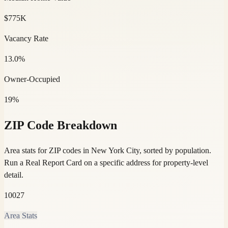
$775K
Vacancy Rate
13.0%
Owner-Occupied
19%
ZIP Code Breakdown
Area stats for ZIP codes in New York City, sorted by population.
Run a Real Report Card on a specific address for property-level
detail.
10027
Area Stats