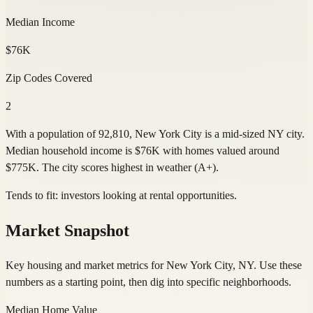
Median Income
$76K
Zip Codes Covered
2
With a population of 92,810, New York City is a mid-sized NY city.
Median household income is $76K with homes valued around
$775K. The city scores highest in weather (A+).
Tends to fit:
investors looking at rental opportunities
.
Market Snapshot
Key housing and market metrics for New York City, NY. Use these
numbers as a starting point, then dig into specific neighborhoods.
Median Home Value