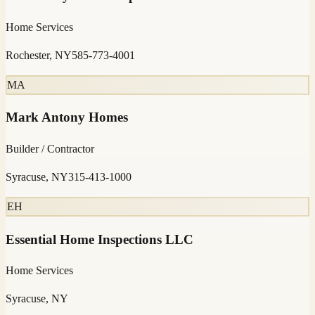
Home Services
Rochester, NY
585-773-4001
MA
Mark Antony Homes
Builder / Contractor
Syracuse, NY
315-413-1000
EH
Essential Home Inspections LLC
Home Services
Syracuse, NY