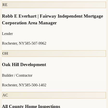
RE
Robb E Everhart | Fairway Independent Mortgage
Corporation Area Manager
Lender
Rochester, NY
585-507-9962
OH
Oak Hill Development
Builder / Contractor
Rochester, NY
585-500-1402
AC
All County Home Inspections