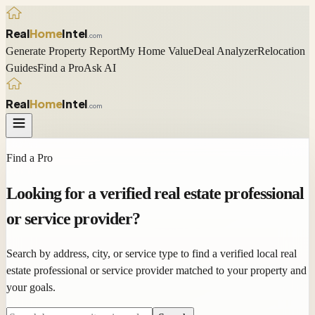
Real
Home
Intel
.com
Generate Property Report
My Home Value
Deal Analyzer
Relocation
Guides
Find a Pro
Ask AI
Real
Home
Intel
.com
Find a Pro
Looking for a
verified
real estate professional
or service provider?
Search by address, city, or service type to find a verified local real
estate professional or service provider matched to your property and
your goals.