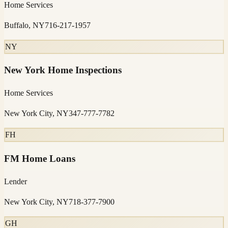
Home Services
Buffalo, NY
716-217-1957
NY
New York Home Inspections
Home Services
New York City, NY
347-777-7782
FH
FM Home Loans
Lender
New York City, NY
718-377-7900
GH