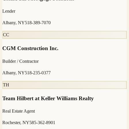
Lender
Albany, NY
518-389-7070
CC
CGM Construction Inc.
Builder / Contractor
Albany, NY
518-235-0377
TH
Team Hilbert at Keller Williams Realty
Real Estate Agent
Rochester, NY
585-362-8901