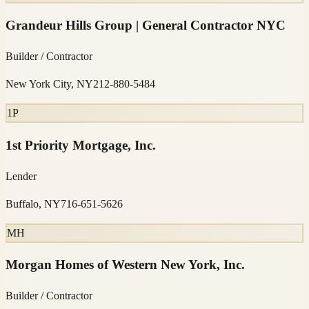
Grandeur Hills Group | General Contractor NYC
Builder / Contractor
New York City, NY
212-880-5484
1P
1st Priority Mortgage, Inc.
Lender
Buffalo, NY
716-651-5626
MH
Morgan Homes of Western New York, Inc.
Builder / Contractor