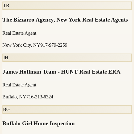
TB
The Bizzarro Agency, New York Real Estate Agents
Real Estate Agent
New York City, NY
917-979-2259
JH
James Hoffman Team - HUNT Real Estate ERA
Real Estate Agent
Buffalo, NY
716-213-6324
BG
Buffalo Girl Home Inspection