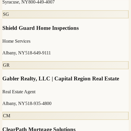
Syracuse, NY
800-449-4007
SG
Shield Guard Home Inspections
Home Services
Albany, NY
518-649-9111
GR
Gabler Realty, LLC | Capital Region Real Estate
Real Estate Agent
Albany, NY
518-935-4800
CM
ClearPath Mortgage Solutions