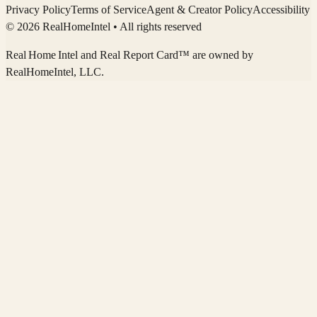
Privacy Policy
Terms of Service
Agent & Creator Policy
Accessibility
© 2026 RealHomeIntel
• All rights reserved
Real Home Intel
and Real Report Card™ are owned by
RealHomeIntel
, LLC.