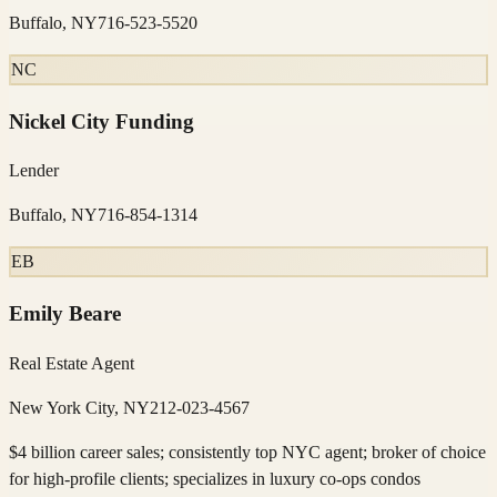
Buffalo, NY
716-523-5520
NC
Nickel City Funding
Lender
Buffalo, NY
716-854-1314
EB
Emily Beare
Real Estate Agent
New York City, NY
212-023-4567
$4 billion career sales; consistently top NYC agent; broker of choice
for high-profile clients; specializes in luxury co-ops condos