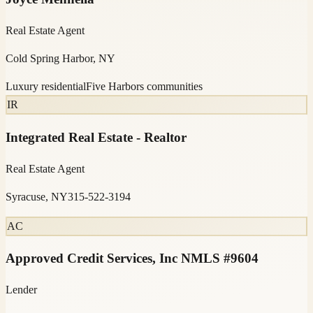
Real Estate Agent
Cold Spring Harbor, NY
Luxury residential
Five Harbors communities
IR
Integrated Real Estate - Realtor
Real Estate Agent
Syracuse, NY
315-522-3194
AC
Approved Credit Services, Inc NMLS #9604
Lender