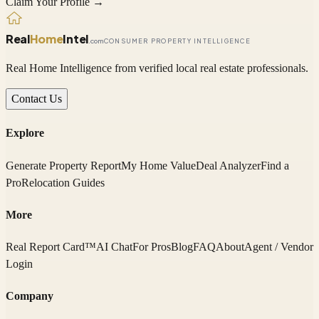
Claim Your Profile →
Real
Home
Intel
.com
CONSUMER PROPERTY INTELLIGENCE
Real Home Intelligence from verified local real estate professionals.
Contact Us
Explore
Generate Property Report
My Home Value
Deal Analyzer
Find a
Pro
Relocation Guides
More
Real Report Card™
AI Chat
For Pros
Blog
FAQ
About
Agent / Vendor
Login
Company