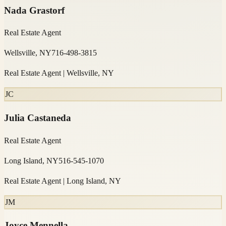
Nada Grastorf
Real Estate Agent
Wellsville, NY
716-498-3815
Real Estate Agent | Wellsville, NY
JC
Julia Castaneda
Real Estate Agent
Long Island, NY
516-545-1070
Real Estate Agent | Long Island, NY
JM
Joyce Mennella