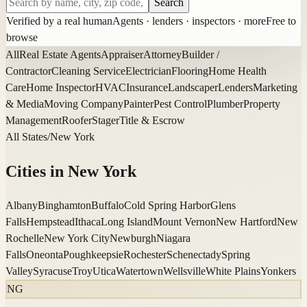
Search
Verified by a real human
Agents · lenders · inspectors · more
Free to
browse
All
Real Estate Agents
Appraiser
Attorney
Builder /
Contractor
Cleaning Service
Electrician
Flooring
Home Health
Care
Home Inspector
HVAC
Insurance
Landscaper
Lenders
Marketing
& Media
Moving Company
Painter
Pest Control
Plumber
Property
Management
Roofer
Stager
Title & Escrow
All States
/
New York
Cities in
New York
Albany
Binghamton
Buffalo
Cold Spring Harbor
Glens
Falls
Hempstead
Ithaca
Long Island
Mount Vernon
New Hartford
New
Rochelle
New York City
Newburgh
Niagara
Falls
Oneonta
Poughkeepsie
Rochester
Schenectady
Spring
Valley
Syracuse
Troy
Utica
Watertown
Wellsville
White Plains
Yonkers
NG