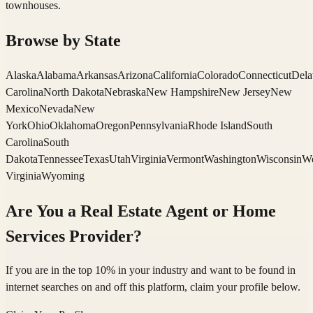
townhouses.
Browse by State
Alaska
Alabama
Arkansas
Arizona
California
Colorado
Connecticut
Dela
Carolina
North Dakota
Nebraska
New Hampshire
New Jersey
New
Mexico
Nevada
New
York
Ohio
Oklahoma
Oregon
Pennsylvania
Rhode Island
South
Carolina
South
Dakota
Tennessee
Texas
Utah
Virginia
Vermont
Washington
Wisconsin
We
Virginia
Wyoming
Are You a Real Estate Agent or Home
Services Provider?
If you are in the top 10% in your industry and want to be found in
internet searches on and off this platform, claim your profile below.