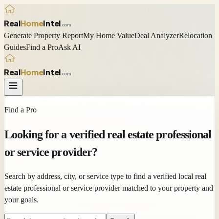
Real
Home
Intel
.com
Generate Property Report
My Home Value
Deal Analyzer
Relocation
Guides
Find a Pro
Ask AI
Real
Home
Intel
.com
Find a Pro
Looking for a
verified
real estate professional
or service provider?
Search by address, city, or service type to find a verified local real
estate professional or service provider matched to your property and
your goals.