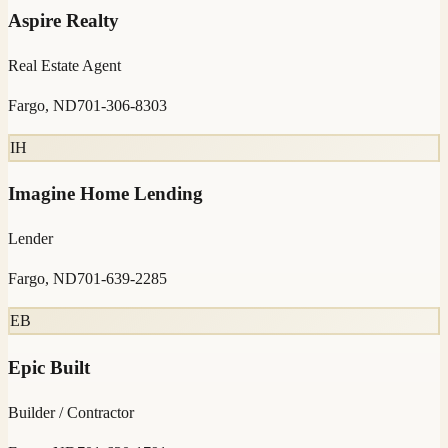
Aspire Realty
Real Estate Agent
Fargo, ND
701-306-8303
IH
Imagine Home Lending
Lender
Fargo, ND
701-639-2285
EB
Epic Built
Builder / Contractor