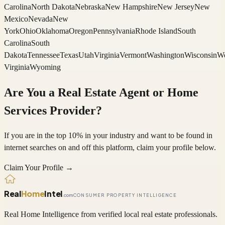
Carolina
North Dakota
Nebraska
New Hampshire
New Jersey
New
Mexico
Nevada
New
York
Ohio
Oklahoma
Oregon
Pennsylvania
Rhode Island
South
Carolina
South
Dakota
Tennessee
Texas
Utah
Virginia
Vermont
Washington
Wisconsin
We
Virginia
Wyoming
Are You a Real Estate Agent or Home
Services Provider?
If you are in the top 10% in your industry and want to be found in
internet searches on and off this platform, claim your profile below.
Claim Your Profile →
Real
Home
Intel
.com
CONSUMER PROPERTY INTELLIGENCE
Real Home Intelligence from verified local real estate professionals.