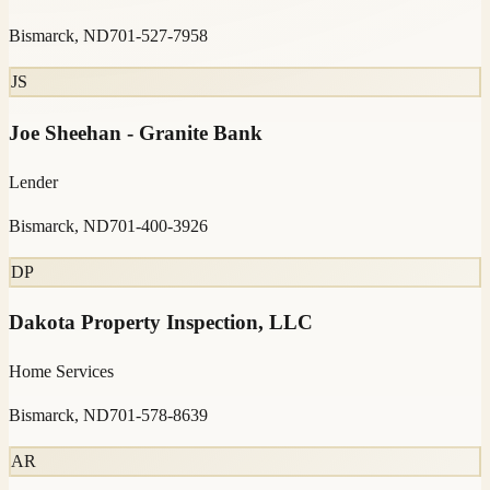
Bismarck, ND
701-527-7958
JS
Joe Sheehan - Granite Bank
Lender
Bismarck, ND
701-400-3926
DP
Dakota Property Inspection, LLC
Home Services
Bismarck, ND
701-578-8639
AR