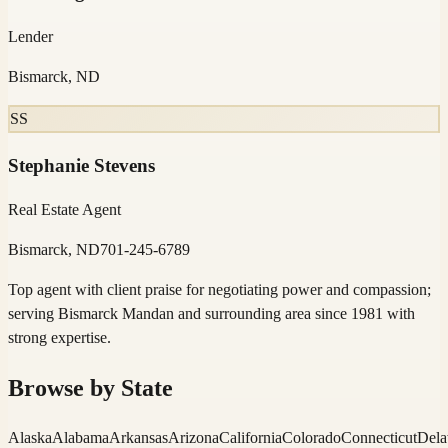
Lender
Bismarck, ND
SS
Stephanie Stevens
Real Estate Agent
Bismarck, ND
701-245-6789
Top agent with client praise for negotiating power and compassion;
serving Bismarck Mandan and surrounding area since 1981 with
strong expertise.
Browse by State
Alaska
Alabama
Arkansas
Arizona
California
Colorado
Connecticut
Dela