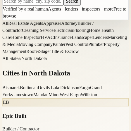
Search
Verified by a real human
Agents · lenders · inspectors · more
Free to
browse
All
Real Estate Agents
Appraiser
Attorney
Builder /
Contractor
Cleaning Service
Electrician
Flooring
Home Health
Care
Home Inspector
HVAC
Insurance
Landscaper
Lenders
Marketing
& Media
Moving Company
Painter
Pest Control
Plumber
Property
Management
Roofer
Stager
Title & Escrow
All States
/
North Dakota
Cities in
North Dakota
Bismarck
Bottineau
Devils Lake
Dickinson
Fargo
Grand
Forks
Jamestown
Mandan
Minot
West Fargo
Williston
EB
Epic Built
Builder / Contractor