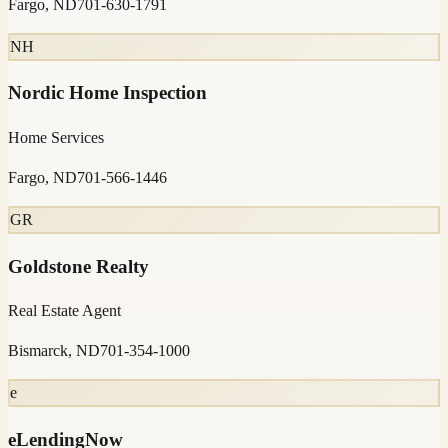
Fargo, ND
701-630-1791
NH
Nordic Home Inspection
Home Services
Fargo, ND
701-566-1446
GR
Goldstone Realty
Real Estate Agent
Bismarck, ND
701-354-1000
e
eLendingNow