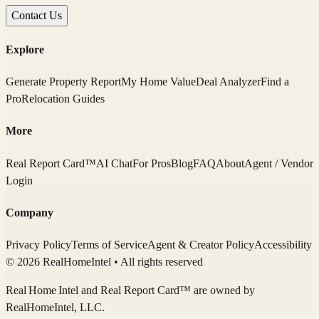
Contact Us
Explore
Generate Property Report
My Home Value
Deal Analyzer
Find a
Pro
Relocation Guides
More
Real Report Card™
AI Chat
For Pros
Blog
FAQ
About
Agent / Vendor
Login
Company
Privacy Policy
Terms of Service
Agent & Creator Policy
Accessibility
© 2026 RealHomeIntel
• All rights reserved
Real Home Intel
and Real Report Card™ are owned by
RealHomeIntel
, LLC.