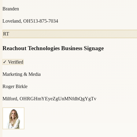
Branden
Loveland, OH
513-875-7034
RT
Reachout Technologies Business Signage
✓ Verified
Marketing & Media
Roger Birkle
Milford, OH
RGHmYEyeZgUnMNfdhQgYgTv