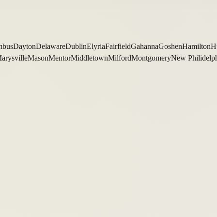
mbus
Dayton
Delaware
Dublin
Elyria
Fairfield
Gahanna
Goshen
Hamilton
H
arysville
Mason
Mentor
Middletown
Milford
Montgomery
New Philidelp