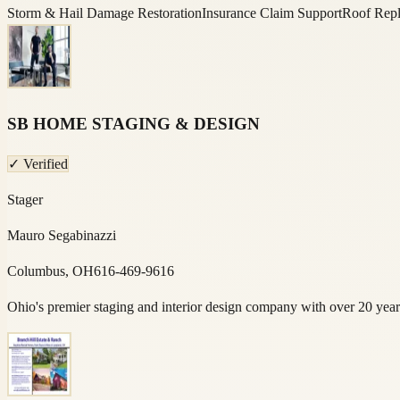
Storm & Hail Damage Restoration
Insurance Claim Support
Roof Repl
SB HOME STAGING & DESIGN
✓ Verified
Stager
Mauro Segabinazzi
Columbus, OH
616-469-9616
Ohio's premier staging and interior design company with over 20 yea