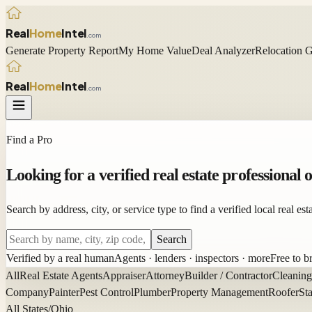
Real
Home
Intel
.com
Generate Property Report
My Home Value
Deal Analyzer
Relocation 
Real
Home
Intel
.com
Find a Pro
Looking for a
verified
real estate professional 
Search by address, city, or service type to find a verified local real e
Search
Verified by a real human
Agents · lenders · inspectors · more
Free to 
All
Real Estate Agents
Appraiser
Attorney
Builder / Contractor
Cleaning
Company
Painter
Pest Control
Plumber
Property Management
Roofer
St
All States
/
Ohio