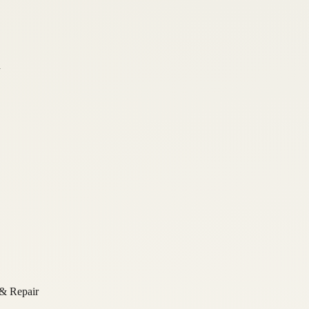
n
 & Repair