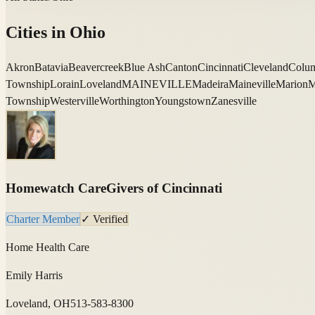
Cities in
Ohio
Akron
Batavia
Beavercreek
Blue Ash
Canton
Cincinnati
Cleveland
Colu
Township
Lorain
Loveland
MAINEVILLE
Madeira
Maineville
Marion
M
Township
Westerville
Worthington
Youngstown
Zanesville
Homewatch CareGivers of Cincinnati
Charter Member
✓ Verified
Home Health Care
Emily Harris
Loveland, OH
513-583-8300