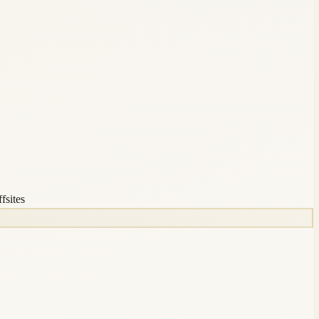
fsites