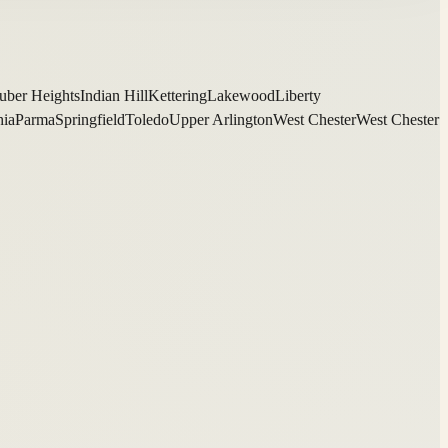
uber Heights
Indian Hill
Kettering
Lakewood
Liberty
hia
Parma
Springfield
Toledo
Upper Arlington
West Chester
West Chester