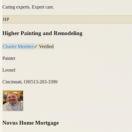
Caring experts. Expert care.
HP
Higher Painting and Remodeling
Charter Member
✓ Verified
Painter
Leonel
Cincinnati, OH
513-203-3399
Novus Home Mortgage