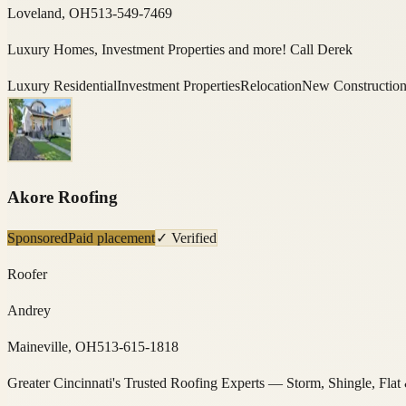
Loveland, OH
513-549-7469
Luxury Homes, Investment Properties and more! Call Derek
Luxury Residential
Investment Properties
Relocation
New Constructio
Akore Roofing
Sponsored
Paid placement
✓ Verified
Roofer
Andrey
Maineville, OH
513-615-1818
Greater Cincinnati's Trusted Roofing Experts — Storm, Shingle, Flat