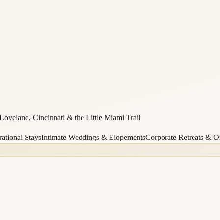
oveland, Cincinnati & the Little Miami Trail
ational Stays
Intimate Weddings & Elopements
Corporate Retreats & Of