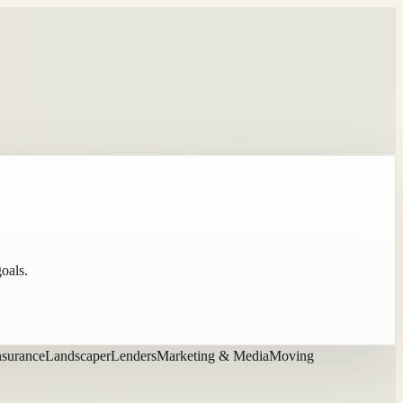
goals.
nsurance
Landscaper
Lenders
Marketing & Media
Moving