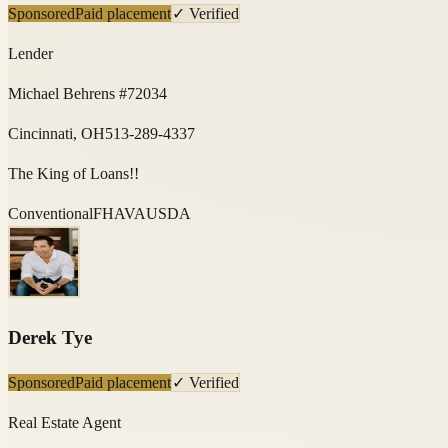
Sponsored
Paid placement
✓ Verified
Lender
Michael Behrens #72034
Cincinnati, OH
513-289-4337
The King of Loans!!
Conventional
FHA
VA
USDA
Derek Tye
Sponsored
Paid placement
✓ Verified
Real Estate Agent