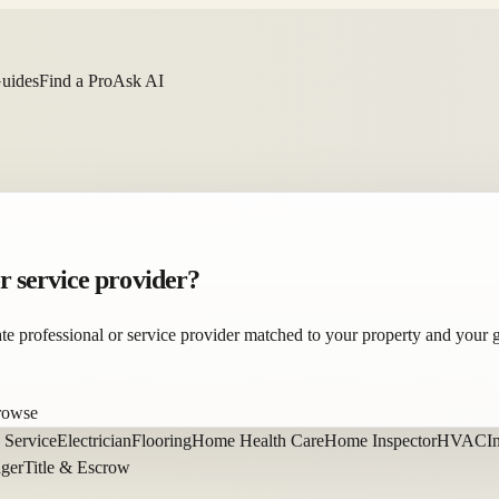
Guides
Find a Pro
Ask AI
or service provider?
state professional or service provider matched to your property and your 
browse
 Service
Electrician
Flooring
Home Health Care
Home Inspector
HVAC
I
ager
Title & Escrow