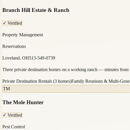
Branch Hill Estate & Ranch
✓ Verified
Property Management
Reservations
Loveland, OH
513-549-0739
Three private destination homes on a working ranch — minutes from L
Private Destination Rentals (3 homes)
Family Reunions & Multi-Gener
TM
The Mole Hunter
✓ Verified
Pest Control