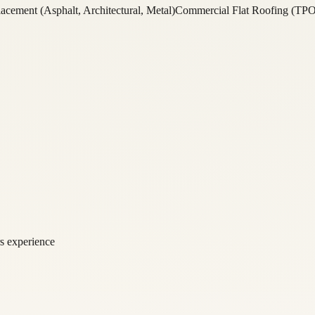
acement (Asphalt, Architectural, Metal)
Commercial Flat Roofing (TP
rs experience