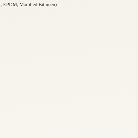
O, EPDM, Modified Bitumen)