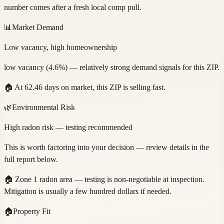
number comes after a fresh local comp pull.
📊
Market Demand
Low vacancy, high homeownership
low vacancy (4.6%) — relatively strong demand signals for this ZIP.
🏠
At 62.46 days on market, this ZIP is selling fast.
🌿
Environmental Risk
High radon risk — testing recommended
This is worth factoring into your decision — review details in the
full report below.
🏠
Zone 1 radon area — testing is non-negotiable at inspection.
Mitigation is usually a few hundred dollars if needed.
🏠
Property Fit