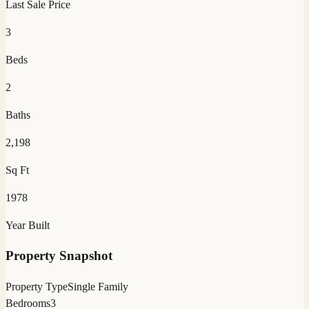
Last Sale Price
3
Beds
2
Baths
2,198
Sq Ft
1978
Year Built
Property Snapshot
Property Type
Single Family
Bedrooms
3