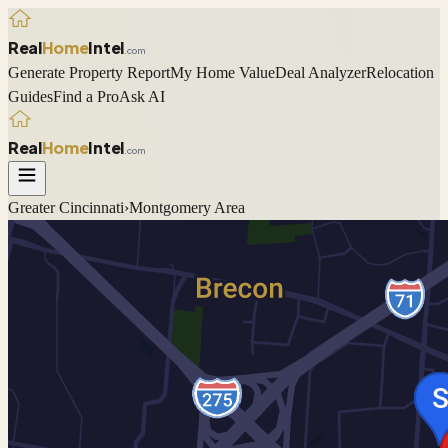
Real
Home
Intel
.com
Generate Property Report
My Home Value
Deal Analyzer
Relocation
Guides
Find a Pro
Ask AI
Real
Home
Intel
.com
Greater Cincinnati
›
Montgomery
Area