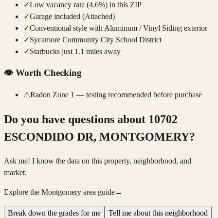
✓
Low vacancy rate (4.6%) in this ZIP
✓
Garage included (Attached)
✓
Conventional style with Aluminum / Vinyl Siding exterior
✓
Sycamore Community City School District
✓
Starbucks just 1.1 miles away
👁️
Worth Checking
⚠
Radon Zone 1 — testing recommended before purchase
Do you have questions about
10702
ESCONDIDO DR, MONTGOMERY
?
Ask me! I know the data on this property, neighborhood, and
market.
Explore the Montgomery area guide
→
Break down the grades for me
Tell me about this neighborhood