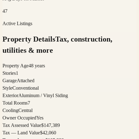
47
Active Listings
Property Details
Tax, construction,
utilities & more
Property Age
48 years
Stories
1
Garage
Attached
Style
Conventional
Exterior
Aluminum / Vinyl Siding
Total Rooms
7
Cooling
Central
Owner Occupied
Yes
Tax Assessed Value
$147,389
Tax — Land Value
$42,060