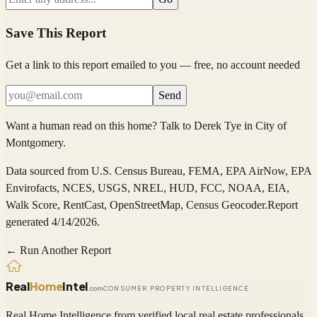
Save This Report
Get a link to this report emailed to you — free, no account needed
Send
Want a human read on this home?
Talk to
Derek Tye
in
City of
Montgomery
.
Data sourced from
U.S. Census Bureau, FEMA, EPA AirNow, EPA
Envirofacts, NCES, USGS, NREL, HUD, FCC, NOAA, EIA,
Walk Score, RentCast, OpenStreetMap, Census Geocoder
.
Report
generated 4/14/2026.
← Run Another Report
Real
Home
Intel
.com
CONSUMER PROPERTY INTELLIGENCE
Real Home Intelligence from verified local real estate professionals.