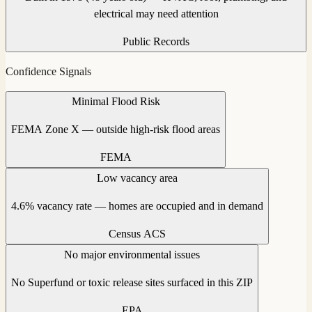
electrical may need attention
Public Records
Confidence Signals
Minimal Flood Risk
FEMA Zone X — outside high-risk flood areas
FEMA
Low vacancy area
4.6% vacancy rate — homes are occupied and in demand
Census ACS
No major environmental issues
No Superfund or toxic release sites surfaced in this ZIP
EPA