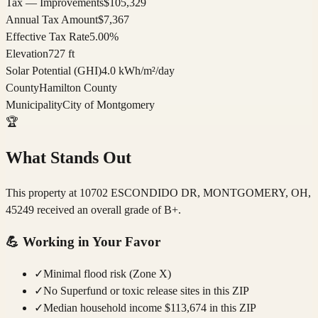
Tax — Improvements
$105,329
Annual Tax Amount
$7,367
Effective Tax Rate
5.00%
Elevation
727 ft
Solar Potential (GHI)
4.0 kWh/m²/day
County
Hamilton County
Municipality
City of Montgomery
🏆
What Stands Out
This property at 10702 ESCONDIDO DR, MONTGOMERY, OH,
45249 received an overall grade of B+.
💪
Working in Your Favor
✓
Minimal flood risk (Zone X)
✓
No Superfund or toxic release sites in this ZIP
✓
Median household income $113,674 in this ZIP