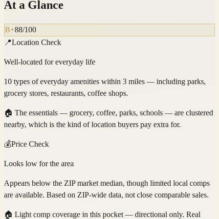
At a Glance
B+
88
/100
📍
Location Check
Well-located for everyday life
10 types of everyday amenities within 3 miles — including parks,
grocery stores, restaurants, coffee shops.
🏠
The essentials — grocery, coffee, parks, schools — are clustered
nearby, which is the kind of location buyers pay extra for.
💰
Price Check
Looks low for the area
Appears below the ZIP market median, though limited local comps
are available. Based on ZIP-wide data, not close comparable sales.
🏠
Light comp coverage in this pocket — directional only. Real