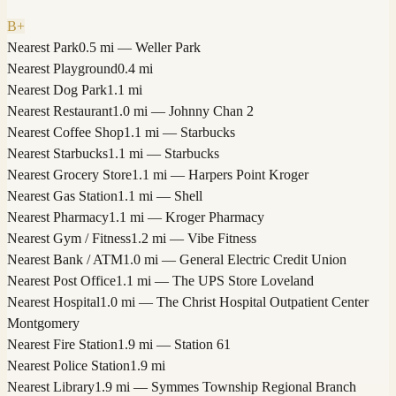
B+
Nearest Park
0.5 mi — Weller Park
Nearest Playground
0.4 mi
Nearest Dog Park
1.1 mi
Nearest Restaurant
1.0 mi — Johnny Chan 2
Nearest Coffee Shop
1.1 mi — Starbucks
Nearest Starbucks
1.1 mi — Starbucks
Nearest Grocery Store
1.1 mi — Harpers Point Kroger
Nearest Gas Station
1.1 mi — Shell
Nearest Pharmacy
1.1 mi — Kroger Pharmacy
Nearest Gym / Fitness
1.2 mi — Vibe Fitness
Nearest Bank / ATM
1.0 mi — General Electric Credit Union
Nearest Post Office
1.1 mi — The UPS Store Loveland
Nearest Hospital
1.0 mi — The Christ Hospital Outpatient Center
Montgomery
Nearest Fire Station
1.9 mi — Station 61
Nearest Police Station
1.9 mi
Nearest Library
1.9 mi — Symmes Township Regional Branch