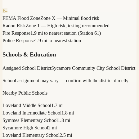
B-
FEMA Flood Zone
Zone X — Minimal flood risk
Radon Risk
Zone 1 — High risk, testing recommended
Fire Response
1.9 mi to nearest station (Station 61)
Police Response
1.9 mi to nearest station
Schools & Education
Assigned School District
Sycamore Community City School District
School assignment may vary — confirm with the district directly
Nearby Public Schools
Loveland Middle School
1.7 mi
Loveland Intermediate School
1.8 mi
Symmes Elementary School
1.8 mi
Sycamore High School
2 mi
Loveland Elementary School
2.5 mi