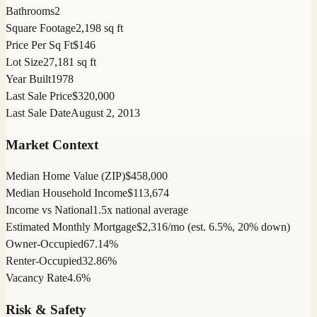
Bathrooms
2
Square Footage
2,198 sq ft
Price Per Sq Ft
$146
Lot Size
27,181 sq ft
Year Built
1978
Last Sale Price
$320,000
Last Sale Date
August 2, 2013
Market Context
Median Home Value (ZIP)
$458,000
Median Household Income
$113,674
Income vs National
1.5x national average
Estimated Monthly Mortgage
$2,316/mo (est. 6.5%, 20% down)
Owner-Occupied
67.14%
Renter-Occupied
32.86%
Vacancy Rate
4.6%
Risk & Safety