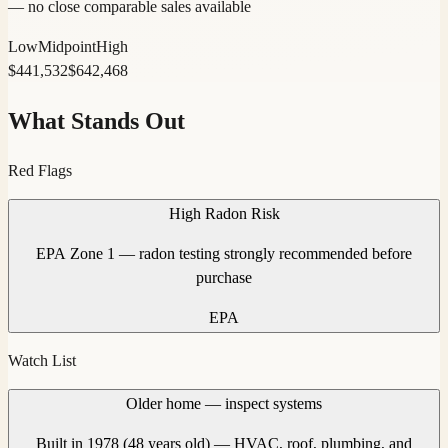
— no close comparable sales available
Low
Midpoint
High
$
441,532
$
642,468
What Stands Out
Red Flags
High Radon Risk
EPA Zone 1 — radon testing strongly recommended before
purchase
EPA
Watch List
Older home — inspect systems
Built in 1978 (48 years old) — HVAC, roof, plumbing, and