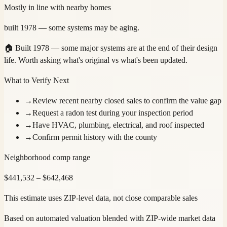
Mostly in line with nearby homes
built 1978 — some systems may be aging.
🏠
Built 1978 — some major systems are at the end of their design
life. Worth asking what's original vs what's been updated.
What to Verify Next
→
Review recent nearby closed sales to confirm the value gap
→
Request a radon test during your inspection period
→
Have HVAC, plumbing, electrical, and roof inspected
→
Confirm permit history with the county
Neighborhood comp range
$
441,532
– $
642,468
This estimate uses ZIP-level data, not close comparable sales
Based on automated valuation blended with ZIP-wide market data