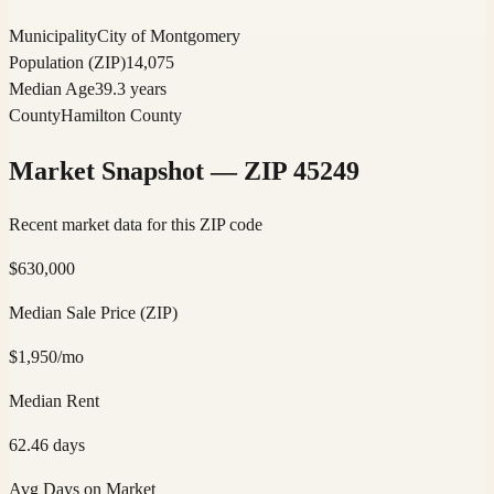
Municipality
City of Montgomery
Population (ZIP)
14,075
Median Age
39.3 years
County
Hamilton County
Market Snapshot — ZIP
45249
Recent market data for this ZIP code
$
630,000
Median Sale Price (ZIP)
$
1,950
/mo
Median Rent
62.46
days
Avg Days on Market