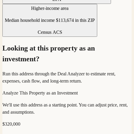
Higher-income area
Median household income $113,674 in this ZIP
Census ACS
Looking at this property as an
investment?
Run this address through the Deal Analyzer to estimate rent,
expenses, cash flow, and long-term return.
Analyze This Property as an Investment
We'll use this address as a starting point. You can adjust price, rent,
and assumptions.
$
320,000