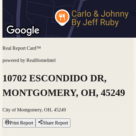
Real Report Card™
powered by RealHomeIntel
10702 ESCONDIDO DR,
MONTGOMERY, OH, 45249
City of Montgomery, OH, 45249
Print Report
Share Report