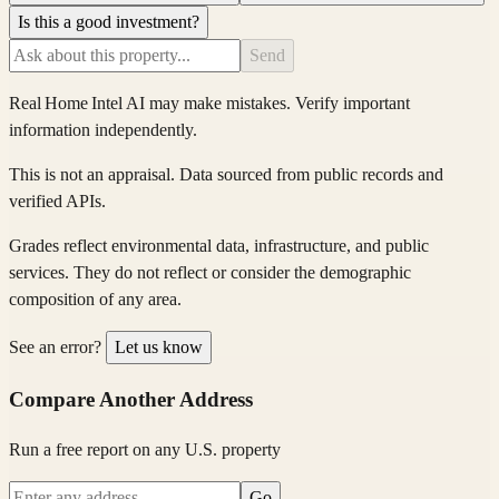
Is this a good investment?
Send
Real Home Intel
AI may make mistakes. Verify important
information independently.
This is not an appraisal. Data sourced from public records and
verified APIs.
Grades reflect environmental data, infrastructure, and public
services. They do not reflect or consider the demographic
composition of any area.
See an error?
Let us know
Compare Another Address
Run a free report on any U.S. property
Go