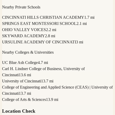
Nearby Private Schools
CINCINNATI HILLS CHRISTIAN ACADEMY
1.7 mi
SPRINGS EAST MONTESSORI SCHOOL
2.1 mi
OHIO VALLEY VOICES
2.2 mi
SKYWARD ACADEMY
2.8 mi
URSULINE ACADEMY OF CINCINNATI
3 mi
Nearby Colleges & Universities
UC Blue Ash College
4.7 mi
Carl H. Lindner College of Business, University of
Cincinnati
13.6 mi
University of Cincinnati
13.7 mi
College of Engineering and Applied Science (CEAS) | University of
Cincinnati
13.7 mi
College of Arts & Sciences
13.9 mi
Location Check