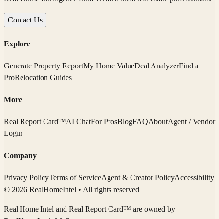
Contact Us
Explore
Generate Property Report
My Home Value
Deal Analyzer
Find a
Pro
Relocation Guides
More
Real Report Card™
AI Chat
For Pros
Blog
FAQ
About
Agent / Vendor
Login
Company
Privacy Policy
Terms of Service
Agent & Creator Policy
Accessibility
© 2026 RealHomeIntel
• All rights reserved
Real Home Intel
and Real Report Card™ are owned by