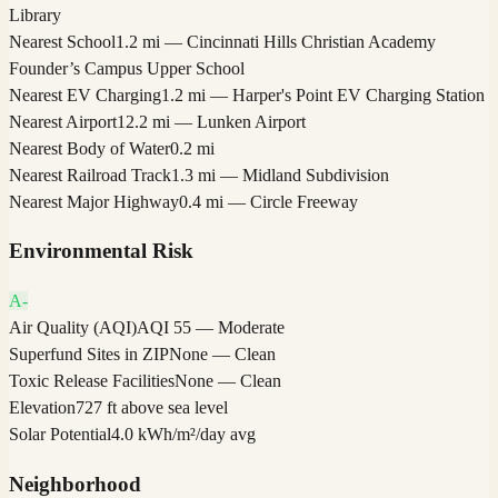
Library
Nearest School
1.2 mi — Cincinnati Hills Christian Academy
Founder’s Campus Upper School
Nearest EV Charging
1.2 mi — Harper's Point EV Charging Station
Nearest Airport
12.2 mi — Lunken Airport
Nearest Body of Water
0.2 mi
Nearest Railroad Track
1.3 mi — Midland Subdivision
Nearest Major Highway
0.4 mi — Circle Freeway
Environmental Risk
A-
Air Quality (AQI)
AQI 55 — Moderate
Superfund Sites in ZIP
None — Clean
Toxic Release Facilities
None — Clean
Elevation
727 ft above sea level
Solar Potential
4.0 kWh/m²/day avg
Neighborhood