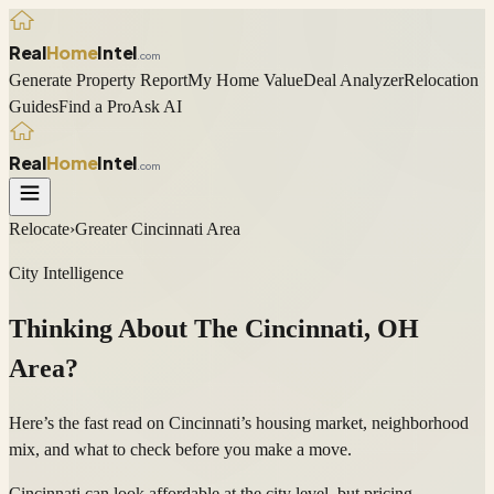
Real
Home
Intel
.com
Generate Property Report
My Home Value
Deal Analyzer
Relocation
Guides
Find a Pro
Ask AI
Real
Home
Intel
.com
Relocate
›
Greater Cincinnati Area
City Intelligence
Thinking About The
Cincinnati
,
OH
Area?
Here’s the fast read on Cincinnati’s housing market, neighborhood
mix, and what to check before you make a move.
Cincinnati can look affordable at the city level, but pricing,