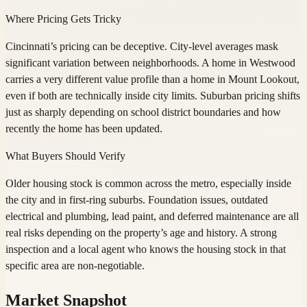
Where Pricing Gets Tricky
Cincinnati’s pricing can be deceptive. City-level averages mask
significant variation between neighborhoods. A home in Westwood
carries a very different value profile than a home in Mount Lookout,
even if both are technically inside city limits. Suburban pricing shifts
just as sharply depending on school district boundaries and how
recently the home has been updated.
What Buyers Should Verify
Older housing stock is common across the metro, especially inside
the city and in first-ring suburbs. Foundation issues, outdated
electrical and plumbing, lead paint, and deferred maintenance are all
real risks depending on the property’s age and history. A strong
inspection and a local agent who knows the housing stock in that
specific area are non-negotiable.
Market Snapshot