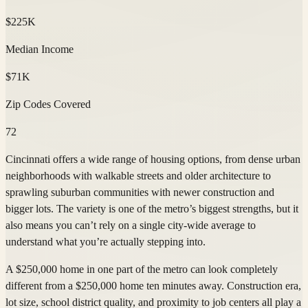
$225K
Median Income
$71K
Zip Codes Covered
72
Cincinnati offers a wide range of housing options, from dense urban
neighborhoods with walkable streets and older architecture to
sprawling suburban communities with newer construction and
bigger lots. The variety is one of the metro’s biggest strengths, but it
also means you can’t rely on a single city-wide average to
understand what you’re actually stepping into.
A $250,000 home in one part of the metro can look completely
different from a $250,000 home ten minutes away. Construction era,
lot size, school district quality, and proximity to job centers all play a