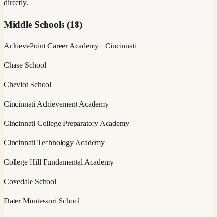
directly.
Middle Schools
(
18
)
AchievePoint Career Academy - Cincinnati
Chase School
Cheviot School
Cincinnati Achievement Academy
Cincinnati College Preparatory Academy
Cincinnati Technology Academy
College Hill Fundamental Academy
Covedale School
Dater Montessori School