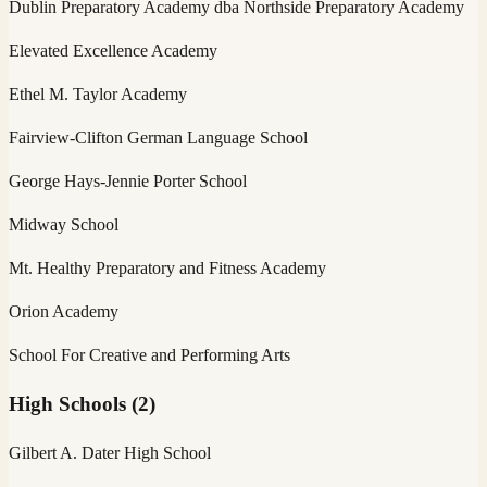
Dublin Preparatory Academy dba Northside Preparatory Academy
Elevated Excellence Academy
Ethel M. Taylor Academy
Fairview-Clifton German Language School
George Hays-Jennie Porter School
Midway School
Mt. Healthy Preparatory and Fitness Academy
Orion Academy
School For Creative and Performing Arts
High Schools
(
2
)
Gilbert A. Dater High School