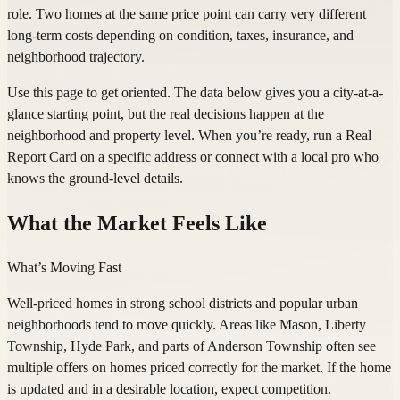
role. Two homes at the same price point can carry very different
long-term costs depending on condition, taxes, insurance, and
neighborhood trajectory.
Use this page to get oriented. The data below gives you a city-at-a-
glance starting point, but the real decisions happen at the
neighborhood and property level. When you’re ready, run a Real
Report Card on a specific address or connect with a local pro who
knows the ground-level details.
What the Market Feels Like
What’s Moving Fast
Well-priced homes in strong school districts and popular urban
neighborhoods tend to move quickly. Areas like Mason, Liberty
Township, Hyde Park, and parts of Anderson Township often see
multiple offers on homes priced correctly for the market. If the home
is updated and in a desirable location, expect competition.