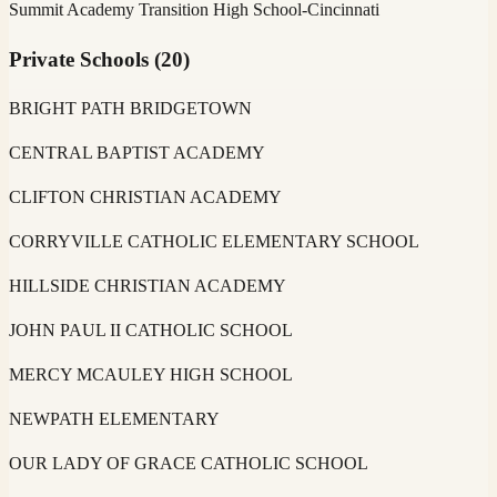
Summit Academy Transition High School-Cincinnati
Private Schools
(
20
)
BRIGHT PATH BRIDGETOWN
CENTRAL BAPTIST ACADEMY
CLIFTON CHRISTIAN ACADEMY
CORRYVILLE CATHOLIC ELEMENTARY SCHOOL
HILLSIDE CHRISTIAN ACADEMY
JOHN PAUL II CATHOLIC SCHOOL
MERCY MCAULEY HIGH SCHOOL
NEWPATH ELEMENTARY
OUR LADY OF GRACE CATHOLIC SCHOOL