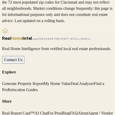
the 72 most populated zip codes
for
Cincinnati
and may not reflect
all neighborhoods. Market conditions change frequently; this page is
for informational purposes only and does not constitute real estate
advice. Last updated on a rolling basis.
Real
Home
Intel
.com
CONSUMER PROPERTY INTELLIGENCE
Real Home Intelligence from verified local real estate professionals.
Contact Us
Explore
Generate Property Report
My Home Value
Deal Analyzer
Find a
Pro
Relocation Guides
More
Real Report Card™
AI Chat
For Pros
Blog
FAQ
About
Agent / Vendor