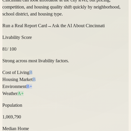
competition, and housing quality shift quickly by neighborhood,
school district, and housing type.
Run a Real Report Card
→
Ask the AI About
Cincinnati
Livability Score
81
/ 100
Strong across most livability factors.
Cost of Living
B
Housing Market
B
Environment
B+
Weather
A+
Population
1,069,790
Median Home