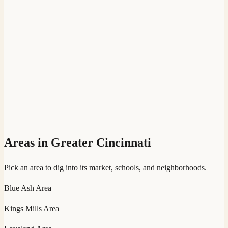
Areas in Greater Cincinnati
Pick an area to dig into its market, schools, and neighborhoods.
Blue Ash
Area
Kings Mills
Area