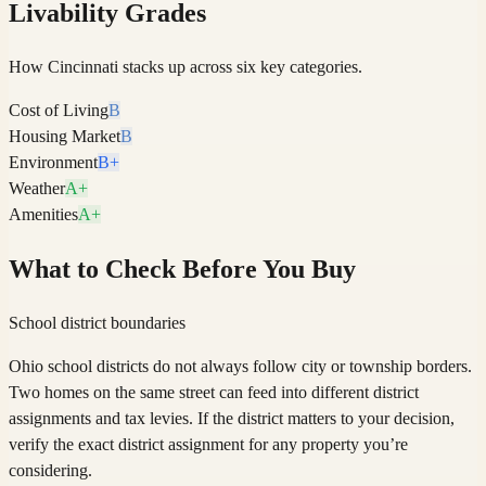
Livability Grades
How
Cincinnati
stacks up across six key categories.
Cost of Living
B
Housing Market
B
Environment
B+
Weather
A+
Amenities
A+
What to Check Before You Buy
School district boundaries
Ohio school districts do not always follow city or township borders.
Two homes on the same street can feed into different district
assignments and tax levies. If the district matters to your decision,
verify the exact district assignment for any property you’re
considering.