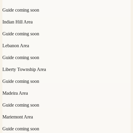
Guide coming soon
Indian Hill
Area
Guide coming soon
Lebanon
Area
Guide coming soon
Liberty Township
Area
Guide coming soon
Madeira
Area
Guide coming soon
Mariemont
Area
Guide coming soon