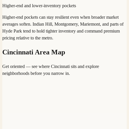
Higher-end and lower-inventory pockets
Higher-end pockets can stay resilient even when broader market
averages soften. Indian Hill, Montgomery, Mariemont, and parts of
Hyde Park tend to hold tighter inventory and command premium
pricing relative to the metro.
Cincinnati
Area Map
Get oriented — see where
Cincinnati
sits and explore
neighborhoods before you narrow in.