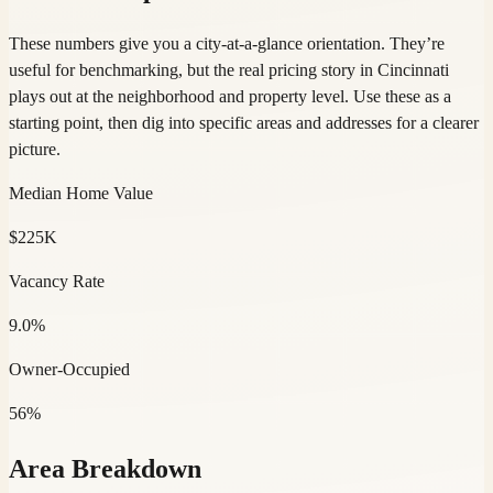
These numbers give you a city-at-a-glance orientation. They’re
useful for benchmarking, but the real pricing story in Cincinnati
plays out at the neighborhood and property level. Use these as a
starting point, then dig into specific areas and addresses for a clearer
picture.
Median Home Value
$225K
Vacancy Rate
9.0%
Owner-Occupied
56%
Area Breakdown