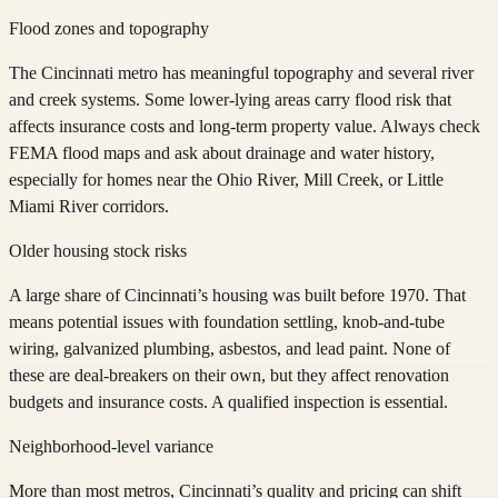
Flood zones and topography
The Cincinnati metro has meaningful topography and several river
and creek systems. Some lower-lying areas carry flood risk that
affects insurance costs and long-term property value. Always check
FEMA flood maps and ask about drainage and water history,
especially for homes near the Ohio River, Mill Creek, or Little
Miami River corridors.
Older housing stock risks
A large share of Cincinnati’s housing was built before 1970. That
means potential issues with foundation settling, knob-and-tube
wiring, galvanized plumbing, asbestos, and lead paint. None of
these are deal-breakers on their own, but they affect renovation
budgets and insurance costs. A qualified inspection is essential.
Neighborhood-level variance
More than most metros, Cincinnati’s quality and pricing can shift