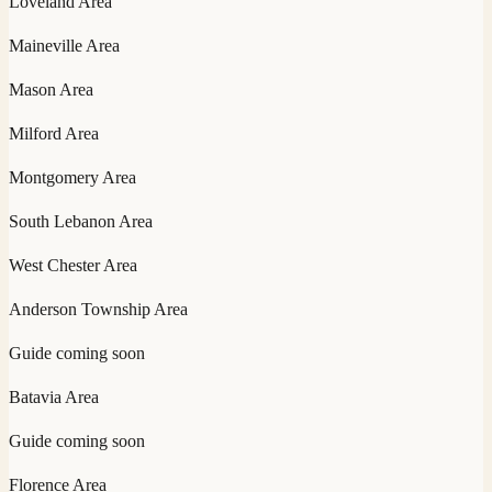
Loveland
Area
Maineville
Area
Mason
Area
Milford
Area
Montgomery
Area
South Lebanon
Area
West Chester
Area
Anderson Township
Area
Guide coming soon
Batavia
Area
Guide coming soon
Florence
Area