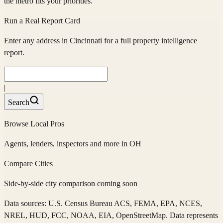
the metro fits your priorities.
Run a Real Report Card
Enter any address in
Cincinnati
for a full property intelligence
report.
|
Search
Browse Local Pros
Agents, lenders, inspectors and more in
OH
Compare Cities
Side-by-side city comparison coming soon
Data sources: U.S. Census Bureau ACS, FEMA, EPA, NCES,
NREL, HUD, FCC, NOAA, EIA, OpenStreetMap. Data represents