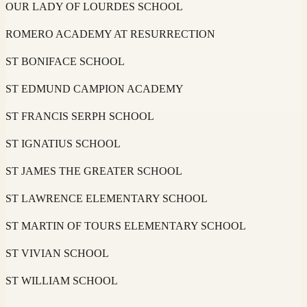
OUR LADY OF LOURDES SCHOOL
ROMERO ACADEMY AT RESURRECTION
ST BONIFACE SCHOOL
ST EDMUND CAMPION ACADEMY
ST FRANCIS SERPH SCHOOL
ST IGNATIUS SCHOOL
ST JAMES THE GREATER SCHOOL
ST LAWRENCE ELEMENTARY SCHOOL
ST MARTIN OF TOURS ELEMENTARY SCHOOL
ST VIVIAN SCHOOL
ST WILLIAM SCHOOL