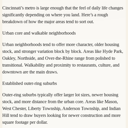
Cincinnati’s metro is large enough that the feel of daily life changes
significantly depending on where you land. Here’s a rough
breakdown of how the major areas tend to sort out.
Urban core and walkable neighborhoods
Urban neighborhoods tend to offer more character, older housing
stock, and stronger variation block by block. Areas like Hyde Park,
Oakley, Northside, and Over-the-Rhine range from polished to
transitional. Walkability and proximity to restaurants, culture, and
downtown are the main draws.
Established outer-ring suburbs
Outer-ring suburbs typically offer larger lot sizes, newer housing
stock, and more distance from the urban core. Areas like Mason,
West Chester, Liberty Township, Anderson Township, and Indian
Hill tend to draw buyers looking for newer construction and more
square footage per dollar.