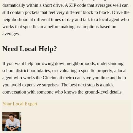
dramatically within a short drive. A ZIP code that averages well can
still contain pockets that feel very different block to block. Drive the
neighborhood at different times of day and talk to a local agent who
works that specific area before making assumptions based on
averages.
Need Local Help?
If you want help narrowing down neighborhoods, understanding
school district boundaries, or evaluating a specific property, a local
agent who works the Cincinnati metro can save you time and help
you avoid expensive surprises. The best next step is a quick
conversation with someone who knows the ground-level details.
Your Local Expert