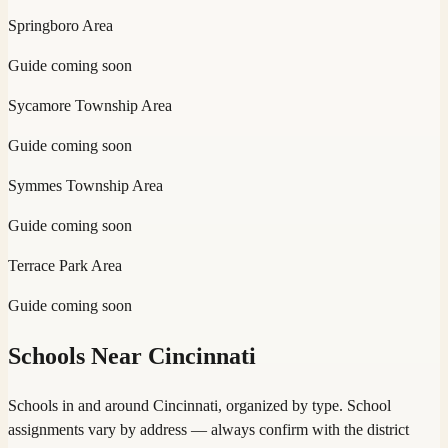
Springboro
Area
Guide coming soon
Sycamore Township
Area
Guide coming soon
Symmes Township
Area
Guide coming soon
Terrace Park
Area
Guide coming soon
Schools Near
Cincinnati
Schools in and around
Cincinnati
, organized by type. School
assignments vary by address — always confirm with the district