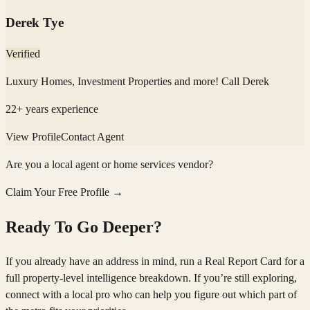
Derek Tye
Verified
Luxury Homes, Investment Properties and more! Call Derek
22
+ years experience
View Profile
Contact Agent
Are you a local agent or home services vendor?
Claim Your Free Profile →
Ready To Go Deeper?
If you already have an address in mind, run a Real Report Card for a
full property-level intelligence breakdown. If you’re still exploring,
connect with a local pro who can help you figure out which part of