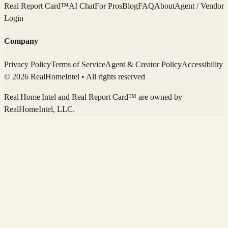
Real Report Card™
AI Chat
For Pros
Blog
FAQ
About
Agent / Vendor
Login
Company
Privacy Policy
Terms of Service
Agent & Creator Policy
Accessibility
© 2026 RealHomeIntel
• All rights reserved
Real Home Intel
and Real Report Card™ are owned by
RealHomeIntel
, LLC.