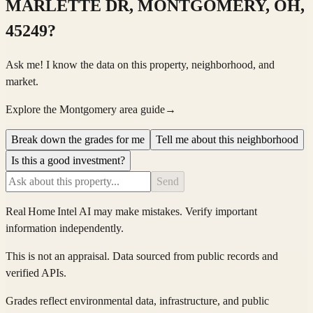
MARLETTE DR, MONTGOMERY, OH,
45249
?
Ask me! I know the data on this property, neighborhood, and
market.
Explore the Montgomery area guide
→
Break down the grades for me
Tell me about this neighborhood
Is this a good investment?
Send
Real Home Intel
AI may make mistakes. Verify important
information independently.
This is not an appraisal. Data sourced from public records and
verified APIs.
Grades reflect environmental data, infrastructure, and public