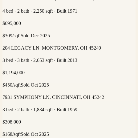
4 bed · 2 bath · 2,250 sqft · Built 1971
$
695,000
$
309
/sqft
Sold
Dec 2025
204 LEGACY LN, MONTGOMERY, OH 45249
3 bed · 3 bath · 2,653 sqft · Built 2013
$
1,194,000
$
450
/sqft
Sold
Oct 2025
7931 SYMPHONY LN, CINCINNATI, OH 45242
3 bed · 2 bath · 1,834 sqft · Built 1959
$
308,000
$
168
/sqft
Sold
Oct 2025