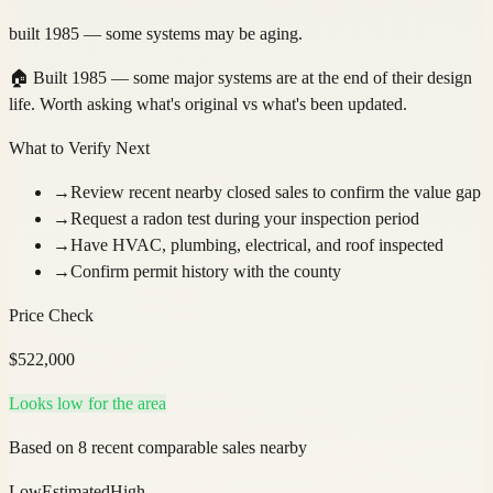
built 1985 — some systems may be aging.
🏠
Built 1985 — some major systems are at the end of their design
life. Worth asking what's original vs what's been updated.
What to Verify Next
→
Review recent nearby closed sales to confirm the value gap
→
Request a radon test during your inspection period
→
Have HVAC, plumbing, electrical, and roof inspected
→
Confirm permit history with the county
Price Check
$
522,000
Looks low for the area
Based on 8 recent comparable sales nearby
Low
Estimated
High