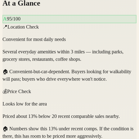
At a Glance
A
95
/100
📍
Location Check
Convenient for most daily needs
Several everyday amenities within 3 miles — including parks,
grocery stores, restaurants, coffee shops.
🏠
Convenient-but-car-dependent. Buyers looking for walkability
will pass; buyers who drive everywhere won't notice.
💰
Price Check
Looks low for the area
Priced about 13% below 20 recent comparable sales nearby.
🏠
Numbers show this 13% under recent comps. If the condition is
there, this has room to be priced more aggressively.