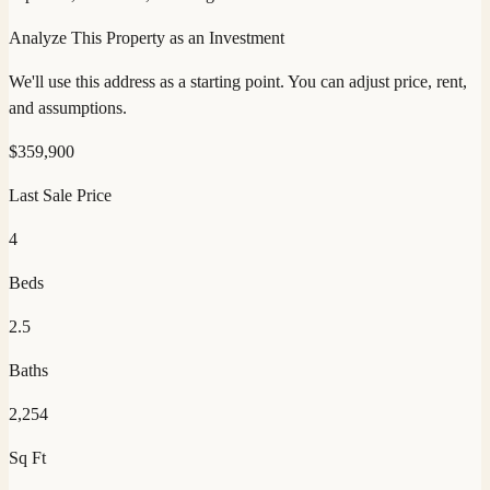
Analyze This Property as an Investment
We'll use this address as a starting point. You can adjust price, rent,
and assumptions.
$
359,900
Last Sale Price
4
Beds
2.5
Baths
2,254
Sq Ft