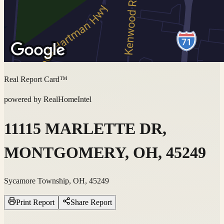
Real Report Card™
powered by RealHomeIntel
11115 MARLETTE DR,
MONTGOMERY, OH, 45249
Sycamore Township, OH, 45249
Print Report
Share Report