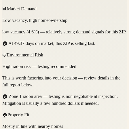
📊
Market Demand
Low vacancy, high homeownership
low vacancy (4.6%) — relatively strong demand signals for this ZIP.
🏠
At 49.37 days on market, this ZIP is selling fast.
🌿
Environmental Risk
High radon risk — testing recommended
This is worth factoring into your decision — review details in the
full report below.
🏠
Zone 1 radon area — testing is non-negotiable at inspection.
Mitigation is usually a few hundred dollars if needed.
🏠
Property Fit
Mostly in line with nearby homes