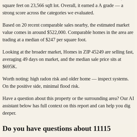
square feet on 23,566 sqft lot. Overall, it earned a A grade — a
strong score across the categories we evaluated.
Based on 20 recent comparable sales nearby, the estimated market
value comes in around $522,000. Comparable homes in the area are
trading at a median of $247 per square foot.
Looking at the broader market, Homes in ZIP 45249 are selling fast,
averaging 49 days on market, and the median sale price sits at
$695K.
Worth noting: high radon risk and older home — inspect systems.
On the positive side, minimal flood risk.
Have a question about this property or the surrounding area? Our AI
assistant below has full context on this report and can help you dig
deeper.
Do you have questions about
11115