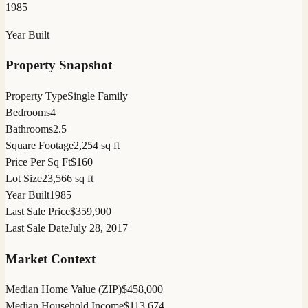
1985
Year Built
Property Snapshot
Property Type
Single Family
Bedrooms
4
Bathrooms
2.5
Square Footage
2,254 sq ft
Price Per Sq Ft
$160
Lot Size
23,566 sq ft
Year Built
1985
Last Sale Price
$359,900
Last Sale Date
July 28, 2017
Market Context
Median Home Value (ZIP)
$458,000
Median Household Income
$113,674