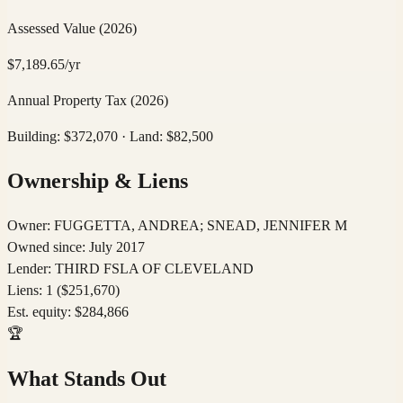
Assessed Value
(2026)
$
7,189.65
/yr
Annual Property Tax
(2026)
Building: $
372,070
· Land: $
82,500
Ownership & Liens
Owner:
FUGGETTA, ANDREA; SNEAD, JENNIFER M
Owned since:
July 2017
Lender:
THIRD FSLA OF CLEVELAND
Liens:
1
($251,670)
Est. equity:
$
284,866
🏆
What Stands Out