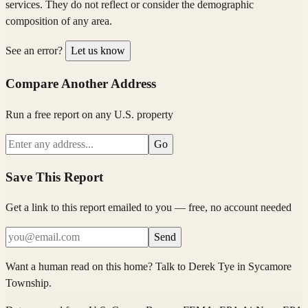
services. They do not reflect or consider the demographic
composition of any area.
See an error?
Let us know
Compare Another Address
Run a free report on any U.S. property
Go
Save This Report
Get a link to this report emailed to you — free, no account needed
Send
Want a human read on this home?
Talk to
Derek Tye
in
Sycamore
Township
.