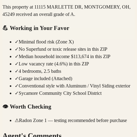
This property at 11115 MARLETTE DR, MONTGOMERY, OH,
45249 received an overall grade of A.
💪
Working in Your Favor
✓
Minimal flood risk (Zone X)
✓
No Superfund or toxic release sites in this ZIP
✓
Median household income $113,674 in this ZIP
✓
Low vacancy rate (4.6%) in this ZIP
✓
4 bedrooms, 2.5 baths
✓
Garage included (Attached)
✓
Conventional style with Aluminum / Vinyl Siding exterior
✓
Sycamore Community City School District
👁️
Worth Checking
⚠
Radon Zone 1 — testing recommended before purchase
Agent's Comments