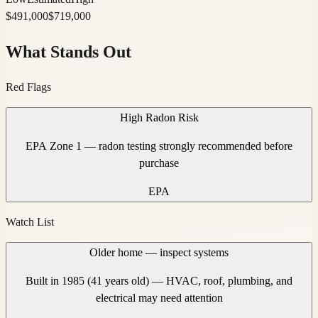
$
491,000
$
719,000
What Stands Out
Red Flags
High Radon Risk
EPA Zone 1 — radon testing strongly recommended before
purchase
EPA
Watch List
Older home — inspect systems
Built in 1985 (41 years old) — HVAC, roof, plumbing, and
electrical may need attention