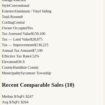
Style
Conventional
Exterior
Aluminum / Vinyl Siding
Total Rooms
8
Cooling
Central
Owner Occupied
Yes
Tax Assessed Value
$159,100
Tax — Land Value
$28,875
Tax — Improvements
$130,225
Annual Tax Amount
$7,190
Effective Tax Rate
4.52%
Elevation
836 ft
County
Hamilton County
Municipality
Sycamore Township
Recent Comparable Sales (
10
)
Median $/SqFt:
$
247
Avg $/SqFt:
$
264