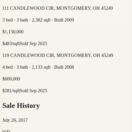
111 CANDLEWOOD CIR, MONTGOMERY, OH 45249
3 bed · 3 bath · 2,382 sqft · Built 2009
$
1,150,000
$
483
/sqft
Sold
Sep 2025
119 CANDLEWOOD CIR, MONTGOMERY, OH 45249
4 bed · 3 bath · 2,133 sqft · Built 2008
$
600,000
$
281
/sqft
Sold
Sep 2025
Sale History
July 26, 2017
WD