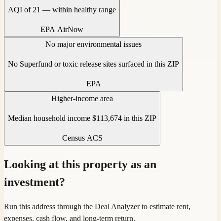
AQI of 21 — within healthy range
EPA AirNow
No major environmental issues
No Superfund or toxic release sites surfaced in this ZIP
EPA
Higher-income area
Median household income $113,674 in this ZIP
Census ACS
Looking at this property as an
investment?
Run this address through the Deal Analyzer to estimate rent,
expenses, cash flow, and long-term return.