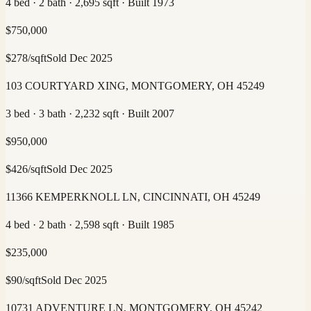
4 bed · 2 bath · 2,695 sqft · Built 1973
$
750,000
$
278
/sqft
Sold
Dec 2025
103 COURTYARD XING, MONTGOMERY, OH 45249
3 bed · 3 bath · 2,232 sqft · Built 2007
$
950,000
$
426
/sqft
Sold
Dec 2025
11366 KEMPERKNOLL LN, CINCINNATI, OH 45249
4 bed · 2 bath · 2,598 sqft · Built 1985
$
235,000
$
90
/sqft
Sold
Dec 2025
10731 ADVENTURE LN, MONTGOMERY, OH 45242