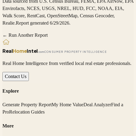
Data sourced from
U.S. Census Bureau, FEMA, EPA AirNow, EPA
Envirofacts, NCES, USGS, NREL, HUD, FCC, NOAA, EIA,
Walk Score, RentCast, OpenStreetMap, Census Geocoder,
Realie
.
Report generated 6/29/2026.
← Run Another Report
Real
Home
Intel
.com
CONSUMER PROPERTY INTELLIGENCE
Real Home Intelligence from verified local real estate professionals.
Contact Us
Explore
Generate Property Report
My Home Value
Deal Analyzer
Find a
Pro
Relocation Guides
More