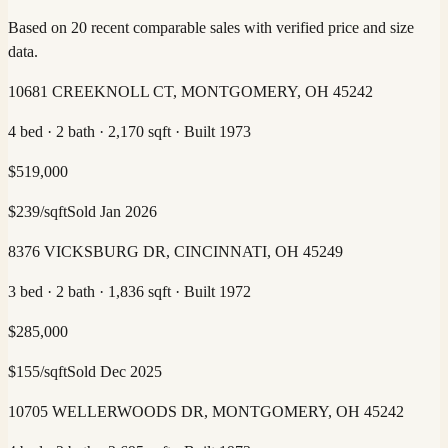
Based on 20 recent comparable sales with verified price and size
data.
10681 CREEKNOLL CT, MONTGOMERY, OH 45242
4 bed · 2 bath · 2,170 sqft · Built 1973
$
519,000
$
239
/sqft
Sold
Jan 2026
8376 VICKSBURG DR, CINCINNATI, OH 45249
3 bed · 2 bath · 1,836 sqft · Built 1972
$
285,000
$
155
/sqft
Sold
Dec 2025
10705 WELLERWOODS DR, MONTGOMERY, OH 45242