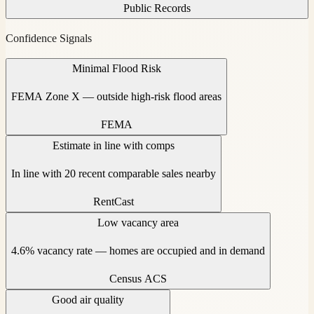
Public Records
Confidence Signals
Minimal Flood Risk
FEMA Zone X — outside high-risk flood areas
FEMA
Estimate in line with comps
In line with 20 recent comparable sales nearby
RentCast
Low vacancy area
4.6% vacancy rate — homes are occupied and in demand
Census ACS
Good air quality