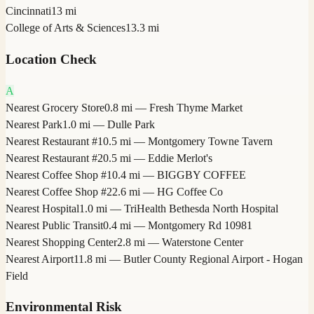
Cincinnati
13 mi
College of Arts & Sciences
13.3 mi
Location Check
A
Nearest Grocery Store
0.8 mi — Fresh Thyme Market
Nearest Park
1.0 mi — Dulle Park
Nearest Restaurant #1
0.5 mi — Montgomery Towne Tavern
Nearest Restaurant #2
0.5 mi — Eddie Merlot's
Nearest Coffee Shop #1
0.4 mi — BIGGBY COFFEE
Nearest Coffee Shop #2
2.6 mi — HG Coffee Co
Nearest Hospital
1.0 mi — TriHealth Bethesda North Hospital
Nearest Public Transit
0.4 mi — Montgomery Rd 10981
Nearest Shopping Center
2.8 mi — Waterstone Center
Nearest Airport
11.8 mi — Butler County Regional Airport - Hogan
Field
Environmental Risk