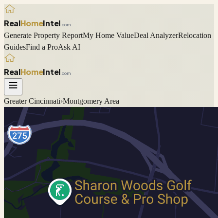
Real
Home
Intel
.com
Generate Property Report
My Home Value
Deal Analyzer
Relocation
Guides
Find a Pro
Ask AI
Real
Home
Intel
.com
Greater Cincinnati
›
Montgomery
Area