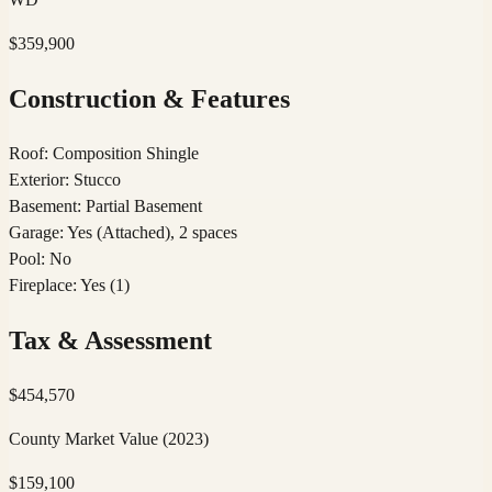
$359,900
Construction & Features
Roof
:
Composition Shingle
Exterior
:
Stucco
Basement
:
Partial Basement
Garage
:
Yes (Attached), 2 spaces
Pool
:
No
Fireplace
:
Yes (1)
Tax & Assessment
$
454,570
County Market Value
(2023)
$
159,100