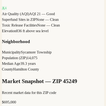
A+
Air Quality (AQI)
AQI 21 — Good
Superfund Sites in ZIP
None — Clean
Toxic Release Facilities
None — Clean
Elevation
836 ft above sea level
Neighborhood
Municipality
Sycamore Township
Population (ZIP)
14,075
Median Age
39.3 years
County
Hamilton County
Market Snapshot — ZIP
45249
Recent market data for this ZIP code
$
695,000