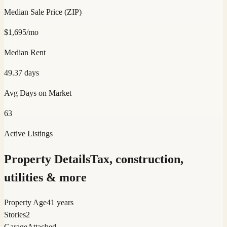
Median Sale Price (ZIP)
$
1,695
/mo
Median Rent
49.37
days
Avg Days on Market
63
Active Listings
Property Details
Tax, construction,
utilities & more
Property Age
41 years
Stories
2
Garage
Attached