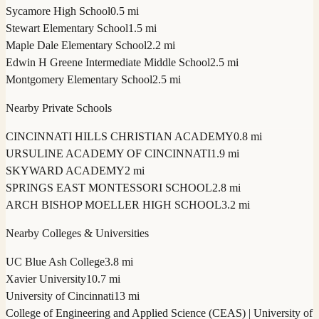
Sycamore High School
0.5 mi
Stewart Elementary School
1.5 mi
Maple Dale Elementary School
2.2 mi
Edwin H Greene Intermediate Middle School
2.5 mi
Montgomery Elementary School
2.5 mi
Nearby Private Schools
CINCINNATI HILLS CHRISTIAN ACADEMY
0.8 mi
URSULINE ACADEMY OF CINCINNATI
1.9 mi
SKYWARD ACADEMY
2 mi
SPRINGS EAST MONTESSORI SCHOOL
2.8 mi
ARCH BISHOP MOELLER HIGH SCHOOL
3.2 mi
Nearby Colleges & Universities
UC Blue Ash College
3.8 mi
Xavier University
10.7 mi
University of Cincinnati
13 mi
College of Engineering and Applied Science (CEAS) | University of