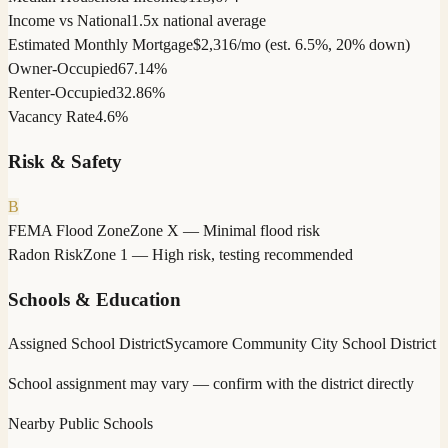
Income vs National
1.5x national average
Estimated Monthly Mortgage
$2,316/mo (est. 6.5%, 20% down)
Owner-Occupied
67.14%
Renter-Occupied
32.86%
Vacancy Rate
4.6%
Risk & Safety
B
FEMA Flood Zone
Zone X — Minimal flood risk
Radon Risk
Zone 1 — High risk, testing recommended
Schools & Education
Assigned School District
Sycamore Community City School District
School assignment may vary — confirm with the district directly
Nearby Public Schools