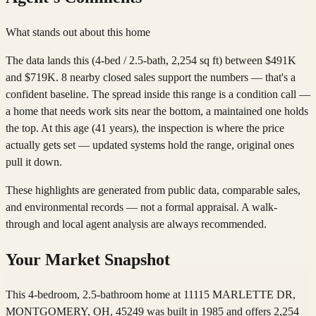
What stands out about this home
The data lands this (4-bed / 2.5-bath, 2,254 sq ft) between $491K
and $719K. 8 nearby closed sales support the numbers — that's a
confident baseline. The spread inside this range is a condition call —
a home that needs work sits near the bottom, a maintained one holds
the top. At this age (41 years), the inspection is where the price
actually gets set — updated systems hold the range, original ones
pull it down.
These highlights are generated from public data, comparable sales,
and environmental records — not a formal appraisal. A walk-
through and local agent analysis are always recommended.
Your Market Snapshot
This 4-bedroom, 2.5-bathroom home at 11115 MARLETTE DR,
MONTGOMERY, OH, 45249 was built in 1985 and offers 2,254