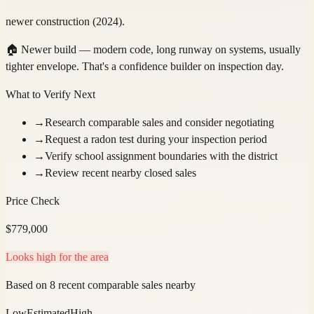
newer construction (2024).
🏠
Newer build — modern code, long runway on systems, usually
tighter envelope. That's a confidence builder on inspection day.
What to Verify Next
→
Research comparable sales and consider negotiating
→
Request a radon test during your inspection period
→
Verify school assignment boundaries with the district
→
Review recent nearby closed sales
Price Check
$
779,000
Looks high for the area
Based on 8 recent comparable sales nearby
Low
Estimated
High