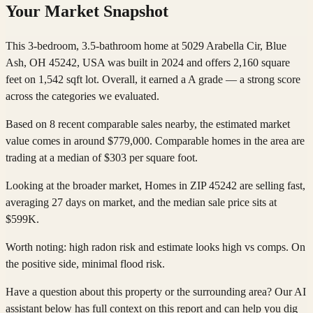
Your Market Snapshot
This 3-bedroom, 3.5-bathroom home at 5029 Arabella Cir, Blue
Ash, OH 45242, USA was built in 2024 and offers 2,160 square
feet on 1,542 sqft lot. Overall, it earned a A grade — a strong score
across the categories we evaluated.
Based on 8 recent comparable sales nearby, the estimated market
value comes in around $779,000. Comparable homes in the area are
trading at a median of $303 per square foot.
Looking at the broader market, Homes in ZIP 45242 are selling fast,
averaging 27 days on market, and the median sale price sits at
$599K.
Worth noting: high radon risk and estimate looks high vs comps. On
the positive side, minimal flood risk.
Have a question about this property or the surrounding area? Our AI
assistant below has full context on this report and can help you dig