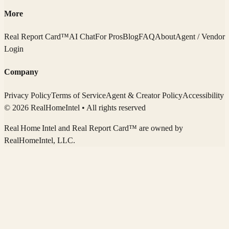
More
Real Report Card™
AI Chat
For Pros
Blog
FAQ
About
Agent / Vendor
Login
Company
Privacy Policy
Terms of Service
Agent & Creator Policy
Accessibility
© 2026 RealHomeIntel
• All rights reserved
Real Home Intel
and Real Report Card™ are owned by
RealHomeIntel
, LLC.