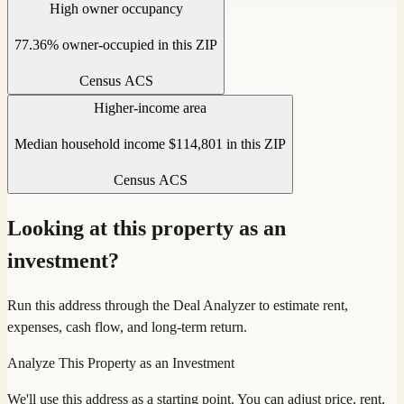
High owner occupancy
77.36% owner-occupied in this ZIP
Census ACS
Higher-income area
Median household income $114,801 in this ZIP
Census ACS
Looking at this property as an
investment?
Run this address through the Deal Analyzer to estimate rent,
expenses, cash flow, and long-term return.
Analyze This Property as an Investment
We'll use this address as a starting point. You can adjust price, rent,