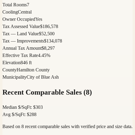
Total Rooms
7
Cooling
Central
Owner Occupied
Yes
Tax Assessed Value
$186,578
Tax — Land Value
$52,500
Tax — Improvements
$134,078
Annual Tax Amount
$8,297
Effective Tax Rate
4.45%
Elevation
846 ft
County
Hamilton County
Municipality
City of Blue Ash
Recent Comparable Sales (
8
)
Median $/SqFt:
$
303
Avg $/SqFt:
$
288
Based on 8 recent comparable sales with verified price and size data.