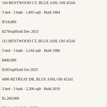
104 BENTWOOD CT, BLUE ASH, OH 45241
3 bed · 3 bath · 1,865 sqft · Built 1984
$
518,800
$
278
/sqft
Sold
Dec 2025
112 BENTWOOD CT, BLUE ASH, OH 45241
3 bed · 3 bath · 2,164 sqft · Built 1986
$
400,000
$
185
/sqft
Sold
Oct 2025
4086 RETREAT DR, BLUE ASH, OH 45241
3 bed · 3 bath · 2,206 sqft · Built 2019
$
1,200,000