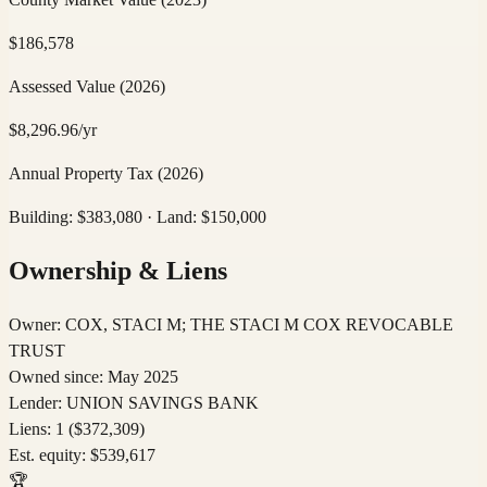
$
186,578
Assessed Value
(2026)
$
8,296.96
/yr
Annual Property Tax
(2026)
Building: $
383,080
· Land: $
150,000
Ownership & Liens
Owner:
COX, STACI M; THE STACI M COX REVOCABLE
TRUST
Owned since:
May 2025
Lender:
UNION SAVINGS BANK
Liens:
1
($372,309)
Est. equity:
$
539,617
🏆