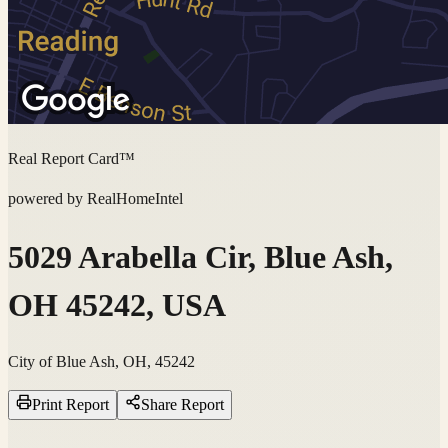
Real Report Card™
powered by RealHomeIntel
5029 Arabella Cir, Blue Ash,
OH 45242, USA
City of Blue Ash, OH, 45242
Print Report
Share Report