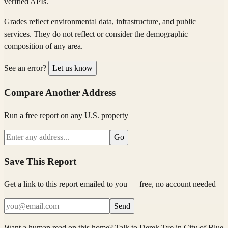
verified APIs.
Grades reflect environmental data, infrastructure, and public
services. They do not reflect or consider the demographic
composition of any area.
See an error?
Let us know
Compare Another Address
Run a free report on any U.S. property
Go
Save This Report
Get a link to this report emailed to you — free, no account needed
Send
Want a human read on this home?
Talk to
Derek Tye
in
City of Blue