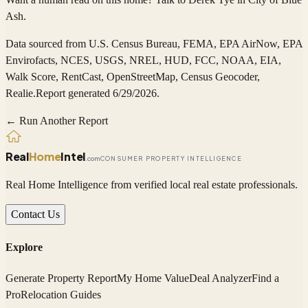
Ash
.
Data sourced from
U.S. Census Bureau, FEMA, EPA AirNow, EPA
Envirofacts, NCES, USGS, NREL, HUD, FCC, NOAA, EIA,
Walk Score, RentCast, OpenStreetMap, Census Geocoder,
Realie
.
Report generated 6/29/2026.
← Run Another Report
Real
Home
Intel
.com
CONSUMER PROPERTY INTELLIGENCE
Real Home Intelligence from verified local real estate professionals.
Contact Us
Explore
Generate Property Report
My Home Value
Deal Analyzer
Find a
Pro
Relocation Guides