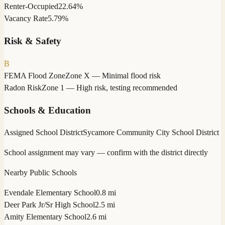
Renter-Occupied
22.64%
Vacancy Rate
5.79%
Risk & Safety
B
FEMA Flood Zone
Zone X — Minimal flood risk
Radon Risk
Zone 1 — High risk, testing recommended
Schools & Education
Assigned School District
Sycamore Community City School District
School assignment may vary — confirm with the district directly
Nearby Public Schools
Evendale Elementary School
0.8 mi
Deer Park Jr/Sr High School
2.5 mi
Amity Elementary School
2.6 mi