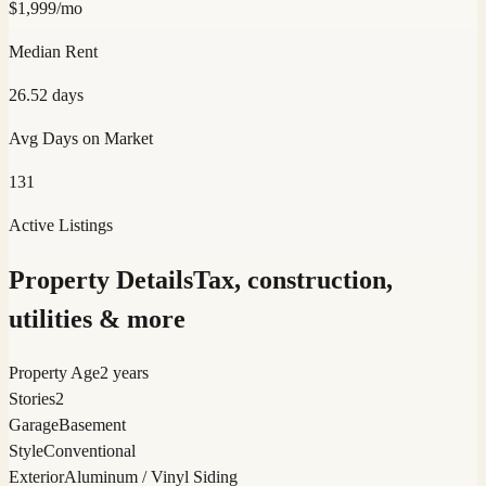
$
1,999
/mo
Median Rent
26.52
days
Avg Days on Market
131
Active Listings
Property Details
Tax, construction,
utilities & more
Property Age
2 years
Stories
2
Garage
Basement
Style
Conventional
Exterior
Aluminum / Vinyl Siding