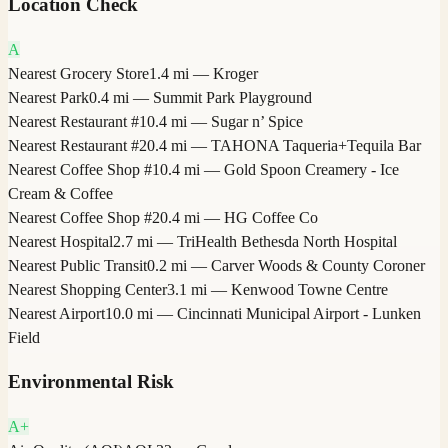
Location Check
A
Nearest Grocery Store
1.4 mi — Kroger
Nearest Park
0.4 mi — Summit Park Playground
Nearest Restaurant #1
0.4 mi — Sugar n’ Spice
Nearest Restaurant #2
0.4 mi — TAHONA Taqueria+Tequila Bar
Nearest Coffee Shop #1
0.4 mi — Gold Spoon Creamery - Ice
Cream & Coffee
Nearest Coffee Shop #2
0.4 mi — HG Coffee Co
Nearest Hospital
2.7 mi — TriHealth Bethesda North Hospital
Nearest Public Transit
0.2 mi — Carver Woods & County Coroner
Nearest Shopping Center
3.1 mi — Kenwood Towne Centre
Nearest Airport
10.0 mi — Cincinnati Municipal Airport - Lunken
Field
Environmental Risk
A+