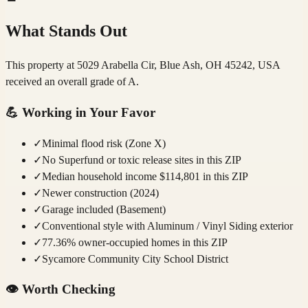
What Stands Out
This property at 5029 Arabella Cir, Blue Ash, OH 45242, USA
received an overall grade of A.
💪
Working in Your Favor
✓
Minimal flood risk (Zone X)
✓
No Superfund or toxic release sites in this ZIP
✓
Median household income $114,801 in this ZIP
✓
Newer construction (2024)
✓
Garage included (Basement)
✓
Conventional style with Aluminum / Vinyl Siding exterior
✓
77.36% owner-occupied homes in this ZIP
✓
Sycamore Community City School District
👁️
Worth Checking