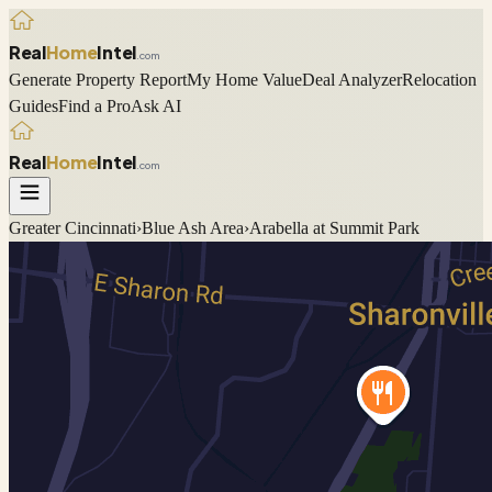
Real
Home
Intel
.com
Generate Property Report
My Home Value
Deal Analyzer
Relocation
Guides
Find a Pro
Ask AI
Real
Home
Intel
.com
Greater Cincinnati
›
Blue Ash
Area
›
Arabella at Summit Park