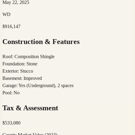
May 22, 2025
WD
$916,147
Construction & Features
Roof
:
Composition Shingle
Foundation
:
Stone
Exterior
:
Stucco
Basement
:
Improved
Garage
:
Yes (Underground), 2 spaces
Pool
:
No
Tax & Assessment
$
533,080
County Market Value
(2023)