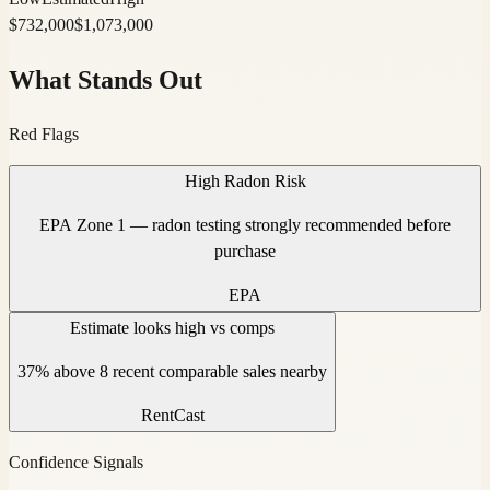
$
732,000
$
1,073,000
What Stands Out
Red Flags
High Radon Risk
EPA Zone 1 — radon testing strongly recommended before
purchase
EPA
Estimate looks high vs comps
37% above 8 recent comparable sales nearby
RentCast
Confidence Signals