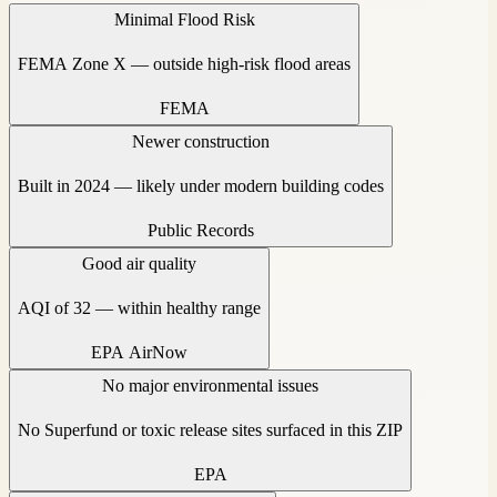
Minimal Flood Risk
FEMA Zone X — outside high-risk flood areas
FEMA
Newer construction
Built in 2024 — likely under modern building codes
Public Records
Good air quality
AQI of 32 — within healthy range
EPA AirNow
No major environmental issues
No Superfund or toxic release sites surfaced in this ZIP
EPA