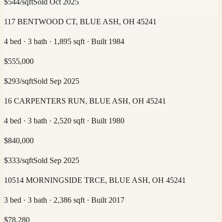
$
544
/sqft
Sold
Oct 2025
117 BENTWOOD CT, BLUE ASH, OH 45241
4 bed · 3 bath · 1,895 sqft · Built 1984
$
555,000
$
293
/sqft
Sold
Sep 2025
16 CARPENTERS RUN, BLUE ASH, OH 45241
4 bed · 3 bath · 2,520 sqft · Built 1980
$
840,000
$
333
/sqft
Sold
Sep 2025
10514 MORNINGSIDE TRCE, BLUE ASH, OH 45241
3 bed · 3 bath · 2,386 sqft · Built 2017
$
78,280