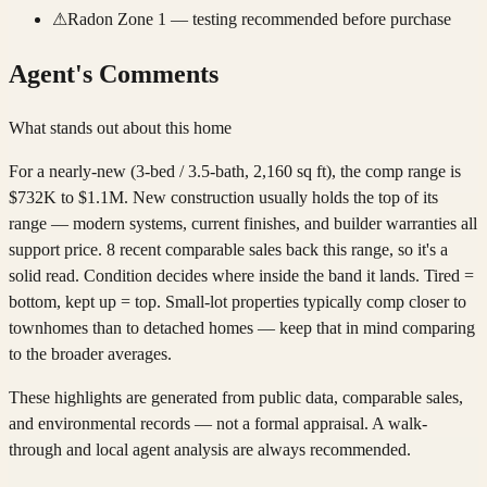
⚠
Radon Zone 1 — testing recommended before purchase
Agent's Comments
What stands out about this home
For a nearly-new (3-bed / 3.5-bath, 2,160 sq ft), the comp range is
$732K to $1.1M. New construction usually holds the top of its
range — modern systems, current finishes, and builder warranties all
support price. 8 recent comparable sales back this range, so it's a
solid read. Condition decides where inside the band it lands. Tired =
bottom, kept up = top. Small-lot properties typically comp closer to
townhomes than to detached homes — keep that in mind comparing
to the broader averages.
These highlights are generated from public data, comparable sales,
and environmental records — not a formal appraisal. A walk-
through and local agent analysis are always recommended.