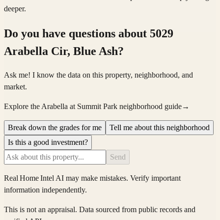
deeper.
Do you have questions about
5029
Arabella Cir, Blue Ash
?
Ask me! I know the data on this property, neighborhood, and
market.
Explore the Arabella at Summit Park neighborhood guide
→
Break down the grades for me
Tell me about this neighborhood
Is this a good investment?
Send
Real Home Intel
AI may make mistakes. Verify important
information independently.
This is not an appraisal. Data sourced from public records and