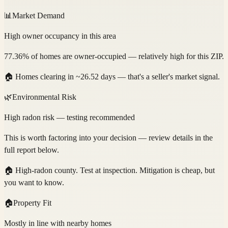
📊
Market Demand
High owner occupancy in this area
77.36% of homes are owner-occupied — relatively high for this ZIP.
🏠
Homes clearing in ~26.52 days — that's a seller's market signal.
🌿
Environmental Risk
High radon risk — testing recommended
This is worth factoring into your decision — review details in the
full report below.
🏠
High-radon county. Test at inspection. Mitigation is cheap, but
you want to know.
🏠
Property Fit
Mostly in line with nearby homes