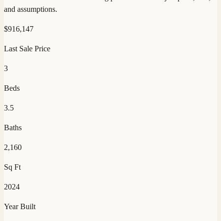
and assumptions.
$
916,147
Last Sale Price
3
Beds
3.5
Baths
2,160
Sq Ft
2024
Year Built