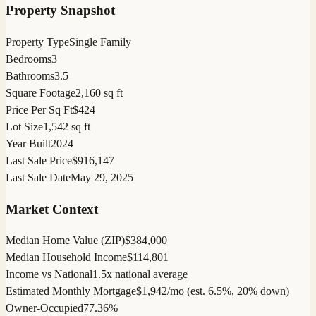
Property Snapshot
Property Type
Single Family
Bedrooms
3
Bathrooms
3.5
Square Footage
2,160 sq ft
Price Per Sq Ft
$424
Lot Size
1,542 sq ft
Year Built
2024
Last Sale Price
$916,147
Last Sale Date
May 29, 2025
Market Context
Median Home Value (ZIP)
$384,000
Median Household Income
$114,801
Income vs National
1.5x national average
Estimated Monthly Mortgage
$1,942/mo (est. 6.5%, 20% down)
Owner-Occupied
77.36%