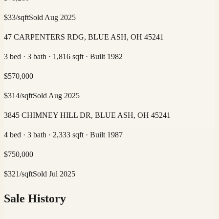
$
33
/sqft
Sold
Aug 2025
47 CARPENTERS RDG, BLUE ASH, OH 45241
3 bed · 3 bath · 1,816 sqft · Built 1982
$
570,000
$
314
/sqft
Sold
Aug 2025
3845 CHIMNEY HILL DR, BLUE ASH, OH 45241
4 bed · 3 bath · 2,333 sqft · Built 1987
$
750,000
$
321
/sqft
Sold
Jul 2025
Sale History