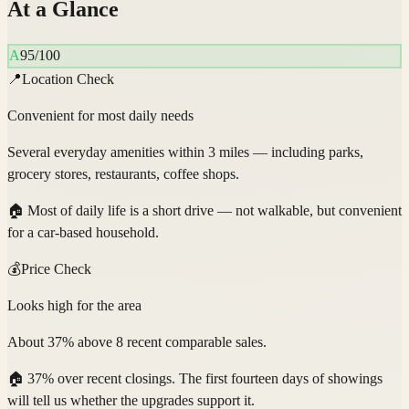
At a Glance
A
95
/100
📍
Location Check
Convenient for most daily needs
Several everyday amenities within 3 miles — including parks,
grocery stores, restaurants, coffee shops.
🏠
Most of daily life is a short drive — not walkable, but convenient
for a car-based household.
💰
Price Check
Looks high for the area
About 37% above 8 recent comparable sales.
🏠
37% over recent closings. The first fourteen days of showings
will tell us whether the upgrades support it.