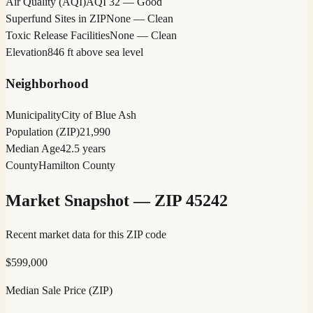
Air Quality (AQI)
AQI 32 — Good
Superfund Sites in ZIP
None — Clean
Toxic Release Facilities
None — Clean
Elevation
846 ft above sea level
Neighborhood
Municipality
City of Blue Ash
Population (ZIP)
21,990
Median Age
42.5 years
County
Hamilton County
Market Snapshot — ZIP
45242
Recent market data for this ZIP code
$
599,000
Median Sale Price (ZIP)