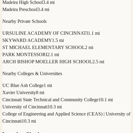
Madeira High School
3.4 mi
Madeira Preschool
3.4 mi
Nearby Private Schools
URSULINE ACADEMY OF CINCINNATI
1.1 mi
SKYWARD ACADEMY
1.5 mi
ST MICHAEL ELEMENTARY SCHOOL
2 mi
PARK MONTESSORI
2.1 mi
ARCH BISHOP MOELLER HIGH SCHOOL
2.5 mi
Nearby Colleges & Universities
UC Blue Ash College
1 mi
Xavier University
8 mi
Cincinnati State Technical and Community College
10.1 mi
University of Cincinnati
10.3 mi
College of Engineering and Applied Science (CEAS) | University of
Cincinnati
10.3 mi